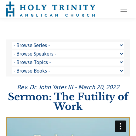
Rev. Dr. John Yates III - March 20, 2022
Sermon: The Futility of
Work