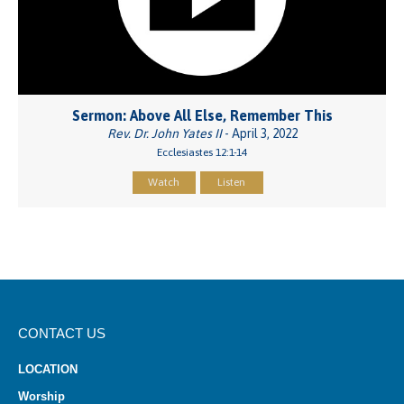
Sermon: Above All Else, Remember This
Rev. Dr. John Yates II
- April 3, 2022
Ecclesiastes 12:1-14
Watch
Listen
CONTACT US
LOCATION
Worship