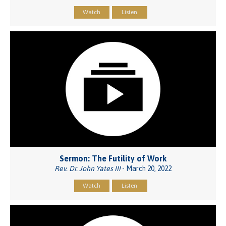
Watch
Listen
Sermon: The Futility of Work
Rev. Dr. John Yates III
- March 20, 2022
Watch
Listen