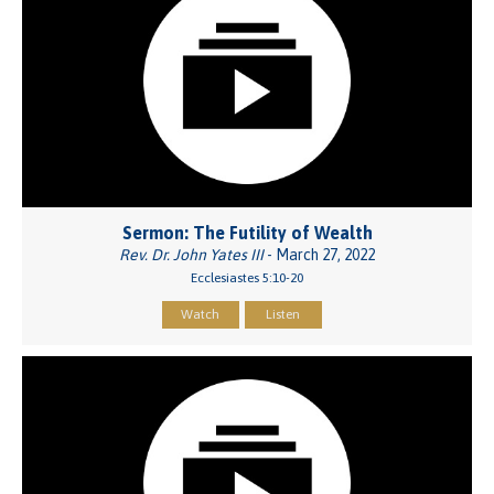
Sermon: The Futility of Wealth
Rev. Dr. John Yates III
- March 27, 2022
Ecclesiastes 5:10-20
Watch
Listen