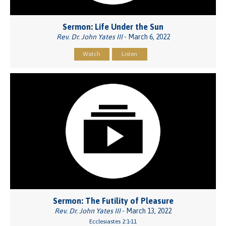
Sermon: Life Under the Sun
Rev. Dr. John Yates III
- March 6, 2022
Watch
Listen
Sermon: The Futility of Pleasure
Rev. Dr. John Yates III
- March 13, 2022
Ecclesiastes 2:1-11