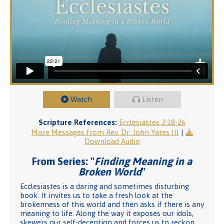
Watch
Listen
Scripture References:
Ecclesiastes 2:18-26
More Messages from Rev. Dr. John Yates III
|
Download Audio
From Series: "
Finding Meaning in a
Broken World
"
Ecclesiastes is a daring and sometimes disturbing
book. It invites us to take a fresh look at the
brokenness of this world and then asks if there is any
meaning to life. Along the way it exposes our idols,
skewers our self-deception and forces us to reckon