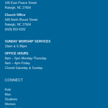
100 East Peace Street
Raleigh, NC 27604
Church Office
549 North Blount Street
Raleigh, NC 27604
(919) 833-4202
SUNDAY WORSHIP SERVICES
10am & 5:30pm
OFFICE HOURS
9am – 5pm Monday-Thursday
9am – 4pm Friday
Closed Saturday & Sunday
CONNECT
Kids
Men
Students
Women