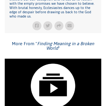
with the empty promises we have chosen to believe.
With brutal honesty, Ecclesiastes dances up to the
edge of despair before drawing us back to the God
who made us.
More From "
Finding Meaning in a Broken
World
"