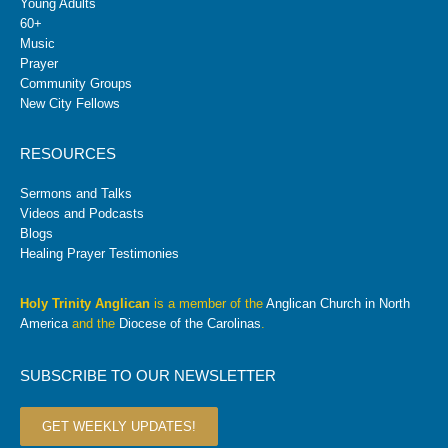
Young Adults
60+
Music
Prayer
Community Groups
New City Fellows
RESOURCES
Sermons and Talks
Videos and Podcasts
Blogs
Healing Prayer Testimonies
Holy Trinity Anglican
is a member of the
Anglican Church in North
America
and the
Diocese of the Carolinas
.
SUBSCRIBE TO OUR NEWSLETTER
GET WEEKLY UPDATES!