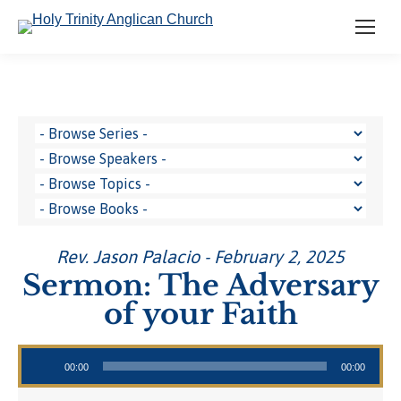
Rev. Jason Palacio - February 2, 2025
Sermon: The Adversary
of your Faith
Audio Player
00:00
00:00