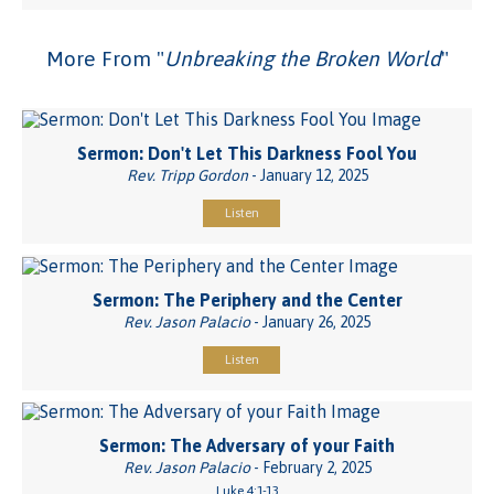
More From "
Unbreaking the Broken World
"
Sermon: Don't Let This Darkness Fool You
Rev. Tripp Gordon
- January 12, 2025
Listen
Sermon: The Periphery and the Center
Rev. Jason Palacio
- January 26, 2025
Listen
Sermon: The Adversary of your Faith
Rev. Jason Palacio
- February 2, 2025
Luke 4:1-13