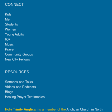
CONNECT
Kids
Men
Students
Women
Young Adults
60+
Music
Prayer
Community Groups
New City Fellows
RESOURCES
Sermons and Talks
Videos and Podcasts
Blogs
Healing Prayer Testimonies
Holy Trinity Anglican
is a member of the
Anglican Church in North