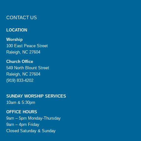
CONTACT US
LOCATION
Worship
100 East Peace Street
Raleigh, NC 27604
Church Office
549 North Blount Street
Raleigh, NC 27604
(919) 833-4202
SUNDAY WORSHIP SERVICES
10am & 5:30pm
OFFICE HOURS
9am – 5pm Monday-Thursday
9am – 4pm Friday
Closed Saturday & Sunday