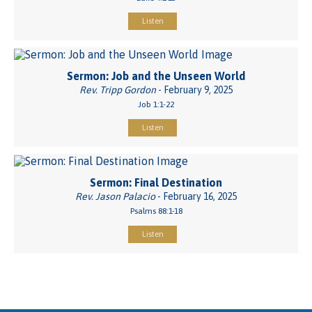
Listen
Sermon: Job and the Unseen World
Rev. Tripp Gordon
- February 9, 2025
Job 1:1-22
Listen
Sermon: Final Destination
Rev. Jason Palacio
- February 16, 2025
Psalms 88:1-18
Listen