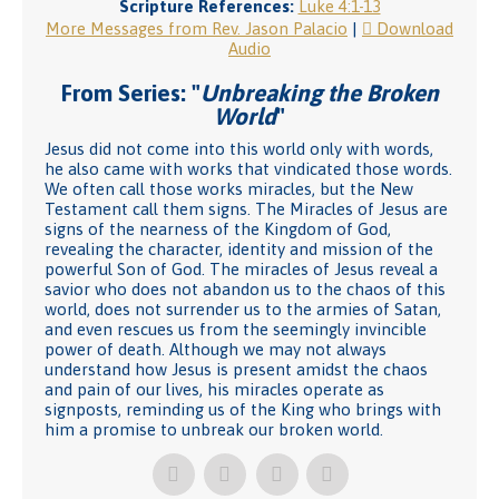
Scripture References:
Luke 4:1-13
More Messages from Rev. Jason Palacio
|
Download
Audio
From Series: "
Unbreaking the Broken
World
"
Jesus did not come into this world only with words,
he also came with works that vindicated those words.
We often call those works miracles, but the New
Testament call them signs. The Miracles of Jesus are
signs of the nearness of the Kingdom of God,
revealing the character, identity and mission of the
powerful Son of God. The miracles of Jesus reveal a
savior who does not abandon us to the chaos of this
world, does not surrender us to the armies of Satan,
and even rescues us from the seemingly invincible
power of death. Although we may not always
understand how Jesus is present amidst the chaos
and pain of our lives, his miracles operate as
signposts, reminding us of the King who brings with
him a promise to unbreak our broken world.