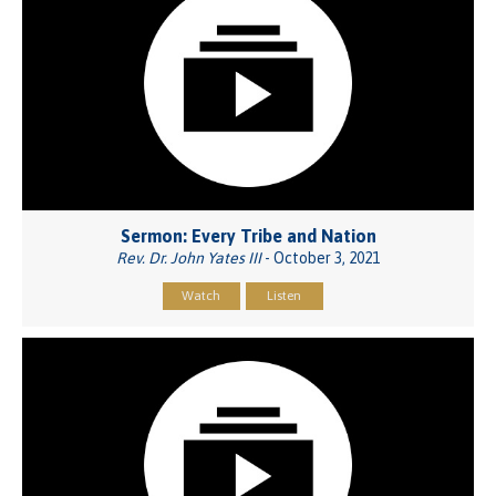
Sermon: Every Tribe and Nation
Rev. Dr. John Yates III
- October 3, 2021
Watch
Listen