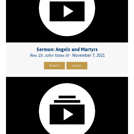
Sermon: Angels and Martyrs
Rev. Dr. John Yates III
- November 7, 2021
Watch
Listen