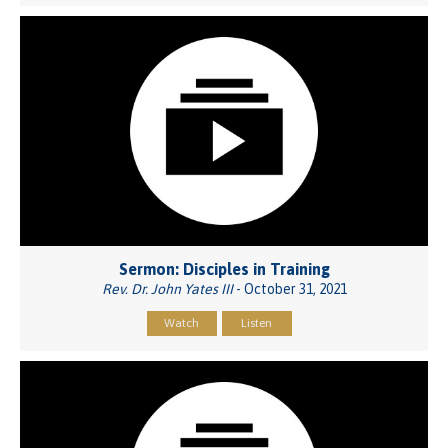
Sermon: Disciples in Training
Rev. Dr. John Yates III
- October 31, 2021
Watch
Listen