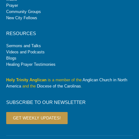
Prayer
Community Groups
New City Fellows
RESOURCES
Sermons and Talks
Videos and Podcasts
Blogs
Healing Prayer Testimonies
Holy Trinity Anglican
is a member of the
Anglican Church in North
America
and the
Diocese of the Carolinas
.
SUBSCRIBE TO OUR NEWSLETTER
GET WEEKLY UPDATES!