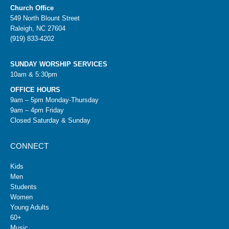
Church Office
549 North Blount Street
Raleigh, NC 27604
(919) 833-4202
SUNDAY WORSHIP SERVICES
10am & 5:30pm
OFFICE HOURS
9am – 5pm Monday-Thursday
9am – 4pm Friday
Closed Saturday & Sunday
CONNECT
Kids
Men
Students
Women
Young Adults
60+
Music