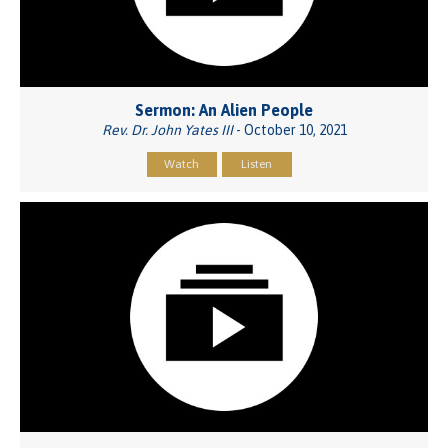
Sermon: An Alien People
Rev. Dr. John Yates III
- October 10, 2021
Watch
Listen