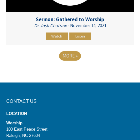
Sermon: Gathered to Worship
Dr. Josh Chatraw
- November 14, 2021
Watch
Listen
MORE
»
CONTACT US
LOCATION
Worship
100 East Peace Street
Raleigh, NC 27604