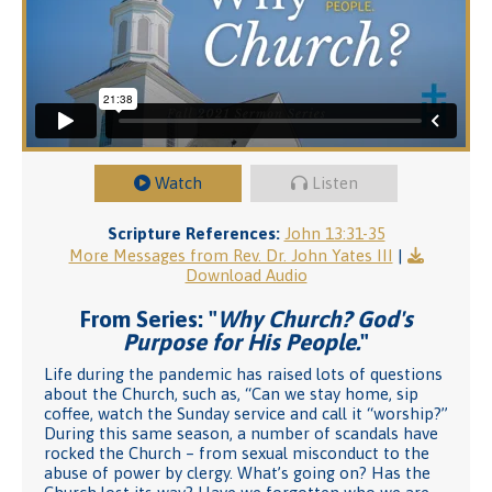
Watch
Listen
Scripture References:
John 13:31-35
More Messages from Rev. Dr. John Yates III
|
Download Audio
From Series: "
Why Church? God's
Purpose for His People.
"
Life during the pandemic has raised lots of questions
about the Church, such as, “Can we stay home, sip
coffee, watch the Sunday service and call it “worship?”
During this same season, a number of scandals have
rocked the Church – from sexual misconduct to the
abuse of power by clergy. What’s going on? Has the