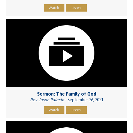
Watch
Listen
Sermon: The Family of God
Rev. Jason Palacio
- September 26, 2021
Watch
Listen