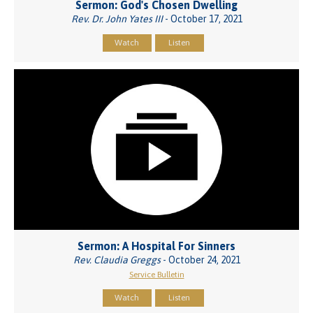
Sermon: God's Chosen Dwelling
Rev. Dr. John Yates III
- October 17, 2021
Watch
Listen
Sermon: A Hospital For Sinners
Rev. Claudia Greggs
- October 24, 2021
Service Bulletin
Watch
Listen