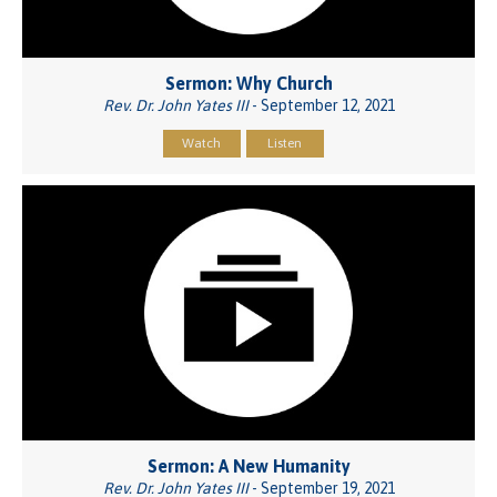
Sermon: Why Church
Rev. Dr. John Yates III
- September 12, 2021
Watch
Listen
Sermon: A New Humanity
Rev. Dr. John Yates III
- September 19, 2021