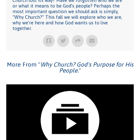
Church lost its way? Have we forgotten who we are
or what it means to be God’s people? Perhaps the
most important question we should ask is simply,
“Why Church?” This fall we will explore who we are,
why we’re here and how God wants us to live
together.
More From "
Why Church? God's Purpose for His
People.
"