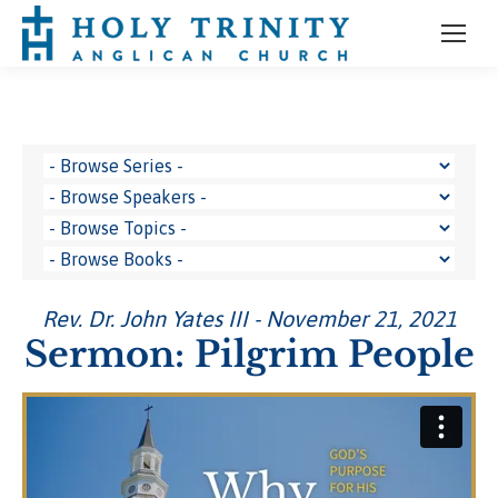
Rev. Dr. John Yates III - November 21, 2021
Sermon: Pilgrim People