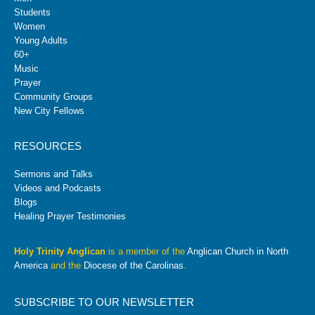
Students
Women
Young Adults
60+
Music
Prayer
Community Groups
New City Fellows
RESOURCES
Sermons and Talks
Videos and Podcasts
Blogs
Healing Prayer Testimonies
Holy Trinity Anglican
is a member of the
Anglican Church in North
America
and the
Diocese of the Carolinas
.
SUBSCRIBE TO OUR NEWSLETTER