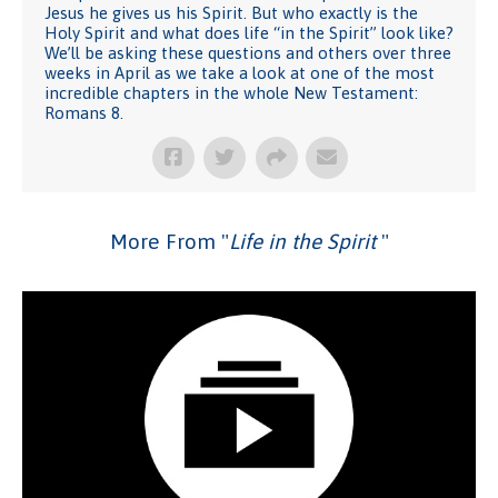
Jesus he gives us his Spirit. But who exactly is the
Holy Spirit and what does life “in the Spirit” look like?
We’ll be asking these questions and others over three
weeks in April as we take a look at one of the most
incredible chapters in the whole New Testament:
Romans 8.
More From "
Life in the Spirit
"