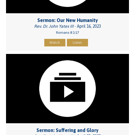
Sermon: Our New Humanity
Rev. Dr. John Yates III
- April 16, 2023
Romans 8:1-17
Watch
Listen
Sermon: Suffering and Glory