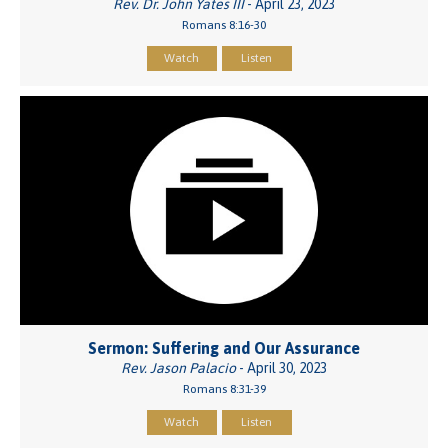
Rev. Dr. John Yates III
- April 23, 2023
Romans 8:16-30
Watch
Listen
Sermon: Suffering and Our Assurance
Rev. Jason Palacio
- April 30, 2023
Romans 8:31-39
Watch
Listen