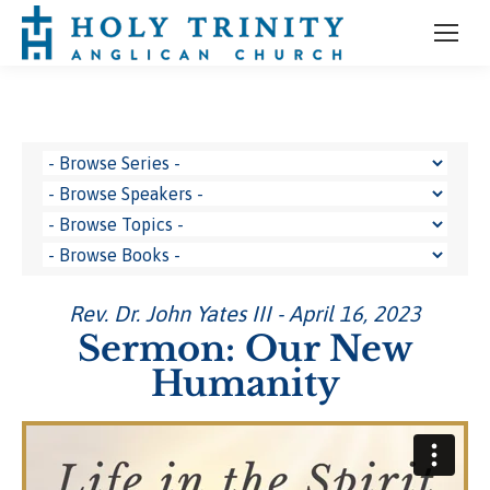
Rev. Dr. John Yates III - April 16, 2023
Sermon: Our New
Humanity