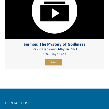
Sermon: The Mystery of Godliness
Rev. Caleb Burr
- May 14, 2023
1 Timothy 3:14-16
Listen
CONTACT US