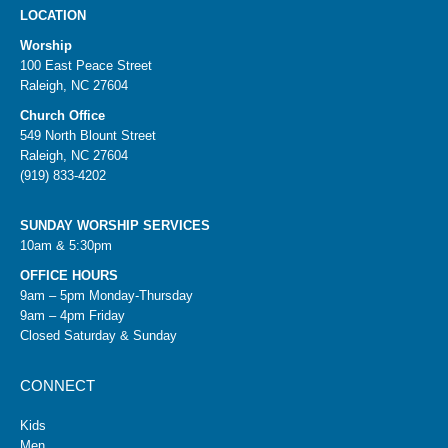
LOCATION
Worship
100 East Peace Street
Raleigh, NC 27604
Church Office
549 North Blount Street
Raleigh, NC 27604
(919) 833-4202
SUNDAY WORSHIP SERVICES
10am & 5:30pm
OFFICE HOURS
9am – 5pm Monday-Thursday
9am – 4pm Friday
Closed Saturday & Sunday
CONNECT
Kids
Men