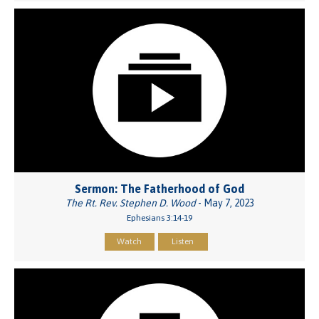
Sermon: The Fatherhood of God
The Rt. Rev. Stephen D. Wood
- May 7, 2023
Ephesians 3:14-19
Watch
Listen