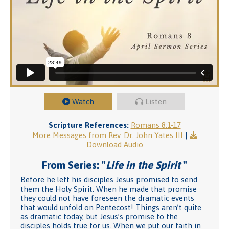
Watch
Listen
Scripture References:
Romans 8:1-17
More Messages from Rev. Dr. John Yates III
|
Download Audio
From Series: "
Life in the Spirit
"
Before he left his disciples Jesus promised to send
them the Holy Spirit. When he made that promise
they could not have foreseen the dramatic events
that would unfold on Pentecost! Things aren’t quite
as dramatic today, but Jesus’s promise to the
disciples holds true for us. When we put our faith in