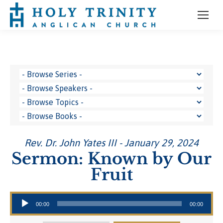
Rev. Dr. John Yates III - January 29, 2024
Sermon: Known by Our
Fruit
Audio Player
00:00
00:00