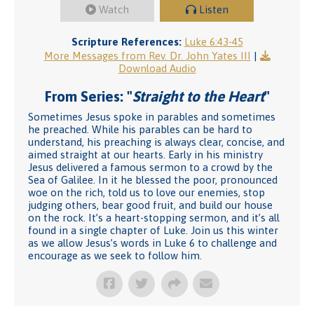
Watch
Listen
Scripture References:
Luke 6:43-45
More Messages from Rev. Dr. John Yates III
|
Download Audio
From Series: "
Straight to the Heart
"
Sometimes Jesus spoke in parables and sometimes
he preached. While his parables can be hard to
understand, his preaching is always clear, concise, and
aimed straight at our hearts. Early in his ministry
Jesus delivered a famous sermon to a crowd by the
Sea of Galilee. In it he blessed the poor, pronounced
woe on the rich, told us to love our enemies, stop
judging others, bear good fruit, and build our house
on the rock. It’s a heart-stopping sermon, and it’s all
found in a single chapter of Luke. Join us this winter
as we allow Jesus’s words in Luke 6 to challenge and
encourage as we seek to follow him.