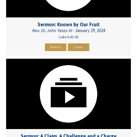
Sermon: Known by Our Fruit
Rev. Dr. John Yates III
- January 29, 2024
Luke 6:43-45
Watch
Listen
Sermon: A Claim, A Challenge and a Charge