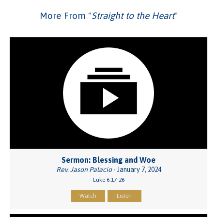
More From "
Straight to the Heart
"
Sermon: Blessing and Woe
Rev. Jason Palacio
- January 7, 2024
Luke 6:17-26
Watch
Listen