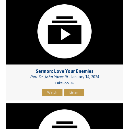
Sermon: Love Your Enemies
Rev. Dr. John Yates III
- January 14, 2024
Luke 6:27-36
Watch
Listen