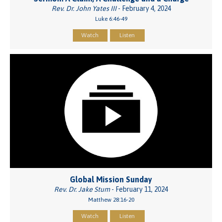
Rev. Dr. John Yates III
- February 4, 2024
Luke 6:46-49
Watch
Listen
Global Mission Sunday
Rev. Dr. Jake Stum
- February 11, 2024
Matthew 28:16-20
Watch
Listen