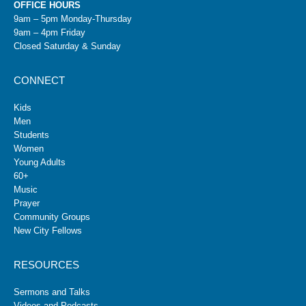
OFFICE HOURS
9am – 5pm Monday-Thursday
9am – 4pm Friday
Closed Saturday & Sunday
CONNECT
Kids
Men
Students
Women
Young Adults
60+
Music
Prayer
Community Groups
New City Fellows
RESOURCES
Sermons and Talks
Videos and Podcasts