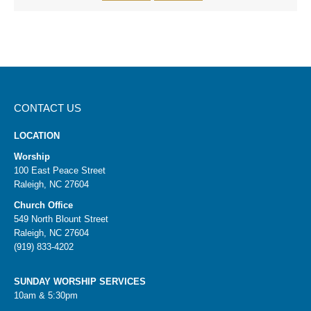
CONTACT US
LOCATION
Worship
100 East Peace Street
Raleigh, NC 27604
Church Office
549 North Blount Street
Raleigh, NC 27604
(919) 833-4202
SUNDAY WORSHIP SERVICES
10am & 5:30pm