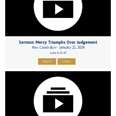
Sermon: Mercy Triumphs Over Judgement
Rev. Caleb Burr
- January 21, 2024
Luke 6:32-47
Watch
Listen