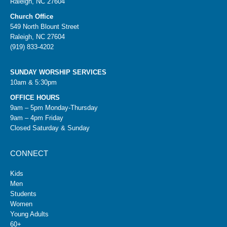
Raleigh, NC 27604
Church Office
549 North Blount Street
Raleigh, NC 27604
(919) 833-4202
SUNDAY WORSHIP SERVICES
10am & 5:30pm
OFFICE HOURS
9am – 5pm Monday-Thursday
9am – 4pm Friday
Closed Saturday & Sunday
CONNECT
Kids
Men
Students
Women
Young Adults
60+