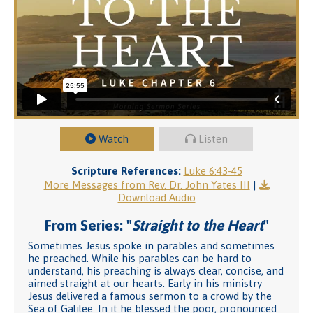
Watch
Listen
Scripture References:
Luke 6:43-45
More Messages from Rev. Dr. John Yates III
|
Download Audio
From Series: "
Straight to the Heart
"
Sometimes Jesus spoke in parables and sometimes
he preached. While his parables can be hard to
understand, his preaching is always clear, concise, and
aimed straight at our hearts. Early in his ministry
Jesus delivered a famous sermon to a crowd by the
Sea of Galilee. In it he blessed the poor, pronounced