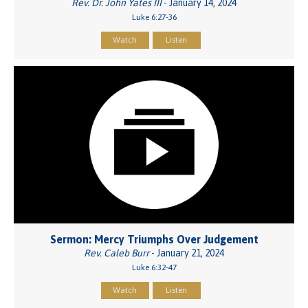
Rev. Dr. John Yates III
- January 14, 2024
Luke 6:27-36
Watch
Listen
Sermon: Mercy Triumphs Over Judgement
Rev. Caleb Burr
- January 21, 2024
Luke 6:32-47
Watch
Listen