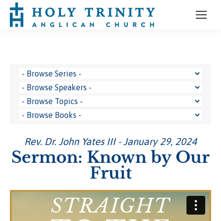
Rev. Dr. John Yates III - January 29, 2024
Sermon: Known by Our
Fruit