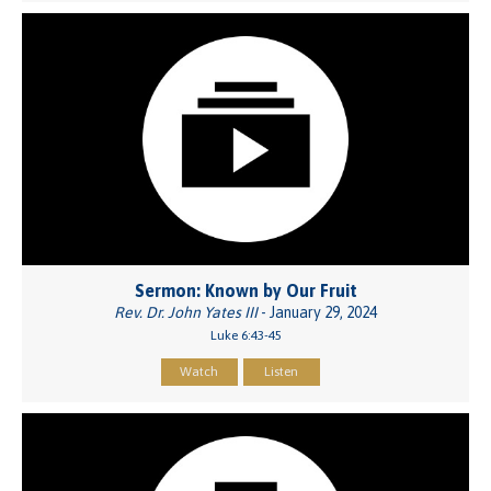
Sermon: Known by Our Fruit
Rev. Dr. John Yates III
- January 29, 2024
Luke 6:43-45
Watch
Listen