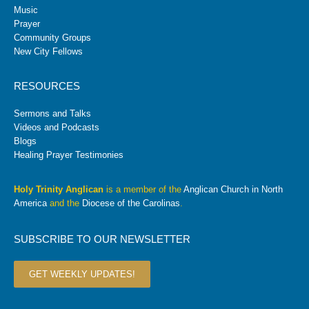
Music
Prayer
Community Groups
New City Fellows
RESOURCES
Sermons and Talks
Videos and Podcasts
Blogs
Healing Prayer Testimonies
Holy Trinity Anglican
is a member of the
Anglican Church in North
America
and the
Diocese of the Carolinas
.
SUBSCRIBE TO OUR NEWSLETTER
GET WEEKLY UPDATES!