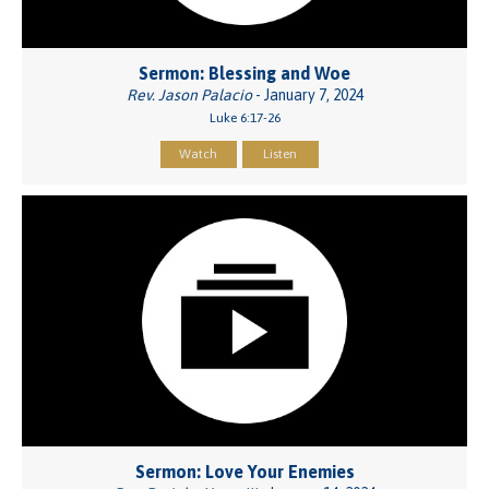
Sermon: Blessing and Woe
Rev. Jason Palacio
- January 7, 2024
Luke 6:17-26
Watch
Listen
Sermon: Love Your Enemies