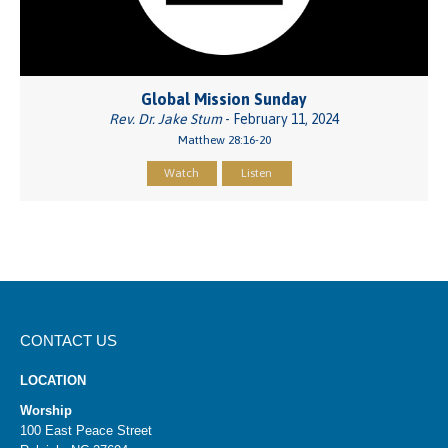
Global Mission Sunday
Rev. Dr. Jake Stum
- February 11, 2024
Matthew 28:16-20
Watch
Listen
CONTACT US
LOCATION
Worship
100 East Peace Street