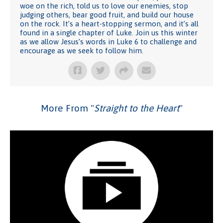
woe on the rich, told us to love our enemies, stop
judging others, bear good fruit, and build our house
on the rock. It’s a heart-stopping sermon, and it’s all
found in a single chapter of Luke. Join us this winter
as we allow Jesus’s words in Luke 6 to challenge and
encourage as we seek to follow him.
More From "
Straight to the Heart
"