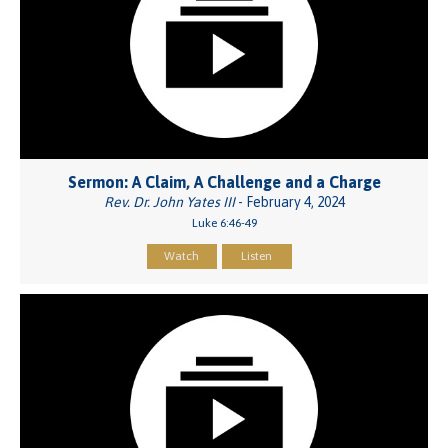
Sermon: A Claim, A Challenge and a Charge
Rev. Dr. John Yates III
- February 4, 2024
Luke 6:46-49
Watch
Listen