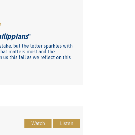
o
hilippians
"
stake, but the letter sparkles with
what matters most and the
us this fall as we reflect on this
Watch
Listen