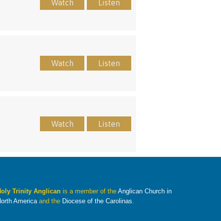
Watch
Listen
Watch
Listen
Watch
Listen
oly Trinity Anglican
is a member of the
Anglican Church in
orth America
and the
Diocese of the Carolinas
.