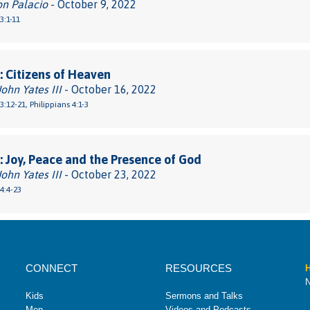
on Palacio
- October 9, 2022
3:1-11
 Citizens of Heaven
John Yates III
- October 16, 2022
3:12-21, Philippians 4:1-3
 Joy, Peace and the Presence of God
John Yates III
- October 23, 2022
 4:4-23
CONNECT
RESOURCES
H
N
Kids
Sermons and Talks
Men
Videos and Podcasts