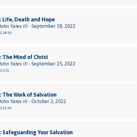
 Life, Death and Hope
John Yates III
- September 18, 2022
 1:18-30
 The Mind of Christ
John Yates III
- September 25, 2022
2:1-11
 The Work of Salvation
John Yates III
- October 2, 2022
 2:12-30
 Safeguarding Your Salvation