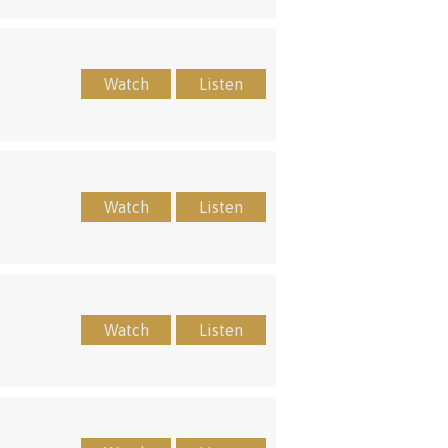
Watch
Listen
Watch
Listen
Watch
Listen