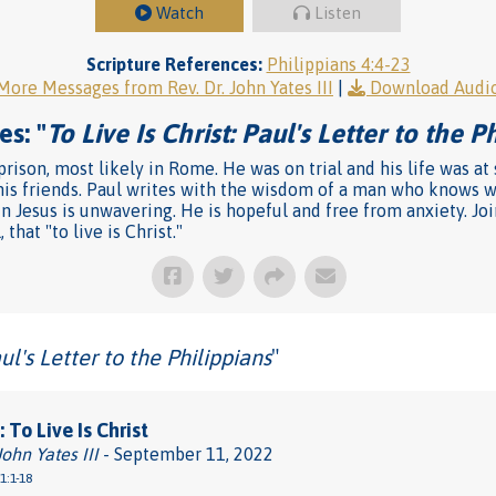
Watch
Listen
Scripture References:
Philippians 4:4-23
More Messages from Rev. Dr. John Yates III
|
Download Audi
es: "
To Live Is Christ: Paul's Letter to the P
rison, most likely in Rome. He was on trial and his life was at 
 his friends. Paul writes with the wisdom of a man who knows 
Jesus is unwavering. He is hopeful and free from anxiety. Join 
that "to live is Christ."
aul's Letter to the Philippians
"
 To Live Is Christ
John Yates III
- September 11, 2022
1:1-18