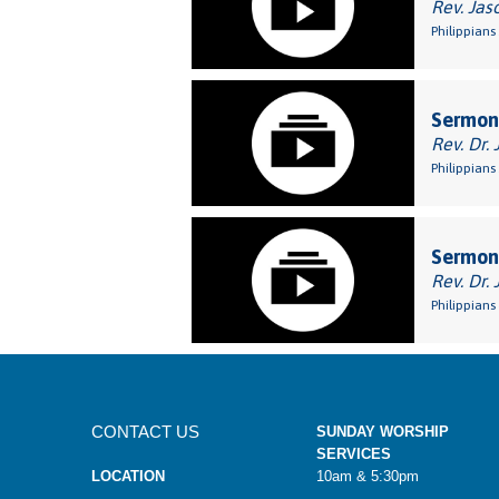
Rev. Jas
Philippians 
Sermon:
Rev. Dr. 
Philippians 
Sermon:
Rev. Dr. 
Philippians
CONTACT US
SUNDAY WORSHIP
SERVICES
LOCATION
10am & 5:30pm