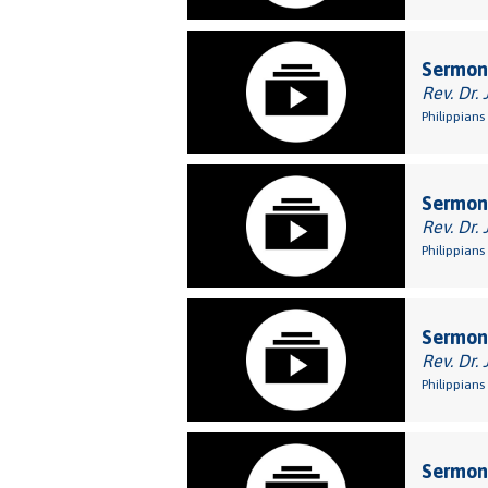
Sermon:
Rev. Dr. 
Philippians
Sermon:
Rev. Dr. 
Philippians 
Sermon:
Rev. Dr. 
Philippians
Sermon: