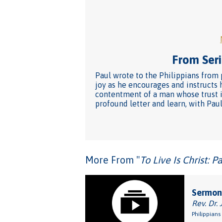
From Seri
Paul wrote to the Philippians from p
joy as he encourages and instructs
contentment of a man whose trust in 
profound letter and learn, with Paul, 
More From "
To Live Is Christ: P
Sermon:
Rev. Dr. 
Philippians 