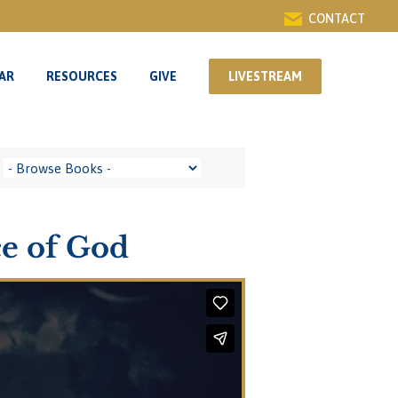
CONTACT
AR
RESOURCES
GIVE
LIVESTREAM
AR
RESOURCES
GIVE
LIVESTREAM
ce of God