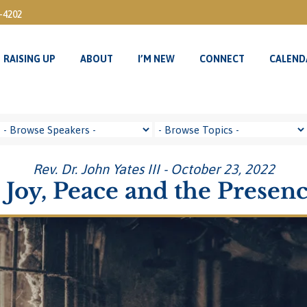
3-4202
RAISING UP
ABOUT
I’M NEW
CONNECT
CALEND
RAISING UP
ABOUT
I’M NEW
CONNECT
CALEND
Rev. Dr. John Yates III - October 23, 2022
Joy, Peace and the Presen