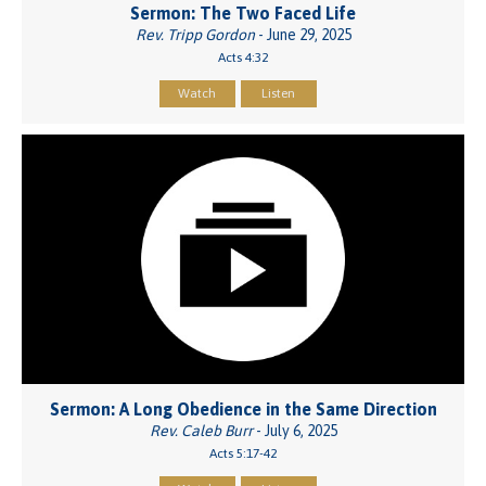
Sermon: The Two Faced Life
Rev. Tripp Gordon
- June 29, 2025
Acts 4:32
Watch
Listen
Sermon: A Long Obedience in the Same Direction
Rev. Caleb Burr
- July 6, 2025
Acts 5:17-42