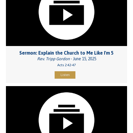
Sermon: Explain the Church to Me Like I'm 5
Rev. Tripp Gordon
- June 15, 2025
Acts 2:42-47
Listen