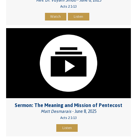
Acts 2:1-13
Watch
Listen
Sermon: The Meaning and Mission of Pentecost
Matt Desmarais
- June 8, 2025
Acts 2:1-13
Listen