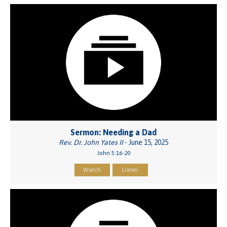
Sermon: Needing a Dad
Rev. Dr. John Yates II
- June 15, 2025
John 5:16-20
Watch
Listen