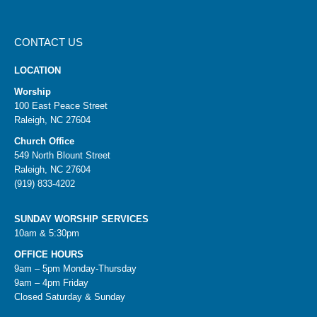
CONTACT US
LOCATION
Worship
100 East Peace Street
Raleigh, NC 27604
Church Office
549 North Blount Street
Raleigh, NC 27604
(919) 833-4202
SUNDAY WORSHIP SERVICES
10am & 5:30pm
OFFICE HOURS
9am – 5pm Monday-Thursday
9am – 4pm Friday
Closed Saturday & Sunday