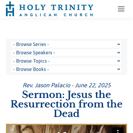
Rev. Jason Palacio - June 22, 2025
Sermon: Jesus the
Resurrection from the
Dead