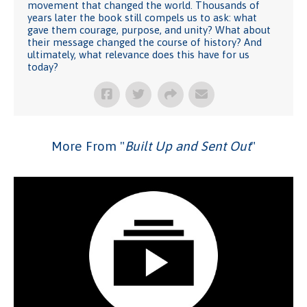
movement that changed the world. Thousands of
years later the book still compels us to ask: what
gave them courage, purpose, and unity? What about
their message changed the course of history? And
ultimately, what relevance does this have for us
today?
More From "
Built Up and Sent Out
"