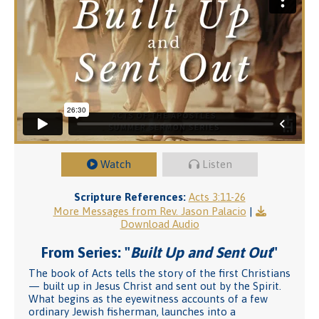
Watch
Listen
Scripture References:
Acts 3:11-26
More Messages from Rev. Jason Palacio
|
Download Audio
From Series: "
Built Up and Sent Out
"
The book of Acts tells the story of the first Christians
— built up in Jesus Christ and sent out by the Spirit.
What begins as the eyewitness accounts of a few
ordinary Jewish fisherman, launches into a