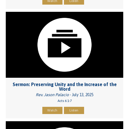
Watch
Listen
Sermon: Preserving Unity and the Increase of the
Word
Rev. Jason Palacio
- July 13, 2025
Acts 6:1-7
Watch
Listen