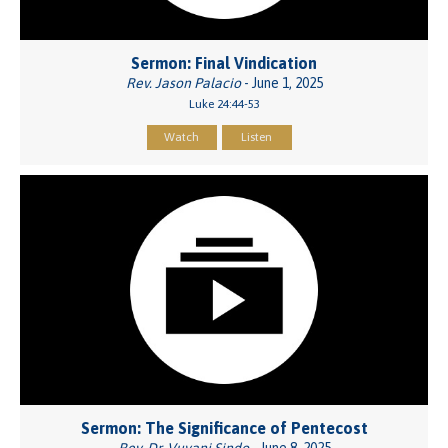
Sermon: Final Vindication
Rev. Jason Palacio
- June 1, 2025
Luke 24:44-53
Watch
Listen
Sermon: The Significance of Pentecost
Rev. Dr. Vuyani Sindo
- June 8, 2025