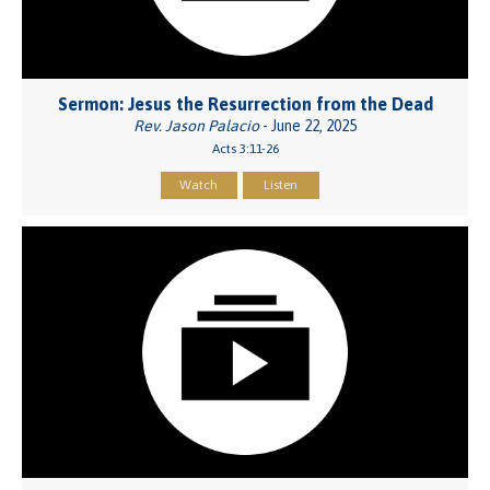
Sermon: Jesus the Resurrection from the Dead
Rev. Jason Palacio
- June 22, 2025
Acts 3:11-26
Watch
Listen