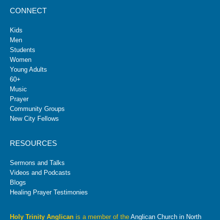
CONNECT
Kids
Men
Students
Women
Young Adults
60+
Music
Prayer
Community Groups
New City Fellows
RESOURCES
Sermons and Talks
Videos and Podcasts
Blogs
Healing Prayer Testimonies
Holy Trinity Anglican
is a member of the
Anglican Church in North