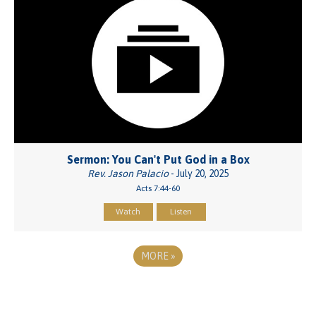
Sermon: You Can't Put God in a Box
Rev. Jason Palacio
- July 20, 2025
Acts 7:44-60
Watch
Listen
MORE
»