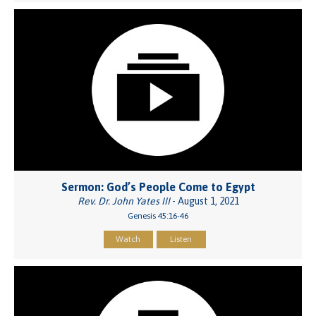
Sermon: God’s People Come to Egypt
Rev. Dr. John Yates III
- August 1, 2021
Genesis 45:16-46
Watch
Listen