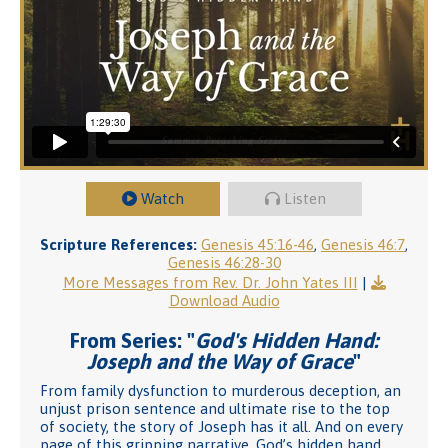
Watch
Listen
Scripture References:
Genesis 45:16-46
,
Genesis 46:7
,
Genesis 46:28-30
More Messages from Rev. Dr. John Yates III
|
Download Audio
From Series: "
God's Hidden Hand:
Joseph and the Way of Grace
"
From family dysfunction to murderous deception, an
unjust prison sentence and ultimate rise to the top
of society, the story of Joseph has it all. And on every
page of this gripping narrative, God’s hidden hand