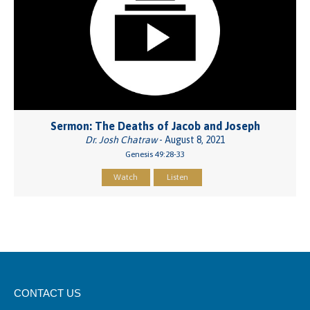
Sermon: The Deaths of Jacob and Joseph
Dr. Josh Chatraw
- August 8, 2021
Genesis 49:28-33
Watch
Listen
CONTACT US