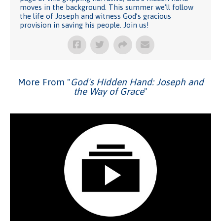
moves in the background. This summer we'll follow
the life of Joseph and witness God’s gracious
provision in saving his people. Join us!
More From "
God's Hidden Hand: Joseph and
the Way of Grace
"