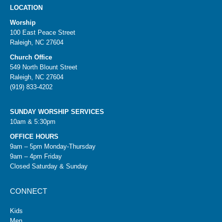
LOCATION
Worship
100 East Peace Street
Raleigh, NC 27604
Church Office
549 North Blount Street
Raleigh, NC 27604
(919) 833-4202
SUNDAY WORSHIP SERVICES
10am & 5:30pm
OFFICE HOURS
9am – 5pm Monday-Thursday
9am – 4pm Friday
Closed Saturday & Sunday
CONNECT
Kids
Men