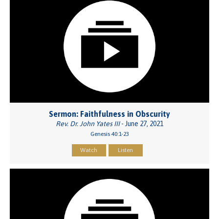
Sermon: Faithfulness in Obscurity
Rev. Dr. John Yates III
- June 27, 2021
Genesis 40:1-23
Watch
Listen