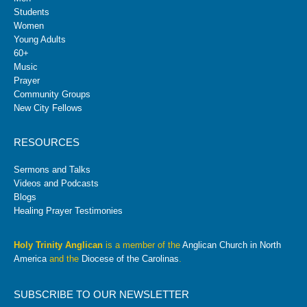
Students
Women
Young Adults
60+
Music
Prayer
Community Groups
New City Fellows
RESOURCES
Sermons and Talks
Videos and Podcasts
Blogs
Healing Prayer Testimonies
Holy Trinity Anglican
is a member of the
Anglican Church in North
America
and the
Diocese of the Carolinas
.
SUBSCRIBE TO OUR NEWSLETTER