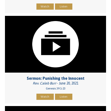
Watch
Listen
Sermon: Punishing the Innocent
Rev. Caleb Burr
- June 20, 2021
Genesis 39:1-23
Watch
Listen