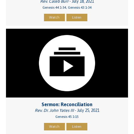
Rev. Caleb Burr
- July 18, 2021
Genesis 44:1-34, Genesis 43:1-34
Watch
Listen
Sermon: Reconciliation
Rev. Dr. John Yates III
- July 25, 2021
Genesis 45:1-15
Watch
Listen