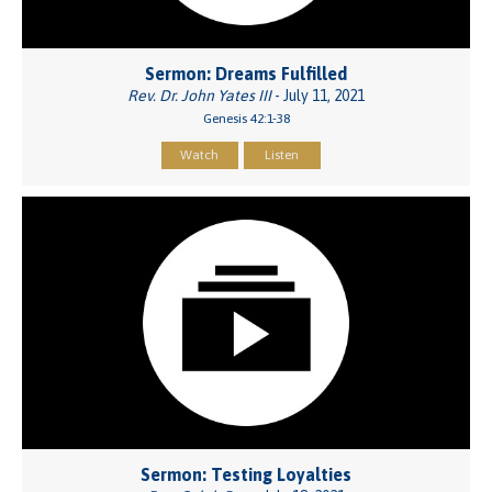
Sermon: Dreams Fulfilled
Rev. Dr. John Yates III
- July 11, 2021
Genesis 42:1-38
Watch
Listen
Sermon: Testing Loyalties