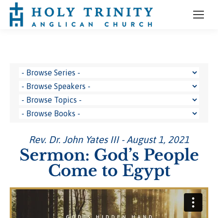
Rev. Dr. John Yates III - August 1, 2021
Sermon: God’s People
Come to Egypt