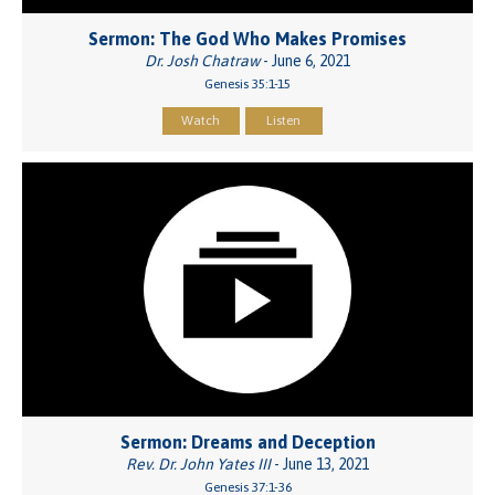
Sermon: The God Who Makes Promises
Dr. Josh Chatraw
- June 6, 2021
Genesis 35:1-15
Watch
Listen
Sermon: Dreams and Deception
Rev. Dr. John Yates III
- June 13, 2021
Genesis 37:1-36