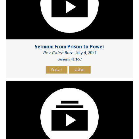
Sermon: From Prison to Power
Rev. Caleb Burr
- July 4, 2021
Genesis 41:1-57
Watch
Listen