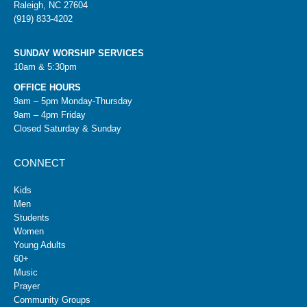
Raleigh, NC 27604
(919) 833-4202
SUNDAY WORSHIP SERVICES
10am & 5:30pm
OFFICE HOURS
9am – 5pm Monday-Thursday
9am – 4pm Friday
Closed Saturday & Sunday
CONNECT
Kids
Men
Students
Women
Young Adults
60+
Music
Prayer
Community Groups