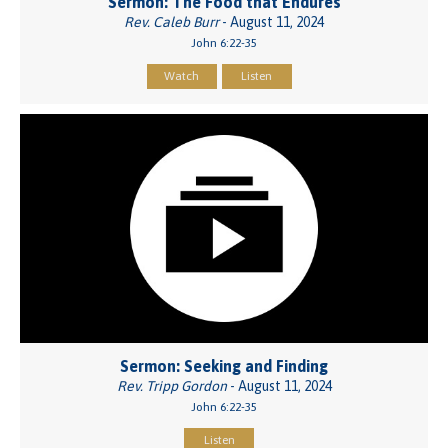
Sermon: The Food that Endures
Rev. Caleb Burr
- August 11, 2024
John 6:22-35
Watch
Listen
Sermon: Seeking and Finding
Rev. Tripp Gordon
- August 11, 2024
John 6:22-35
Listen