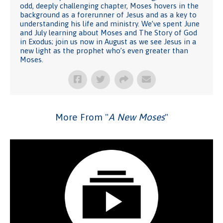
odd, deeply challenging chapter, Moses hovers in the
background as a forerunner of Jesus and as a key to
understanding his life and ministry. We’ve spent June
and July learning about Moses and The Story of God
in Exodus; join us now in August as we see Jesus in a
new light as the prophet who’s even greater than
Moses.
More From "
A New Moses
"