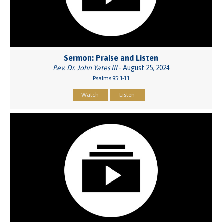
Sermon: Praise and Listen
Rev. Dr. John Yates III
- August 25, 2024
Psalms 95:1-11
Watch
Listen