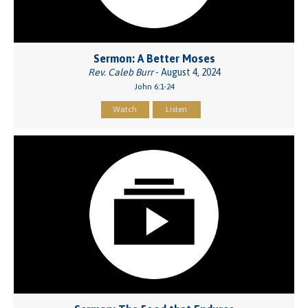
Sermon: A Better Moses
Rev. Caleb Burr
- August 4, 2024
John 6:1-24
Watch
Listen