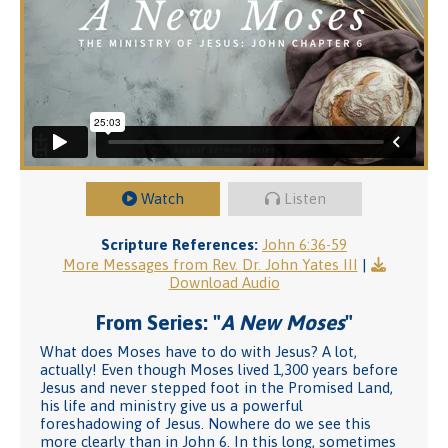
Watch
Listen
Scripture References:
John 6:36-59
More Messages from Rev. Dr. John Yates III
|
Download Audio
From Series: "
A New Moses
"
What does Moses have to do with Jesus? A lot,
actually! Even though Moses lived 1,300 years before
Jesus and never stepped foot in the Promised Land,
his life and ministry give us a powerful
foreshadowing of Jesus. Nowhere do we see this
more clearly than in John 6. In this long, sometimes