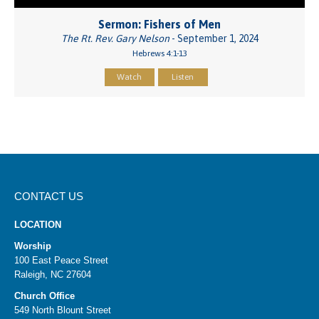
Sermon: Fishers of Men
The Rt. Rev. Gary Nelson
- September 1, 2024
Hebrews 4:1-13
Watch
Listen
CONTACT US
LOCATION
Worship
100 East Peace Street
Raleigh, NC 27604
Church Office
549 North Blount Street