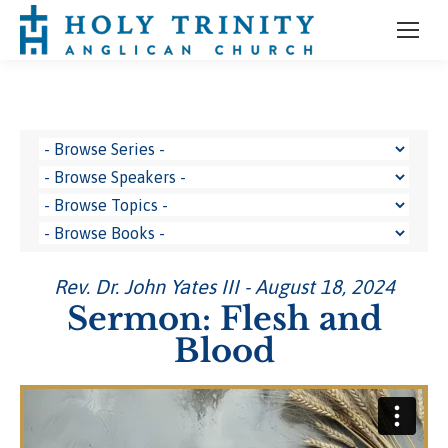
Rev. Dr. John Yates III - August 18, 2024
Sermon: Flesh and
Blood