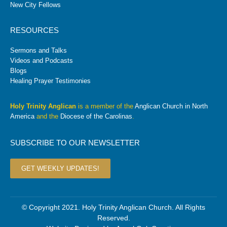
New City Fellows
RESOURCES
Sermons and Talks
Videos and Podcasts
Blogs
Healing Prayer Testimonies
Holy Trinity Anglican
is a member of the
Anglican Church in North
America
and the
Diocese of the Carolinas
.
SUBSCRIBE TO OUR NEWSLETTER
GET WEEKLY UPDATES!
© Copyright 2021. Holy Trinity Anglican Church. All Rights
Reserved.