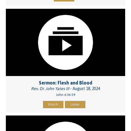
Sermon: Flesh and Blood
Rev. Dr. John Yates III
- August 18, 2024
John 6:36-59
Watch
Listen