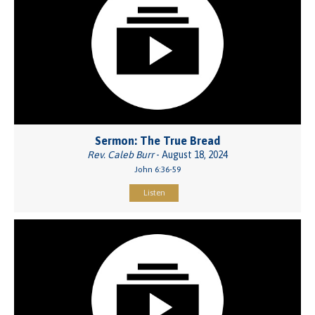
Sermon: The True Bread
Rev. Caleb Burr
- August 18, 2024
John 6:36-59
Listen