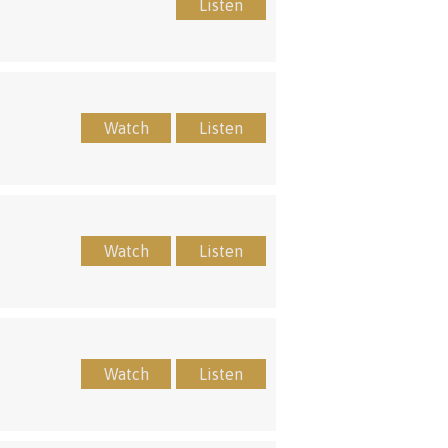
Listen
Watch
Listen
Watch
Listen
Watch
Listen