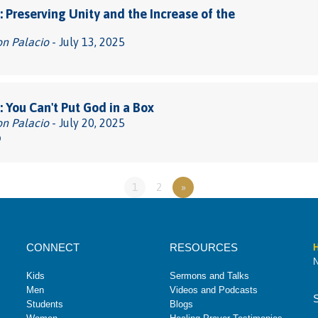
 Preserving Unity and the Increase of the
on Palacio
- July 13, 2025
 You Can't Put God in a Box
on Palacio
- July 20, 2025
0
1
2
»
CONNECT
RESOURCES
H
N
Kids
Sermons and Talks
Men
Videos and Podcasts
Students
Blogs