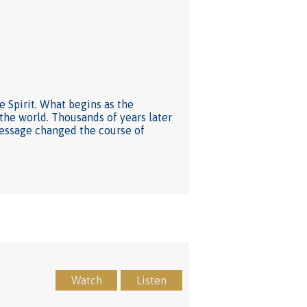
he Spirit. What begins as the
he world. Thousands of years later
message changed the course of
Watch
Listen