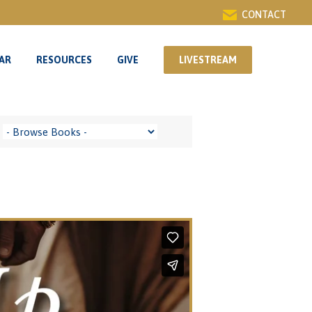
CONTACT
AR
RESOURCES
GIVE
LIVESTREAM
AR
RESOURCES
GIVE
LIVESTREAM