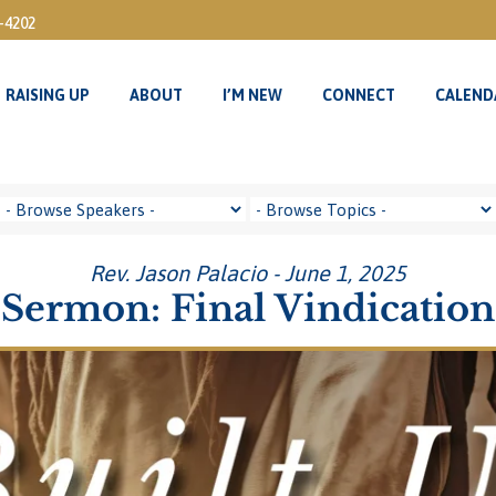
3-4202
RAISING UP
ABOUT
I’M NEW
CONNECT
CALEND
RAISING UP
ABOUT
I’M NEW
CONNECT
CALEND
Rev. Jason Palacio - June 1, 2025
Sermon: Final Vindication