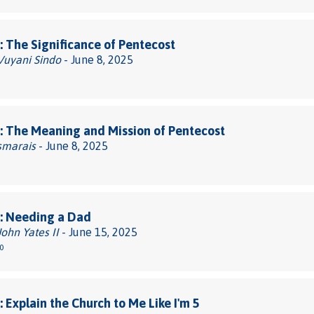
 The Significance of Pentecost
 Vuyani Sindo
- June 8, 2025
 The Meaning and Mission of Pentecost
smarais
- June 8, 2025
: Needing a Dad
John Yates II
- June 15, 2025
0
 Explain the Church to Me Like I'm 5