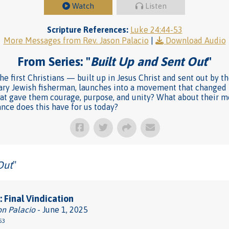
Watch
Listen
Scripture References:
Luke 24:44-53
More Messages from Rev. Jason Palacio
|
Download Audio
From Series: "
Built Up and Sent Out
"
he first Christians — built up in Jesus Christ and sent out by t
ary Jewish fisherman, launches into a movement that changed t
what gave them courage, purpose, and unity? What about their 
ance does this have for us today?
Out
"
 Final Vindication
on Palacio
- June 1, 2025
53