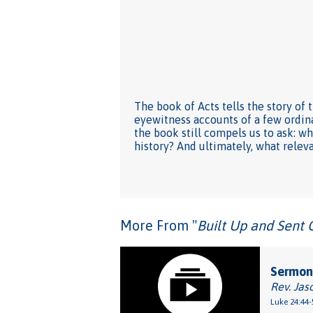
The book of Acts tells the story of t
eyewitness accounts of a few ordin
the book still compels us to ask: 
history? And ultimately, what relev
More From "
Built Up and Sent 
Sermon:
Rev. Jas
Luke 24:44-