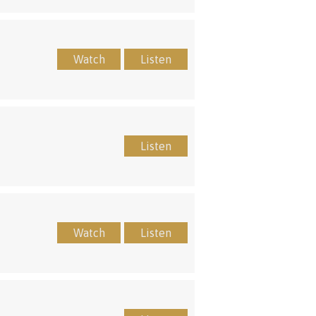
Watch
Listen
Listen
Watch
Listen