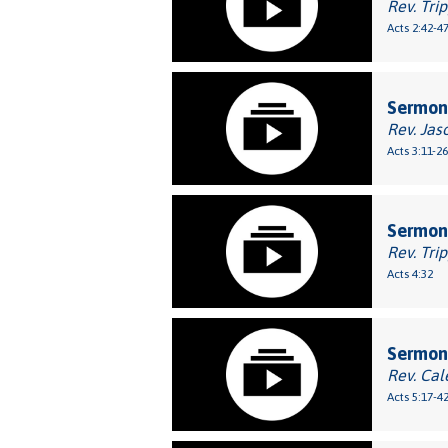
Rev. Tri
Acts 2:42-4
Sermon:
Rev. Jas
Acts 3:11-26
Sermon:
Rev. Tri
Acts 4:32
Sermon:
Rev. Cal
Acts 5:17-4