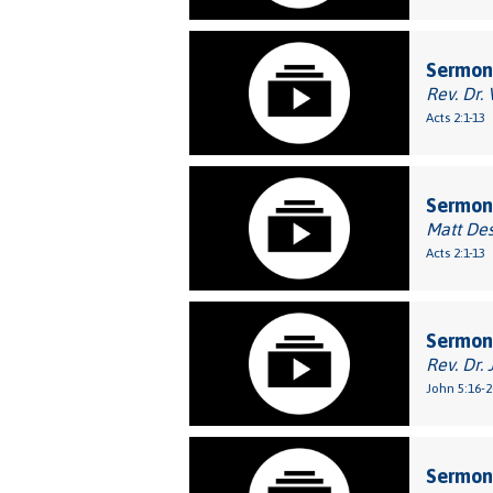
Sermon:
Rev. Dr.
Acts 2:1-13
Sermon:
Matt De
Acts 2:1-13
Sermon
Rev. Dr. 
John 5:16-2
Sermon: