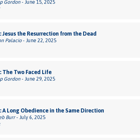
pp Gordon
- June 15, 2025
7
 Jesus the Resurrection from the Dead
on Palacio
- June 22, 2025
 The Two Faced Life
pp Gordon
- June 29, 2025
 A Long Obedience in the Same Direction
eb Burr
- July 6, 2025
2