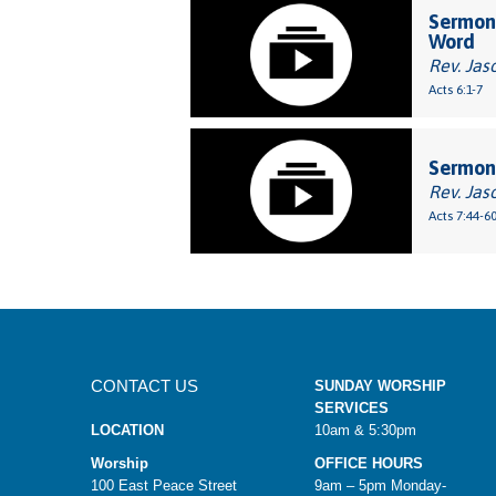
Sermon:
Word
Rev. Jas
Acts 6:1-7
Sermon:
Rev. Jas
Acts 7:44-6
CONTACT US
SUNDAY WORSHIP
SERVICES
LOCATION
10am & 5:30pm
Worship
OFFICE HOURS
100 East Peace Street
9am – 5pm Monday-