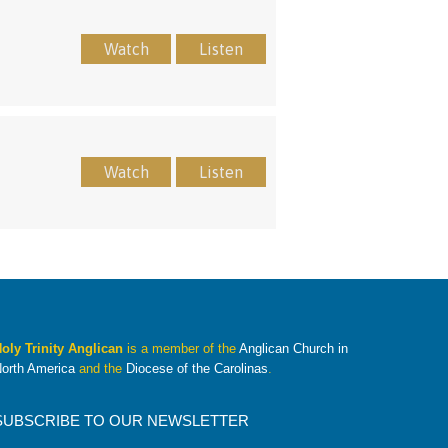
Watch
Listen
Watch
Listen
oly Trinity Anglican
is a member of the
Anglican Church in
orth America
and the
Diocese of the Carolinas
.
SUBSCRIBE TO OUR NEWSLETTER