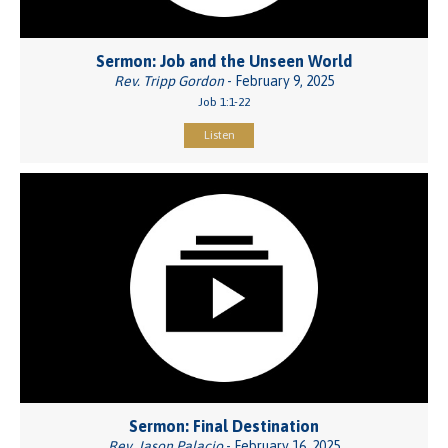
Sermon: Job and the Unseen World
Rev. Tripp Gordon
- February 9, 2025
Job 1:1-22
Listen
Sermon: Final Destination
Rev. Jason Palacio
- February 16, 2025