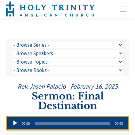
Rev. Jason Palacio - February 16, 2025
Sermon: Final
Destination
Audio Player
00:00
00:00