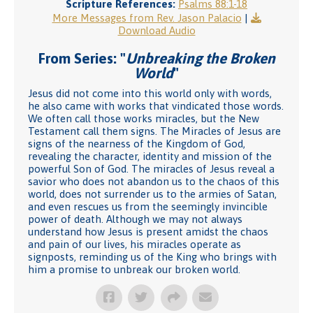
Scripture References:
Psalms 88:1-18
More Messages from Rev. Jason Palacio
|
Download Audio
From Series: "
Unbreaking the Broken
World
"
Jesus did not come into this world only with words,
he also came with works that vindicated those words.
We often call those works miracles, but the New
Testament call them signs. The Miracles of Jesus are
signs of the nearness of the Kingdom of God,
revealing the character, identity and mission of the
powerful Son of God. The miracles of Jesus reveal a
savior who does not abandon us to the chaos of this
world, does not surrender us to the armies of Satan,
and even rescues us from the seemingly invincible
power of death. Although we may not always
understand how Jesus is present amidst the chaos
and pain of our lives, his miracles operate as
signposts, reminding us of the King who brings with
him a promise to unbreak our broken world.