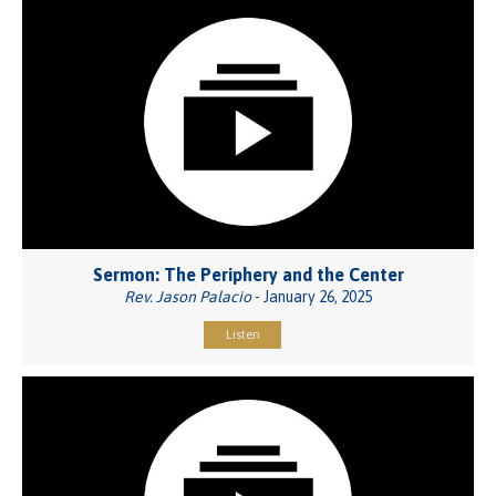
Sermon: The Periphery and the Center
Rev. Jason Palacio
- January 26, 2025
Listen