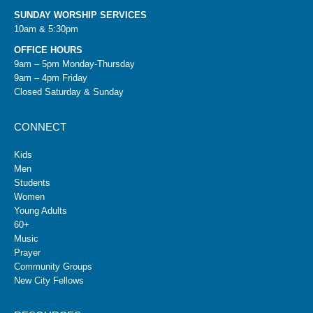
SUNDAY WORSHIP SERVICES
10am & 5:30pm
OFFICE HOURS
9am – 5pm Monday-Thursday
9am – 4pm Friday
Closed Saturday & Sunday
CONNECT
Kids
Men
Students
Women
Young Adults
60+
Music
Prayer
Community Groups
New City Fellows