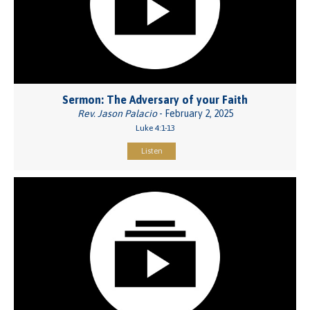
Sermon: The Adversary of your Faith
Rev. Jason Palacio
- February 2, 2025
Luke 4:1-13
Listen