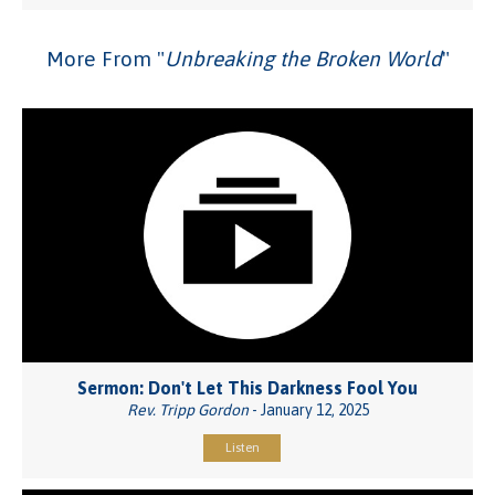
More From "
Unbreaking the Broken World
"
Sermon: Don't Let This Darkness Fool You
Rev. Tripp Gordon
- January 12, 2025
Listen