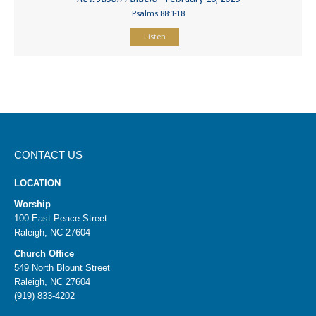
Psalms 88:1-18
Listen
CONTACT US
LOCATION
Worship
100 East Peace Street
Raleigh, NC 27604
Church Office
549 North Blount Street
Raleigh, NC 27604
(919) 833-4202