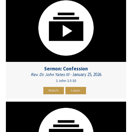
Sermon: Confession
Rev. Dr. John Yates III
- January 25, 2026
1 John 1:5-10
Watch
Listen