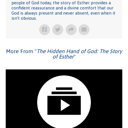
people of God today, the story of Esther provides a
confident reassurance and a divine comfort that our
God is always present and never absent, even when it
isn’t obvious.
More From "
The Hidden Hand of God: The Story
of Esther
"