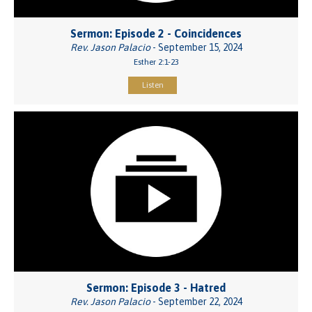
Sermon: Episode 2 - Coincidences
Rev. Jason Palacio
- September 15, 2024
Esther 2:1-23
Listen
Sermon: Episode 3 - Hatred
Rev. Jason Palacio
- September 22, 2024