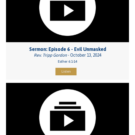
Sermon: Episode 6 - Evil Unmasked
Rev. Tripp Gordon
- October 13, 2024
Esther 6:1-14
Listen