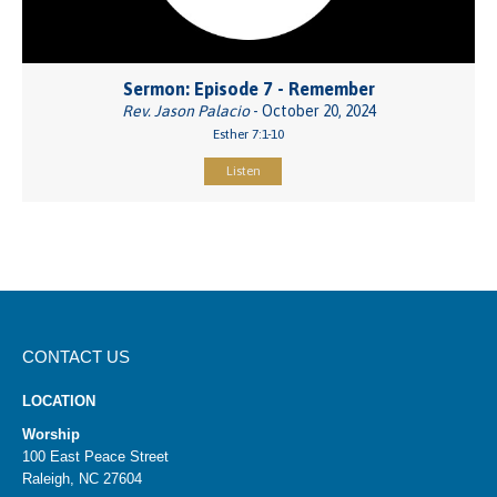
Sermon: Episode 7 - Remember
Rev. Jason Palacio
- October 20, 2024
Esther 7:1-10
Listen
CONTACT US
LOCATION
Worship
100 East Peace Street
Raleigh, NC 27604