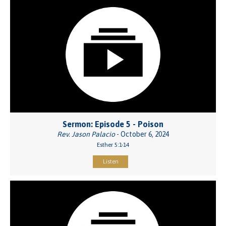
Sermon: Episode 5 - Poison
Rev. Jason Palacio
- October 6, 2024
Esther 5:1-14
Listen