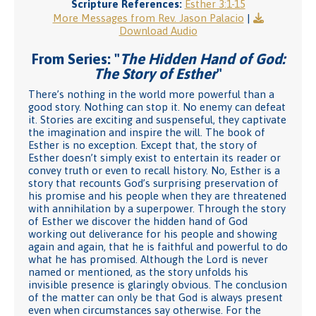
Scripture References:
Esther 3:1-15
More Messages from Rev. Jason Palacio
|
Download Audio
From Series: "
The Hidden Hand of God:
The Story of Esther
"
There’s nothing in the world more powerful than a
good story. Nothing can stop it. No enemy can defeat
it. Stories are exciting and suspenseful, they captivate
the imagination and inspire the will. The book of
Esther is no exception. Except that, the story of
Esther doesn’t simply exist to entertain its reader or
convey truth or even to recall history. No, Esther is a
story that recounts God’s surprising preservation of
his promise and his people when they are threatened
with annihilation by a superpower. Through the story
of Esther we discover the hidden hand of God
working out deliverance for his people and showing
again and again, that he is faithful and powerful to do
what he has promised. Although the Lord is never
named or mentioned, as the story unfolds his
invisible presence is glaringly obvious. The conclusion
of the matter can only be that God is always present
even when circumstances say otherwise. For the