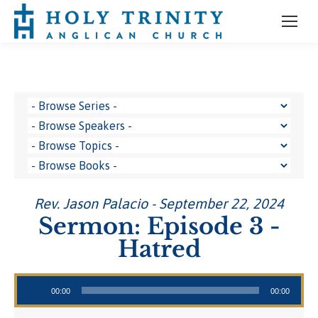
Rev. Jason Palacio - September 22, 2024
Sermon: Episode 3 -
Hatred
Audio Player
00:00
00:00