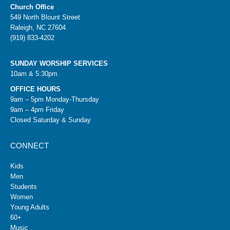
Church Office
549 North Blount Street
Raleigh, NC 27604
(919) 833-4202
SUNDAY WORSHIP SERVICES
10am & 5:30pm
OFFICE HOURS
9am – 5pm Monday-Thursday
9am – 4pm Friday
Closed Saturday & Sunday
CONNECT
Kids
Men
Students
Women
Young Adults
60+
Music