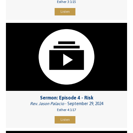
Esther 3:1-15
Listen
Sermon: Episode 4 - Risk
Rev. Jason Palacio
- September 29, 2024
Esther 4:1-17
Listen