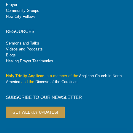
Prayer
Community Groups
New City Fellows
RESOURCES
Sermons and Talks
Videos and Podcasts
Blogs
Healing Prayer Testimonies
Holy Trinity Anglican
is a member of the
Anglican Church in North
America
and the
Diocese of the Carolinas
.
SUBSCRIBE TO OUR NEWSLETTER
GET WEEKLY UPDATES!