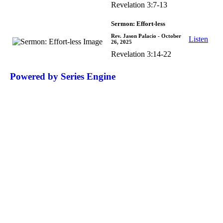
Revelation 3:7-13
Sermon: Effort-less
Rev. Jason Palacio
- October
Listen
26, 2025
Revelation 3:14-22
Powered by Series Engine