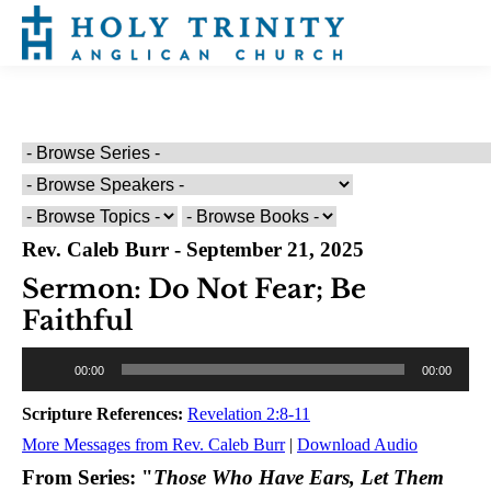
Rev. Caleb Burr - September 21, 2025
Sermon: Do Not Fear; Be
Faithful
Audio
00:00
00:00
Player
Scripture References:
Revelation 2:8-11
More Messages from Rev. Caleb Burr
|
Download Audio
From Series: "
Those Who Have Ears, Let Them