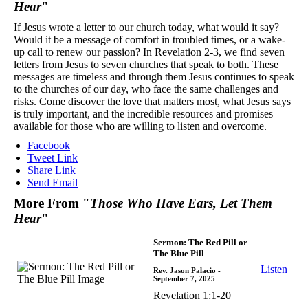
Hear
"
If Jesus wrote a letter to our church today, what would it say?
Would it be a message of comfort in troubled times, or a wake-
up call to renew our passion? In Revelation 2-3, we find seven
letters from Jesus to seven churches that speak to both. These
messages are timeless and through them Jesus continues to speak
to the churches of our day, who face the same challenges and
risks. Come discover the love that matters most, what Jesus says
is truly important, and the incredible resources and promises
available for those who are willing to listen and overcome.
Facebook
Tweet Link
Share Link
Send Email
More From "
Those Who Have Ears, Let Them
Hear
"
Sermon: The Red Pill or
The Blue Pill
Listen
Rev. Jason Palacio
-
September 7, 2025
Revelation 1:1-20