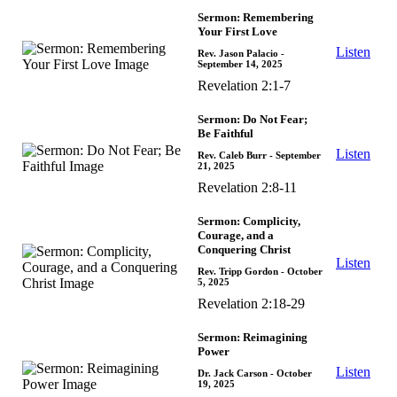
Sermon: Remembering
Your First Love
Listen
Rev. Jason Palacio
-
September 14, 2025
Revelation 2:1-7
Sermon: Do Not Fear;
Be Faithful
Listen
Rev. Caleb Burr
- September
21, 2025
Revelation 2:8-11
Sermon: Complicity,
Courage, and a
Conquering Christ
Listen
Rev. Tripp Gordon
- October
5, 2025
Revelation 2:18-29
Sermon: Reimagining
Power
Listen
Dr. Jack Carson
- October
19, 2025