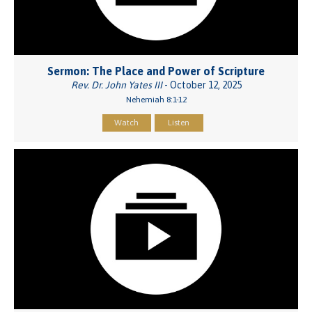
Sermon: The Place and Power of Scripture
Rev. Dr. John Yates III
- October 12, 2025
Nehemiah 8:1-12
Watch
Listen