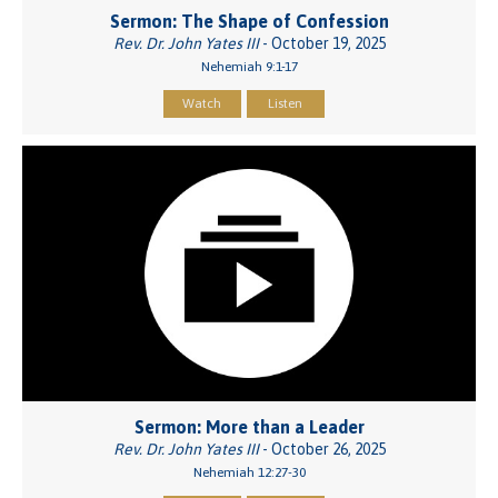
Sermon: The Shape of Confession
Rev. Dr. John Yates III
- October 19, 2025
Nehemiah 9:1-17
Watch
Listen
Sermon: More than a Leader
Rev. Dr. John Yates III
- October 26, 2025
Nehemiah 12:27-30