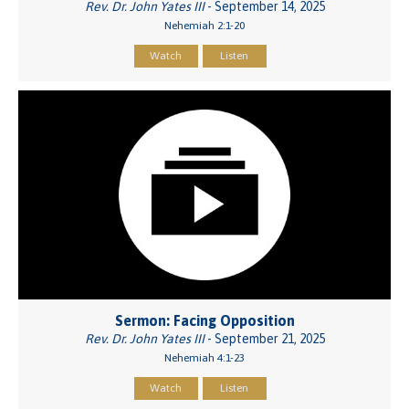
Rev. Dr. John Yates III
- September 14, 2025
Nehemiah 2:1-20
Watch
Listen
Sermon: Facing Opposition
Rev. Dr. John Yates III
- September 21, 2025
Nehemiah 4:1-23
Watch
Listen