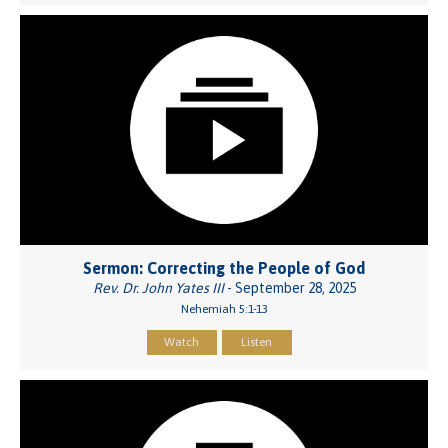
Sermon: Correcting the People of God
Rev. Dr. John Yates III
- September 28, 2025
Nehemiah 5:1-13
Watch
Listen