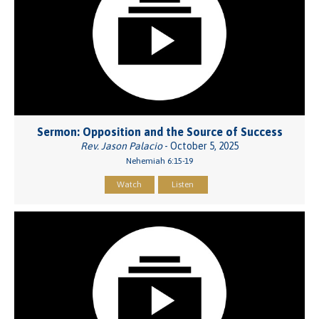
Sermon: Opposition and the Source of Success
Rev. Jason Palacio
- October 5, 2025
Nehemiah 6:15-19
Watch
Listen