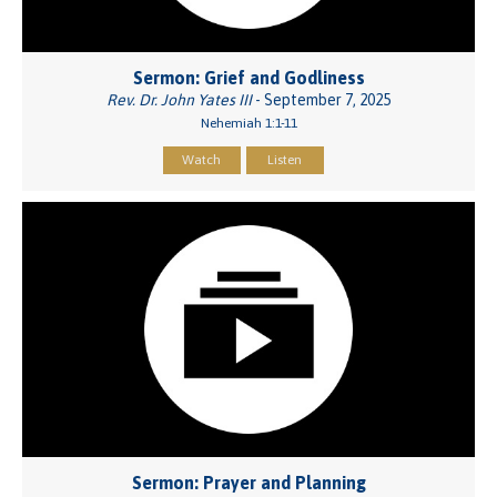
Sermon: Grief and Godliness
Rev. Dr. John Yates III
- September 7, 2025
Nehemiah 1:1-11
Watch
Listen
Sermon: Prayer and Planning