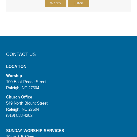
Watch
Listen
CONTACT US
LOCATION
Worship
100 East Peace Street
Raleigh, NC 27604
Church Office
549 North Blount Street
Raleigh, NC 27604
(919) 833-4202
SUNDAY WORSHIP SERVICES
10am & 5:30pm