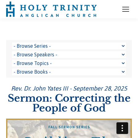
Rev. Dr. John Yates III - September 28, 2025
Sermon: Correcting the
People of God