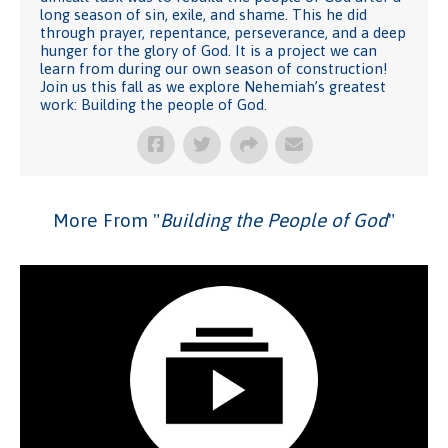
long season of sin, exile, and shame. This he did
through prayer, repentance, perseverance, and a deep
hunger for the glory of God. It is a project we can
learn from during our own season of construction!
Join us this fall as we explore Nehemiah’s greatest
work: Building the people of God.
More From "
Building the People of God
"