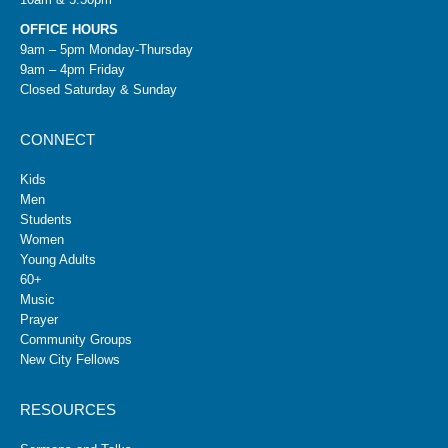
OFFICE HOURS
9am – 5pm Monday-Thursday
9am – 4pm Friday
Closed Saturday & Sunday
CONNECT
Kids
Men
Students
Women
Young Adults
60+
Music
Prayer
Community Groups
New City Fellows
RESOURCES