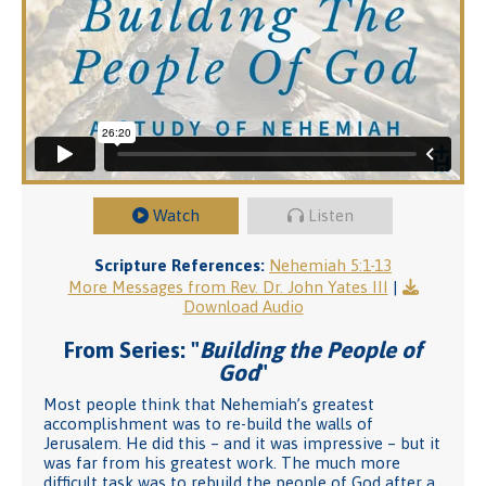
Watch
Listen
Scripture References:
Nehemiah 5:1-13
More Messages from Rev. Dr. John Yates III
|
Download Audio
From Series: "
Building the People of
God
"
Most people think that Nehemiah’s greatest
accomplishment was to re-build the walls of
Jerusalem. He did this – and it was impressive – but it
was far from his greatest work. The much more
difficult task was to rebuild the people of God after a