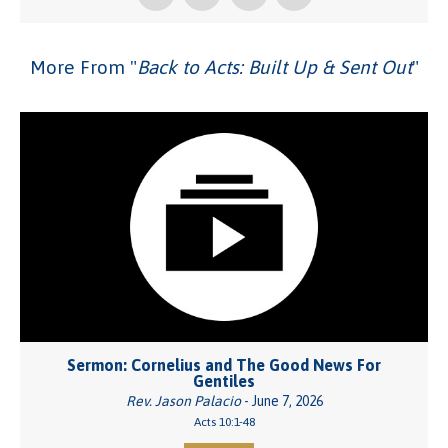
More From "
Back to Acts: Built Up & Sent Out
"
Sermon: Cornelius and The Good News For
Gentiles
Rev. Jason Palacio
- June 7, 2026
Acts 10:1-48