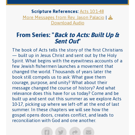
Scripture References:
Acts 10:1-48
More Messages from Rev. Jason Palacio
|
Download Audio
From Series: "
Back to Acts: Built Up &
Sent Out
"
The book of Acts tells the story of the first Christians
— built up in Jesus Christ and sent out by the Holy
Spirit. What begins with the eyewitness accounts of a
few Jewish fishermen launches a movement that
changed the world. Thousands of years later the
book still compels us to ask: What gave them
courage, purpose, and unity? What about their
message changed the course of history? And what
relevance does this have for us today? Come and be
built up and sent out this summer as we explore Acts
10-17, picking up where we left-off at the end of last
summer. In these chapters we will see how the
gospel opens doors, creates conflict, and leads to
reconciliation with God and one another.