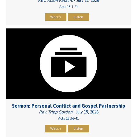
Rev. Jason Palacio
- July 12, 2026
Acts 15:1-21
Watch
Listen
Sermon: Personal Conflict and Gospel Partnership
Rev. Tripp Gordon
- July 19, 2026
Acts 15:36-41
Watch
Listen