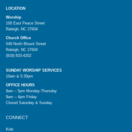
LOCATION
Worship
100 East Peace Street
Raleigh, NC 27604
Church Office
549 North Blount Street
Raleigh, NC 27604
(919) 833-4202
SUNDAY WORSHIP SERVICES
10am & 5:30pm
OFFICE HOURS
9am – 5pm Monday-Thursday
9am – 4pm Friday
Closed Saturday & Sunday
CONNECT
Kids