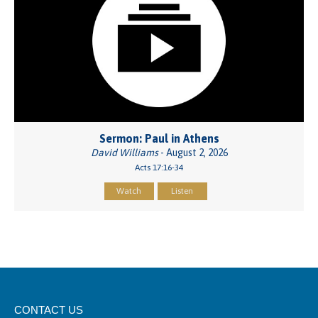
Sermon: Paul in Athens
David Williams
- August 2, 2026
Acts 17:16-34
Watch
Listen
CONTACT US