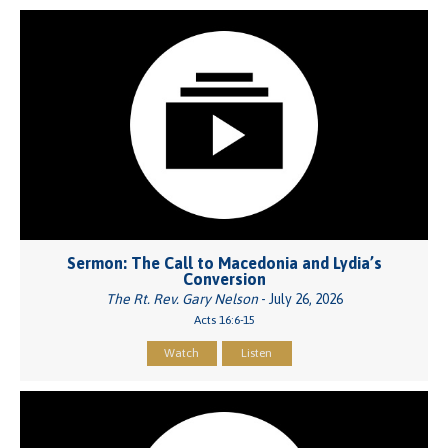
Sermon: The Call to Macedonia and Lydia’s
Conversion
The Rt. Rev. Gary Nelson
- July 26, 2026
Acts 16:6-15
Watch
Listen