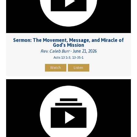
Sermon: The Movement, Message, and Miracle of
God’s Mission
Rev. Caleb Burr
- June 21, 2026
Acts 13:1-3; 13-35-1
Watch
Listen