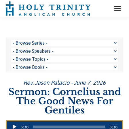
Rev. Jason Palacio - June 7, 2026
Sermon: Cornelius and
The Good News For
Gentiles
Audio Player
00:00
00:00