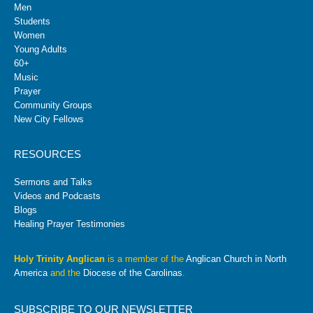
Men
Students
Women
Young Adults
60+
Music
Prayer
Community Groups
New City Fellows
RESOURCES
Sermons and Talks
Videos and Podcasts
Blogs
Healing Prayer Testimonies
Holy Trinity Anglican
is a member of the
Anglican Church in North
America
and the
Diocese of the Carolinas
.
SUBSCRIBE TO OUR NEWSLETTER