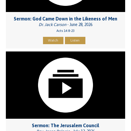
Sermon: God Came Down in the Likeness of Men
Dr. Jack Carson
- June 28, 2026
Acts 14:8-23
Watch
Listen
Sermon: The Jerusalem Council