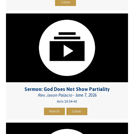
Listen
Sermon: God Does Not Show Partiality
Rev. Jason Palacio
- June 7, 2026
Acts 10:34-43
Watch
Listen