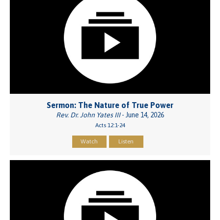
Sermon: The Nature of True Power
Rev. Dr. John Yates III
- June 14, 2026
Acts 12:1-24
Watch
Listen