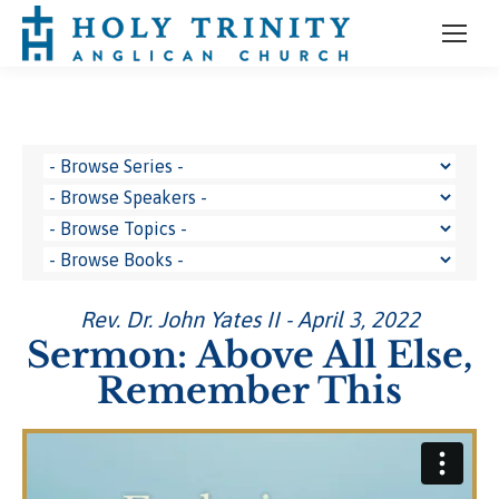
Rev. Dr. John Yates II - April 3, 2022
Sermon: Above All Else,
Remember This