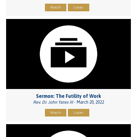
Watch
Listen
Sermon: The Futility of Work
Rev. Dr. John Yates III
- March 20, 2022
Watch
Listen