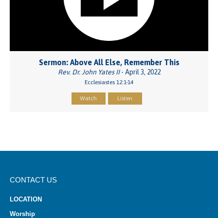
Sermon: Above All Else, Remember This
Rev. Dr. John Yates II
- April 3, 2022
Ecclesiastes 12:1-14
Watch
Listen
CONTACT US
LOCATION
Worship