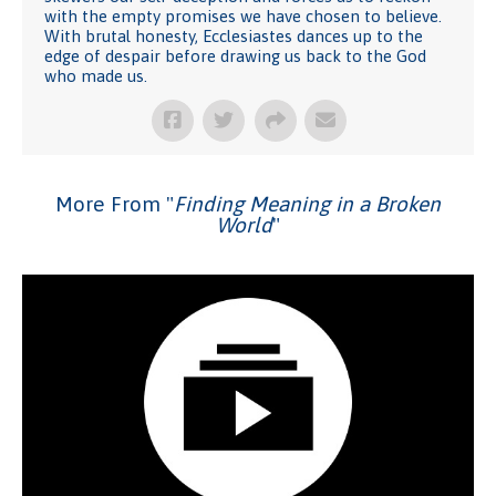
with the empty promises we have chosen to believe.
With brutal honesty, Ecclesiastes dances up to the
edge of despair before drawing us back to the God
who made us.
More From "
Finding Meaning in a Broken
World
"