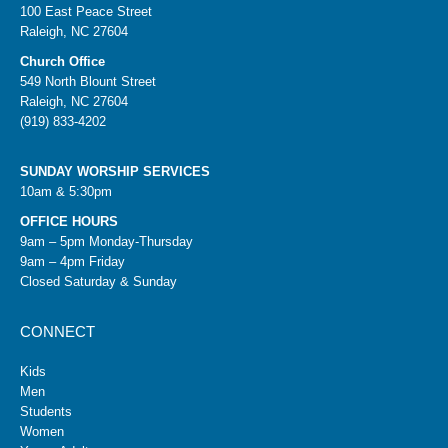
100 East Peace Street
Raleigh, NC 27604
Church Office
549 North Blount Street
Raleigh, NC 27604
(919) 833-4202
SUNDAY WORSHIP SERVICES
10am & 5:30pm
OFFICE HOURS
9am – 5pm Monday-Thursday
9am – 4pm Friday
Closed Saturday & Sunday
CONNECT
Kids
Men
Students
Women