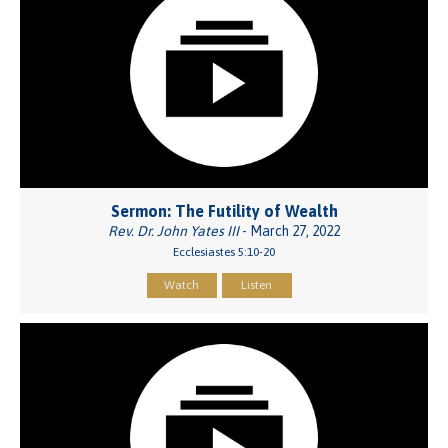
Sermon: The Futility of Wealth
Rev. Dr. John Yates III
- March 27, 2022
Ecclesiastes 5:10-20
Watch
Listen