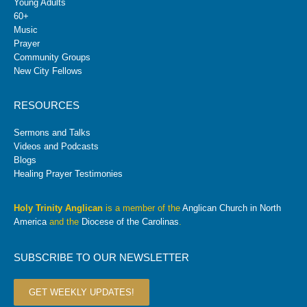
Young Adults
60+
Music
Prayer
Community Groups
New City Fellows
RESOURCES
Sermons and Talks
Videos and Podcasts
Blogs
Healing Prayer Testimonies
Holy Trinity Anglican
is a member of the
Anglican Church in North
America
and the
Diocese of the Carolinas
.
SUBSCRIBE TO OUR NEWSLETTER
GET WEEKLY UPDATES!