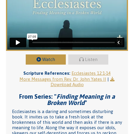
Watch
Listen
Scripture References:
Ecclesiastes 12:1-14
More Messages from Rev. Dr. John Yates II
|
Download Audio
From Series: "
Finding Meaning in a
Broken World
"
Ecclesiastes is a daring and sometimes disturbing
book. It invites us to take a fresh look at the
brokenness of this world and then asks if there is any
meaning to life. Along the way it exposes our idols,
skewers our self-deception and forces us to reckon