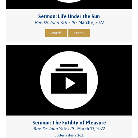
Sermon: Life Under the Sun
Rev. Dr. John Yates III
- March 6, 2022
Watch
Listen
Sermon: The Futility of Pleasure
Rev. Dr. John Yates III
- March 13, 2022
Ecclesiastes 2:1-11