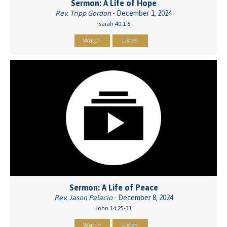
Sermon: A Life of Hope
Rev. Tripp Gordon
- December 1, 2024
Isaiah 40:1-6
Watch
Listen
Sermon: A Life of Peace
Rev. Jason Palacio
- December 8, 2024
John 14:25-31
Watch
Listen