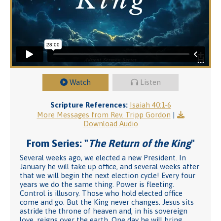
Watch
Listen
Scripture References:
Isaiah 40:1-6
More Messages from Rev. Tripp Gordon
|
Download Audio
From Series: "
The Return of the King
"
Several weeks ago, we elected a new President. In
January he will take up office, and several weeks after
that we will begin the next election cycle! Every four
years we do the same thing. Power is fleeting.
Control is illusory. Those who hold elected office
come and go. But the King never changes. Jesus sits
astride the throne of heaven and, in his sovereign
love, reigns over the earth. One day he will bring