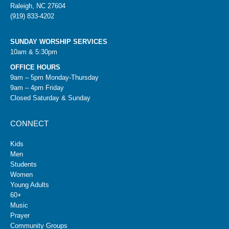
Raleigh, NC 27604
(919) 833-4202
SUNDAY WORSHIP SERVICES
10am & 5:30pm
OFFICE HOURS
9am – 5pm Monday-Thursday
9am – 4pm Friday
Closed Saturday & Sunday
CONNECT
Kids
Men
Students
Women
Young Adults
60+
Music
Prayer
Community Groups