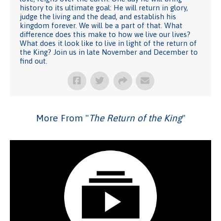
history to its ultimate goal: He will return in glory,
judge the living and the dead, and establish his
kingdom forever. We will be a part of that. What
difference does this make to how we live our lives?
What does it look like to live in light of the return of
the King? Join us in late November and December to
find out.
More From "
The Return of the King
"