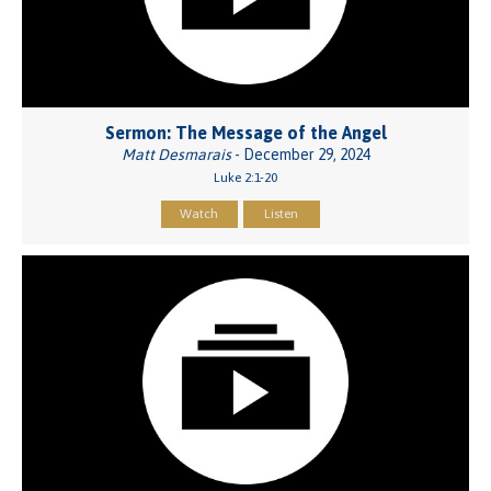
Sermon: The Message of the Angel
Matt Desmarais
- December 29, 2024
Luke 2:1-20
Watch
Listen