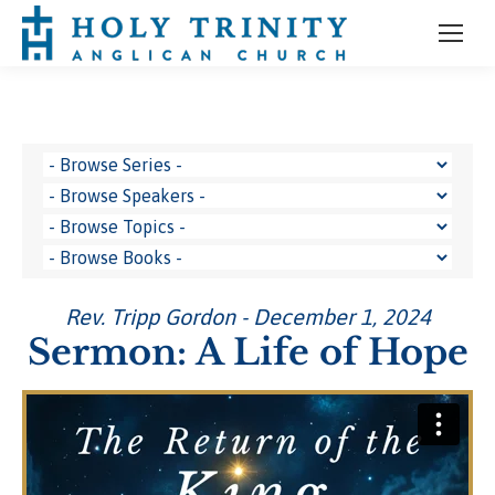
Rev. Tripp Gordon - December 1, 2024
Sermon: A Life of Hope