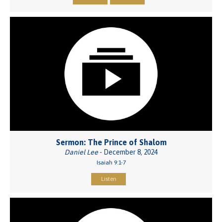
Sermon: The Prince of Shalom
Daniel Lee
- December 8, 2024
Isaiah 9:1-7
Listen