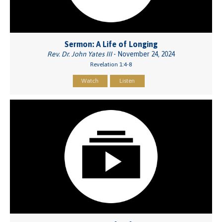
Sermon: A Life of Longing
Rev. Dr. John Yates III
- November 24, 2024
Revelation 1:4-8
Watch
Listen