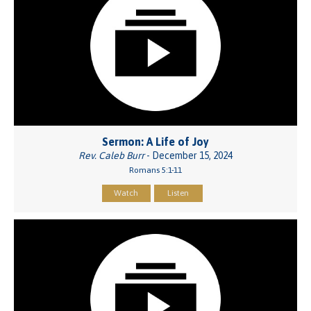
Sermon: A Life of Joy
Rev. Caleb Burr
- December 15, 2024
Romans 5:1-11
Watch
Listen