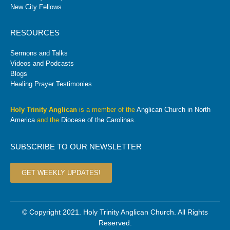
New City Fellows
RESOURCES
Sermons and Talks
Videos and Podcasts
Blogs
Healing Prayer Testimonies
Holy Trinity Anglican
is a member of the
Anglican Church in North
America
and the
Diocese of the Carolinas
.
SUBSCRIBE TO OUR NEWSLETTER
GET WEEKLY UPDATES!
© Copyright 2021. Holy Trinity Anglican Church. All Rights
Reserved.