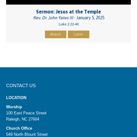
Sermon: Jesus at the Temple
Rev. Dr. John Yates III
- January 5, 2025
Luke 2:22-40
Watch
Listen
CONTACT US
LOCATION
Worship
100 East Peace Street
Raleigh, NC 27604
Church Office
549 North Blount Street