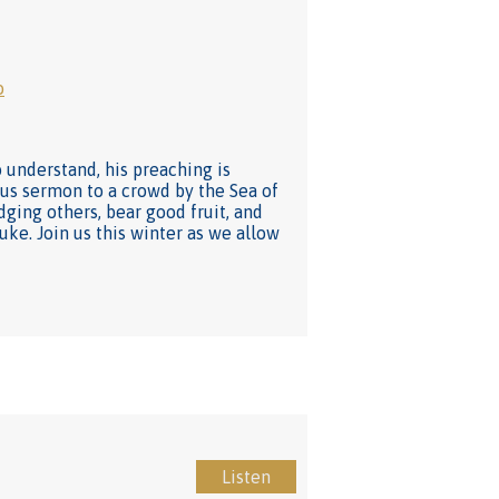
o
understand, his preaching is
mous sermon to a crowd by the Sea of
dging others, bear good fruit, and
Luke. Join us this winter as we allow
Listen