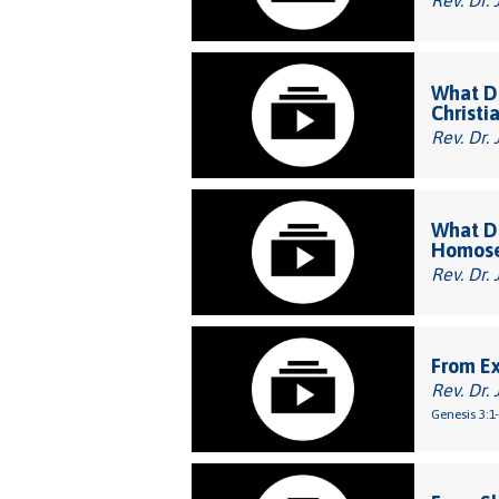
Rev. Dr. 
What Do
Christi
Rev. Dr. 
What Do
Homose
Rev. Dr. 
From E
Rev. Dr. 
Genesis 3:1