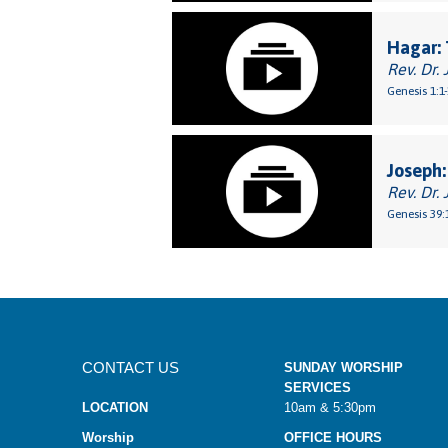
Hagar: 
Rev. Dr. 
Genesis 1:1
Joseph:
Rev. Dr. 
Genesis 39:
CONTACT US
SUNDAY WORSHIP
SERVICES
LOCATION
10am & 5:30pm
Worship
OFFICE HOURS