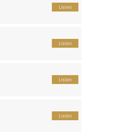
Listen
Listen
Listen
Listen