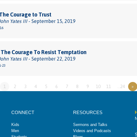
The Courage to Trust
John Yates III
- September 15, 2019
-16
 The Courage To Resist Temptation
John Yates III
- September 22, 2019
1-23
1
2
3
4
5
6
7
8
9
10
11
…24
»
CONNECT
RESOURCES
H
N
Kids
Sermons and Talks
Men
Videos and Podcasts
Students
Blogs