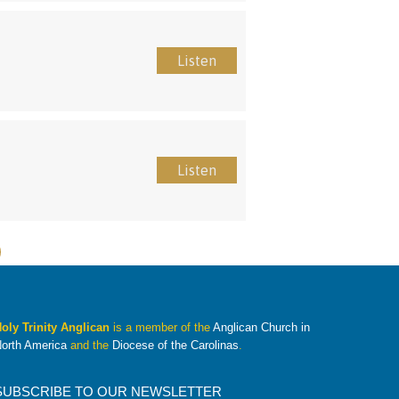
Listen
Listen
oly Trinity Anglican
is a member of the
Anglican Church in
orth America
and the
Diocese of the Carolinas
.
SUBSCRIBE TO OUR NEWSLETTER