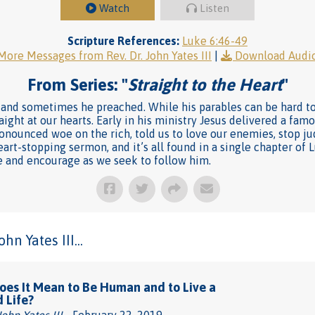
Watch
Listen
Scripture References:
Luke 6:46-49
More Messages from Rev. Dr. John Yates III
|
Download Audi
From Series: "
Straight to the Heart
"
and sometimes he preached. While his parables can be hard to 
aight at our hearts. Early in his ministry Jesus delivered a fa
pronounced woe on the rich, told us to love our enemies, stop ju
heart-stopping sermon, and it’s all found in a single chapter of 
ge and encourage as we seek to follow him.
n Yates III...
es It Mean to Be Human and to Live a
d Life?