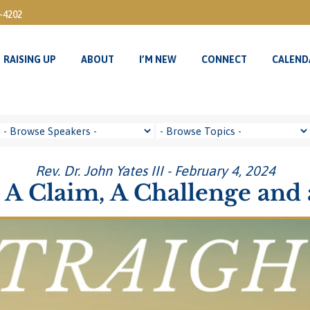
3-4202
RAISING UP
ABOUT
I’M NEW
CONNECT
CALEND
RAISING UP
ABOUT
I’M NEW
CONNECT
CALEND
Rev. Dr. John Yates III - February 4, 2024
A Claim, A Challenge and