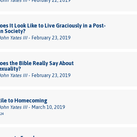
John Yates III
- February 22, 2019
es It Look Like to Live Graciously in a Post-
an Society?
John Yates III
- February 23, 2019
es the Bible Really Say About
xuality?
John Yates III
- February 23, 2019
xile to Homecoming
John Yates III
- March 10, 2019
-24