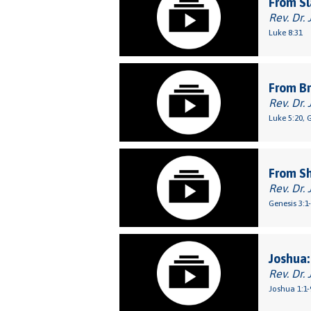
From Sl
Rev. Dr. 
Luke 8:31
From Br
Rev. Dr. 
Luke 5:20, 
From S
Rev. Dr. 
Genesis 3:1
Joshua:
Rev. Dr. 
Joshua 1:1-