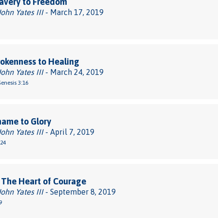
avery to Freedom
John Yates III
- March 17, 2019
okenness to Healing
John Yates III
- March 24, 2019
Genesis 3:16
hame to Glory
John Yates III
- April 7, 2019
-24
 The Heart of Courage
John Yates III
- September 8, 2019
9