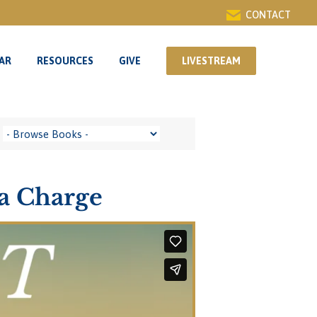
CONTACT
AR
RESOURCES
GIVE
LIVESTREAM
AR
RESOURCES
GIVE
LIVESTREAM
 a Charge