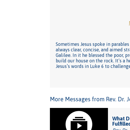
Sometimes Jesus spoke in parables 
always clear, concise, and aimed str
Galilee. In it he blessed the poor, 
build our house on the rock. It’s a 
Jesus’s words in Luke 6 to challen
More Messages from Rev. Dr. Joh
What Do
Fulfille