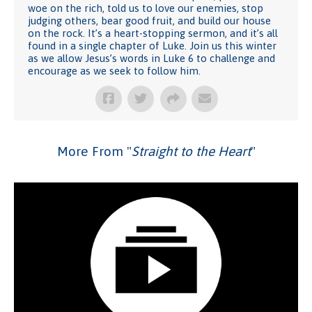
woe on the rich, told us to love our enemies, stop
judging others, bear good fruit, and build our house
on the rock. It’s a heart-stopping sermon, and it’s all
found in a single chapter of Luke. Join us this winter
as we allow Jesus’s words in Luke 6 to challenge and
encourage as we seek to follow him.
More From "
Straight to the Heart
"