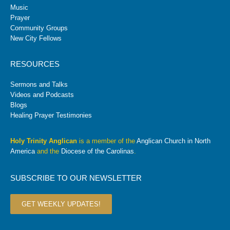
Music
Prayer
Community Groups
New City Fellows
RESOURCES
Sermons and Talks
Videos and Podcasts
Blogs
Healing Prayer Testimonies
Holy Trinity Anglican
is a member of the
Anglican Church in North
America
and the
Diocese of the Carolinas
.
SUBSCRIBE TO OUR NEWSLETTER
GET WEEKLY UPDATES!