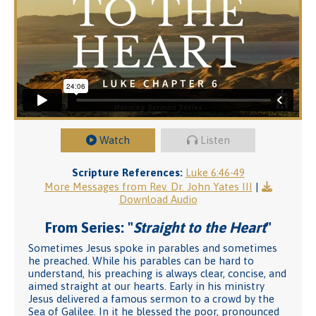
Watch
Listen
Scripture References:
Luke 6:46-49
More Messages from Rev. Dr. John Yates III
|
Download Audio
From Series: "
Straight to the Heart
"
Sometimes Jesus spoke in parables and sometimes
he preached. While his parables can be hard to
understand, his preaching is always clear, concise, and
aimed straight at our hearts. Early in his ministry
Jesus delivered a famous sermon to a crowd by the
Sea of Galilee. In it he blessed the poor, pronounced