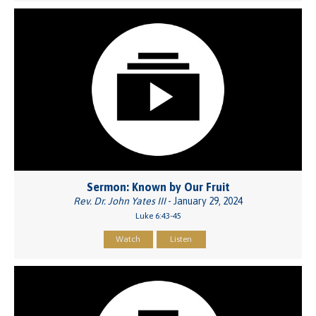
Sermon: Known by Our Fruit
Rev. Dr. John Yates III
- January 29, 2024
Luke 6:43-45
Watch
Listen