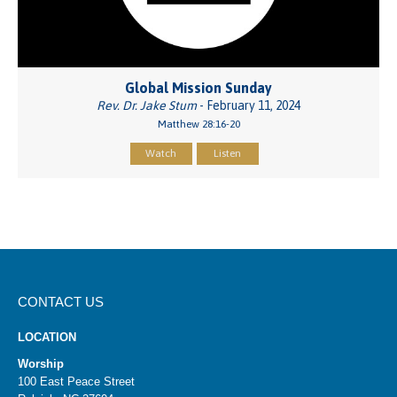
Global Mission Sunday
Rev. Dr. Jake Stum
- February 11, 2024
Matthew 28:16-20
Watch
Listen
CONTACT US
LOCATION
Worship
100 East Peace Street