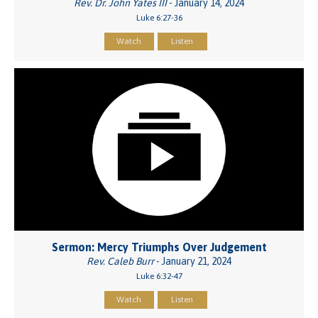
Rev. Dr. John Yates III
- January 14, 2024
Luke 6:27-36
Watch
Listen
Sermon: Mercy Triumphs Over Judgement
Rev. Caleb Burr
- January 21, 2024
Luke 6:32-47
Watch
Listen