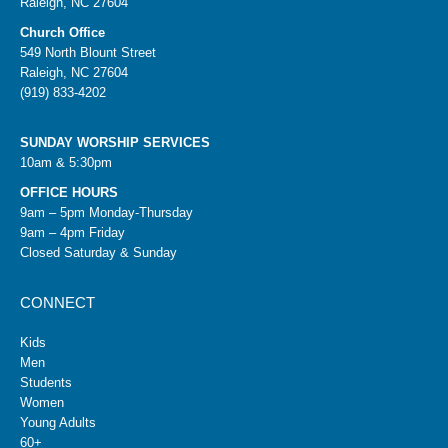
Raleigh, NC 27604
Church Office
549 North Blount Street
Raleigh, NC 27604
(919) 833-4202
SUNDAY WORSHIP SERVICES
10am & 5:30pm
OFFICE HOURS
9am – 5pm Monday-Thursday
9am – 4pm Friday
Closed Saturday & Sunday
CONNECT
Kids
Men
Students
Women
Young Adults
60+