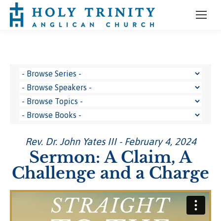
Rev. Dr. John Yates III - February 4, 2024
Sermon: A Claim, A
Challenge and a Charge