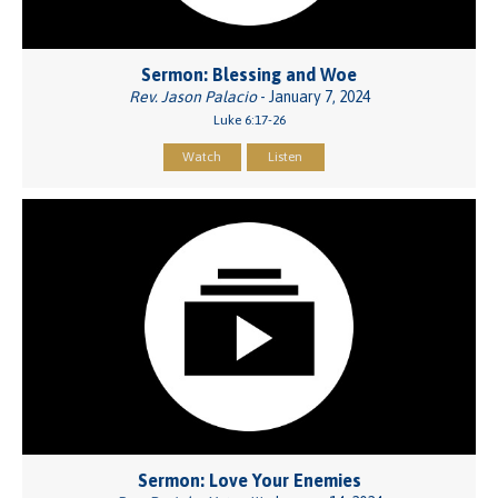
Sermon: Blessing and Woe
Rev. Jason Palacio
- January 7, 2024
Luke 6:17-26
Watch
Listen
Sermon: Love Your Enemies