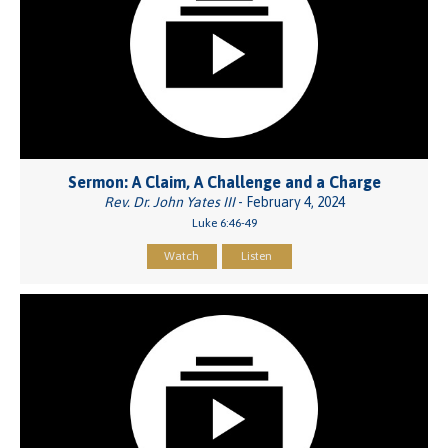
Sermon: A Claim, A Challenge and a Charge
Rev. Dr. John Yates III
- February 4, 2024
Luke 6:46-49
Watch
Listen