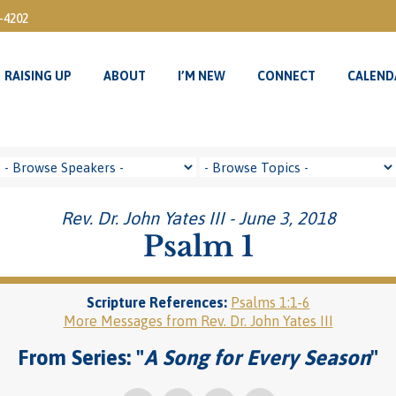
3-4202
RAISING UP
ABOUT
I’M NEW
CONNECT
CALEND
RAISING UP
ABOUT
I’M NEW
CONNECT
CALEND
Rev. Dr. John Yates III - June 3, 2018
Psalm 1
Scripture References:
Psalms 1:1-6
More Messages from Rev. Dr. John Yates III
From Series: "
A Song for Every Season
"