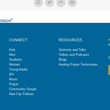
eason
"
CONNECT
RESOURCES
H
N
Kids
Sermons and Talks
Men
Videos and Podcasts
Students
Blogs
Women
Healing Prayer Testimonies
Young Adults
60+
Music
Prayer
Community Groups
New City Fellows