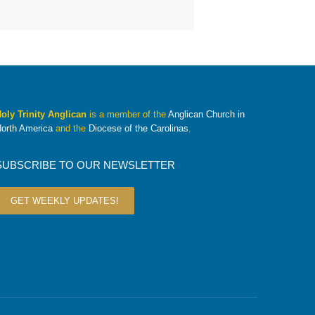
oly Trinity Anglican
is a member of the
Anglican Church in
orth America
and the
Diocese of the Carolinas
.
SUBSCRIBE TO OUR NEWSLETTER
GET WEEKLY UPDATES!