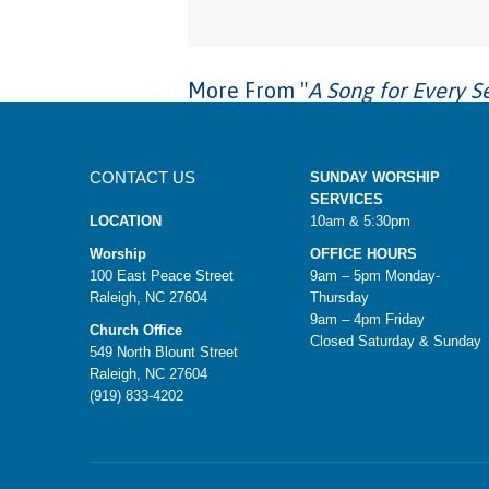
More From "
A Song for Every S
CONTACT US
SUNDAY WORSHIP
SERVICES
LOCATION
10am & 5:30pm
Worship
OFFICE HOURS
100 East Peace Street
9am – 5pm Monday-
Raleigh, NC 27604
Thursday
9am – 4pm Friday
Church Office
Closed Saturday & Sunday
549 North Blount Street
Raleigh, NC 27604
(919) 833-4202