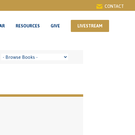
CONTACT
AR
RESOURCES
GIVE
LIVESTREAM
AR
RESOURCES
GIVE
LIVESTREAM