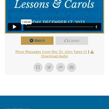
Watch
Listen
More Messages from Rev. Dr. John Yates III
|
Download Audio