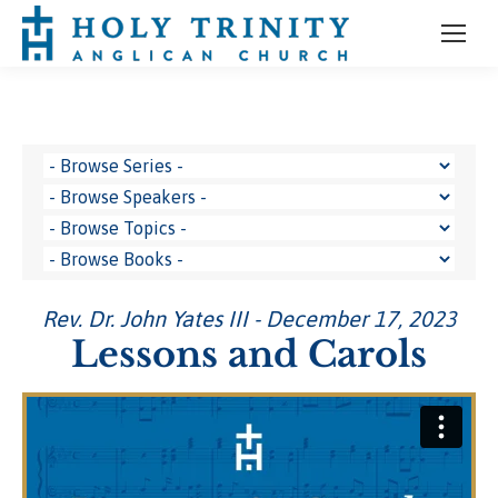
Rev. Dr. John Yates III - December 17, 2023
Lessons and Carols