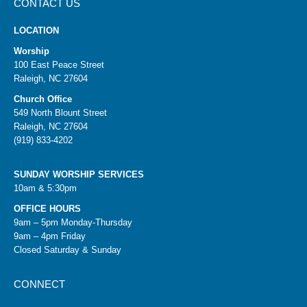
CONTACT US
LOCATION
Worship
100 East Peace Street
Raleigh, NC 27604
Church Office
549 North Blount Street
Raleigh, NC 27604
(919) 833-4202
SUNDAY WORSHIP SERVICES
10am & 5:30pm
OFFICE HOURS
9am – 5pm Monday-Thursday
9am – 4pm Friday
Closed Saturday & Sunday
CONNECT