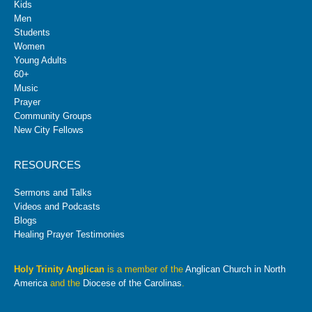
Kids
Men
Students
Women
Young Adults
60+
Music
Prayer
Community Groups
New City Fellows
RESOURCES
Sermons and Talks
Videos and Podcasts
Blogs
Healing Prayer Testimonies
Holy Trinity Anglican
is a member of the
Anglican Church in North
America
and the
Diocese of the Carolinas
.