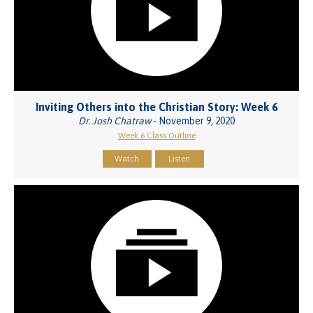
Inviting Others into the Christian Story: Week 6
Dr. Josh Chatraw
- November 9, 2020
Week 6 Class Outline
Watch
Listen