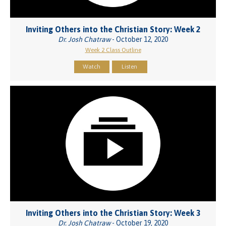
Inviting Others into the Christian Story: Week 2
Dr. Josh Chatraw
- October 12, 2020
Week 2 Class Outline
Watch
Listen
Inviting Others into the Christian Story: Week 3
Dr. Josh Chatraw
- October 19, 2020