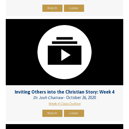
Watch
Listen
Inviting Others into the Christian Story: Week 4
Dr. Josh Chatraw
- October 26, 2020
Week 4 Class Outline
Watch
Listen