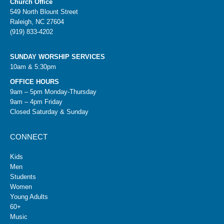
Church Office
549 North Blount Street
Raleigh, NC 27604
(919) 833-4202
SUNDAY WORSHIP SERVICES
10am & 5:30pm
OFFICE HOURS
9am – 5pm Monday-Thursday
9am – 4pm Friday
Closed Saturday & Sunday
CONNECT
Kids
Men
Students
Women
Young Adults
60+
Music