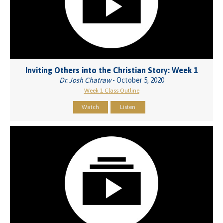
Inviting Others into the Christian Story: Week 1
Dr. Josh Chatraw
- October 5, 2020
Week 1 Class Outline
Watch
Listen