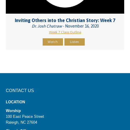
Inviting Others into the Christian Story: Week 7
Dr. Josh Chatraw
- November 16, 2020
Week 7 Class Outline
Watch
Listen
CONTACT US
LOCATION
Worship
100 East Peace Street
Raleigh, NC 27604