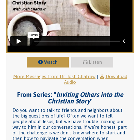
Watch
Listen
More Messages from Dr. Josh Chatraw
|
Download
Audio
From Series: "
Inviting Others into the
Christian Story
"
Do you want to talk to friends and neighbors about
the big questions of life? Often we want to tell
people about Jesus, but we have trouble making our
way to him in our conversations. If we're honest, part
of the challenge is we don't know where to start and
then how to navigate the conversation when