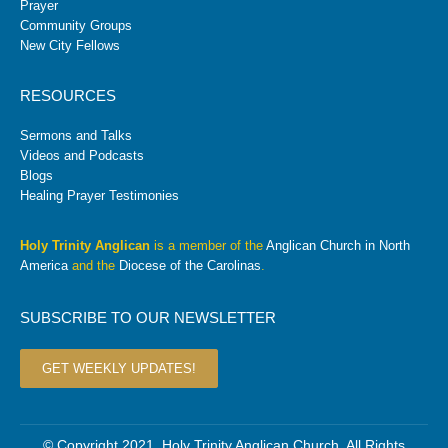
Prayer
Community Groups
New City Fellows
RESOURCES
Sermons and Talks
Videos and Podcasts
Blogs
Healing Prayer Testimonies
Holy Trinity Anglican
is a member of the
Anglican Church in North
America
and the
Diocese of the Carolinas
.
SUBSCRIBE TO OUR NEWSLETTER
GET WEEKLY UPDATES!
© Copyright 2021. Holy Trinity Anglican Church. All Rights