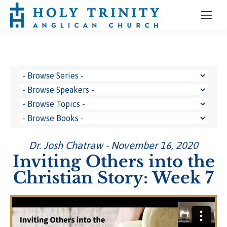
Dr. Josh Chatraw - November 16, 2020
Inviting Others into the
Christian Story: Week 7