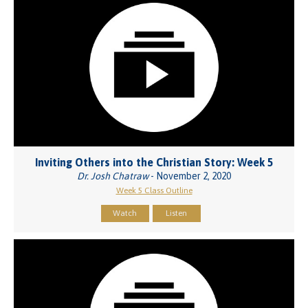
Inviting Others into the Christian Story: Week 5
Dr. Josh Chatraw
- November 2, 2020
Week 5 Class Outline
Watch
Listen