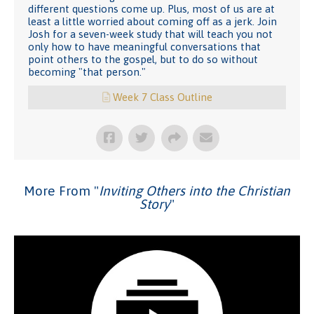
different questions come up. Plus, most of us are at
least a little worried about coming off as a jerk. Join
Josh for a seven-week study that will teach you not
only how to have meaningful conversations that
point others to the gospel, but to do so without
becoming "that person."
Week 7 Class Outline
More From "
Inviting Others into the Christian
Story
"