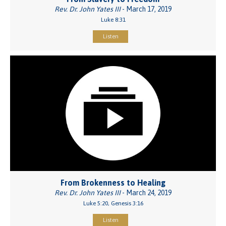
Rev. Dr. John Yates III
- March 17, 2019
Luke 8:31
Listen
From Brokenness to Healing
Rev. Dr. John Yates III
- March 24, 2019
Luke 5:20, Genesis 3:16
Listen