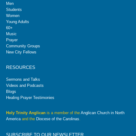
Men
Students
Women
Young Adults
60+
Music
Prayer
Community Groups
New City Fellows
RESOURCES
Sermons and Talks
Videos and Podcasts
Blogs
Healing Prayer Testimonies
Holy Trinity Anglican
is a member of the
Anglican Church in North
America
and the
Diocese of the Carolinas
.
SUBSCRIBE TO OUR NEWSLETTER