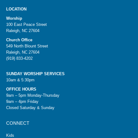
LOCATION
Worship
100 East Peace Street
Raleigh, NC 27604
Church Office
549 North Blount Street
Raleigh, NC 27604
(919) 833-4202
SUNDAY WORSHIP SERVICES
10am & 5:30pm
OFFICE HOURS
9am – 5pm Monday-Thursday
9am – 4pm Friday
Closed Saturday & Sunday
CONNECT
Kids