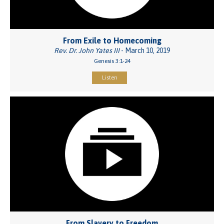
From Exile to Homecoming
Rev. Dr. John Yates III
- March 10, 2019
Genesis 3:1-24
Listen
From Slavery to Freedom