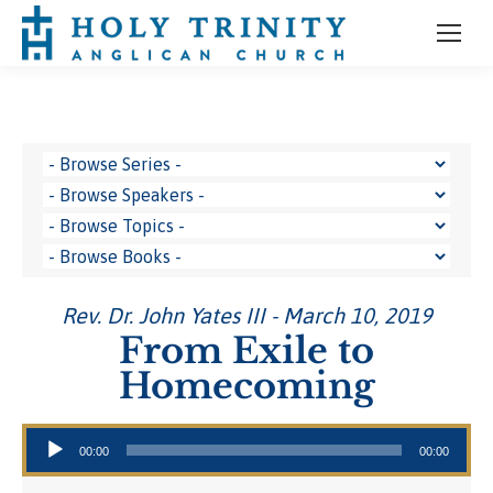
Rev. Dr. John Yates III - March 10, 2019
From Exile to
Homecoming
Audio Player
00:00
00:00