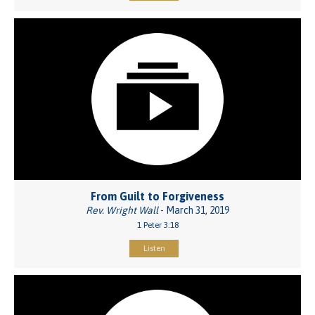
From Guilt to Forgiveness
Rev. Wright Wall
- March 31, 2019
1 Peter 3:18
Listen