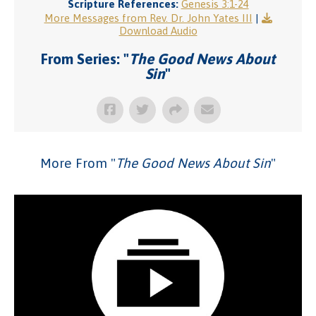
Scripture References:
Genesis 3:1-24
More Messages from Rev. Dr. John Yates III
|
Download Audio
From Series: "
The Good News About
Sin
"
More From "
The Good News About Sin
"