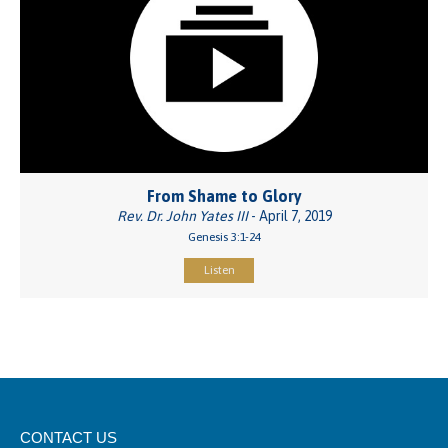
From Shame to Glory
Rev. Dr. John Yates III
- April 7, 2019
Genesis 3:1-24
Listen
CONTACT US