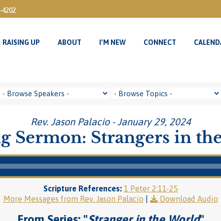
3-4202
RAISING UP
ABOUT
I’M NEW
CONNECT
CALEND
RAISING UP
ABOUT
I’M NEW
CONNECT
CALEND
Rev. Jason Palacio - January 29, 2024
g Sermon: Strangers in th
Scripture References:
1 Peter 2:11-25
More Messages from Rev. Jason Palacio
|
Download Audio
From Series: "
Stranger in the World
"