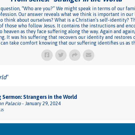
question, “Who are you?” We might speak in terms of our famil
fession. Our answer reveals what we think is important in our
 think about ourselves? What is a Christian’s self-identity? The
of those who follow Jesus. It contains the instructions and e
 heaven as they face suffering along the way. Again and again,
. It was his suffering that recovers our identity and restores o
 can take comfort knowing that our suffering identifies us as t
rld
"
 Sermon: Strangers in the World
on Palacio
- January 29, 2024
-25