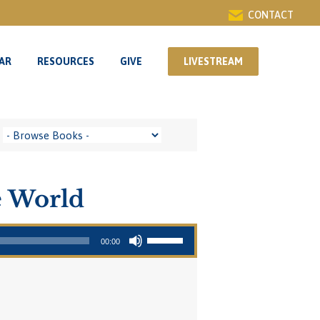
CONTACT
AR
RESOURCES
GIVE
LIVESTREAM
AR
RESOURCES
GIVE
LIVESTREAM
e World
Use Up/Down Arrow keys to increase or decrease volume.
00:00