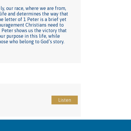
y, our race, where we are from,
 life and determines the way that
 letter of 1 Peter is a brief yet
ncouragement Christians need to
 Peter shows us the victory that
ur purpose in this life, while
hose who belong to God’s story.
Listen