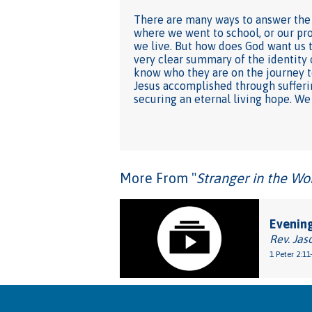
There are many ways to answer the 
where we went to school, or our pro
we live. But how does God want us to
very clear summary of the identity 
know who they are on the journey to
Jesus accomplished through suffering
securing an eternal living hope. We
More From "
Stranger in the Wo
Evening
Rev. Jas
1 Peter 2:11