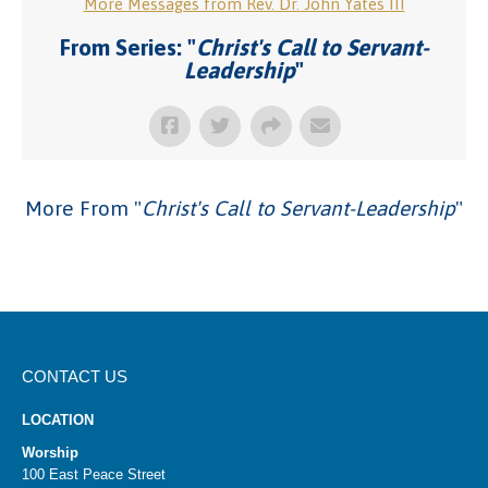
More Messages from Rev. Dr. John Yates III
From Series: "
Christ's Call to Servant-
Leadership
"
More From "
Christ's Call to Servant-Leadership
"
CONTACT US
LOCATION
Worship
100 East Peace Street