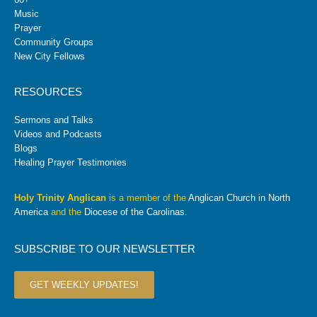
Music
Prayer
Community Groups
New City Fellows
RESOURCES
Sermons and Talks
Videos and Podcasts
Blogs
Healing Prayer Testimonies
Holy Trinity Anglican
is a member of the
Anglican Church in North
America
and the
Diocese of the Carolinas
.
SUBSCRIBE TO OUR NEWSLETTER
GET WEEKLY UPDATES!