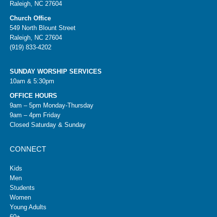
Raleigh, NC 27604
Church Office
549 North Blount Street
Raleigh, NC 27604
(919) 833-4202
SUNDAY WORSHIP SERVICES
10am & 5:30pm
OFFICE HOURS
9am – 5pm Monday-Thursday
9am – 4pm Friday
Closed Saturday & Sunday
CONNECT
Kids
Men
Students
Women
Young Adults
60+