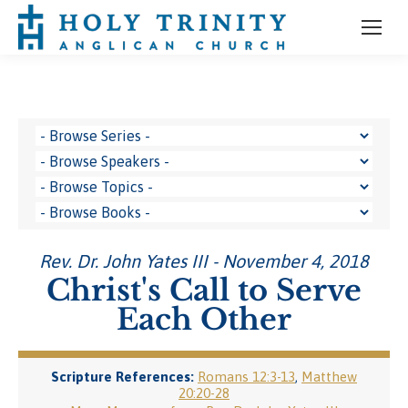
Rev. Dr. John Yates III - November 4, 2018
Christ's Call to Serve
Each Other
Scripture References:
Romans 12:3-13
,
Matthew
20:20-28