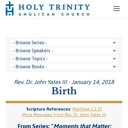
Rev. Dr. John Yates III - January 14, 2018
Birth
Scripture References:
Matthew 1:1-25
More Messages from Rev. Dr. John Yates III
From Series: "
Moments that Matter: