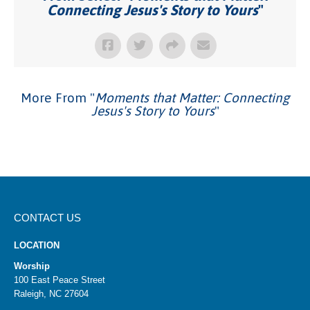
Connecting Jesus's Story to Yours
"
More From "
Moments that Matter: Connecting
Jesus's Story to Yours
"
CONTACT US
LOCATION
Worship
100 East Peace Street
Raleigh, NC 27604