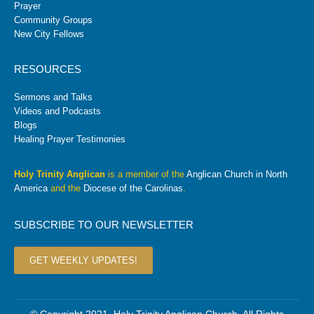
Prayer
Community Groups
New City Fellows
RESOURCES
Sermons and Talks
Videos and Podcasts
Blogs
Healing Prayer Testimonies
Holy Trinity Anglican
is a member of the
Anglican Church in North
America
and the
Diocese of the Carolinas
.
SUBSCRIBE TO OUR NEWSLETTER
GET WEEKLY UPDATES!