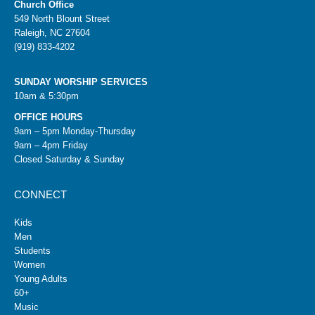
Church Office
549 North Blount Street
Raleigh, NC 27604
(919) 833-4202
SUNDAY WORSHIP SERVICES
10am & 5:30pm
OFFICE HOURS
9am – 5pm Monday-Thursday
9am – 4pm Friday
Closed Saturday & Sunday
CONNECT
Kids
Men
Students
Women
Young Adults
60+
Music