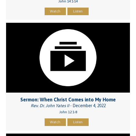
John 14:1-14
Watch
Listen
Sermon: When Christ Comes into My Home
Rev. Dr. John Yates II
- December 4, 2022
John 12:1-8
Watch
Listen