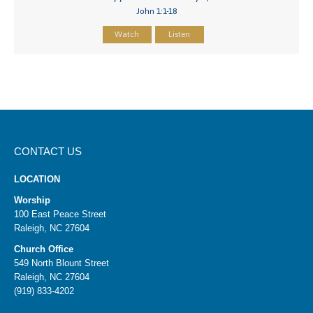
John 1:1-18
Watch
Listen
CONTACT US
LOCATION
Worship
100 East Peace Street
Raleigh, NC 27604
Church Office
549 North Blount Street
Raleigh, NC 27604
(919) 833-4202