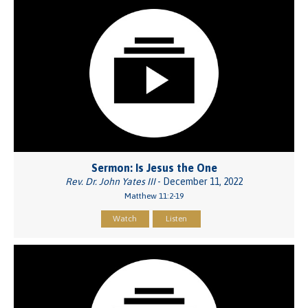
Sermon: Is Jesus the One
Rev. Dr. John Yates III
- December 11, 2022
Matthew 11:2-19
Watch
Listen