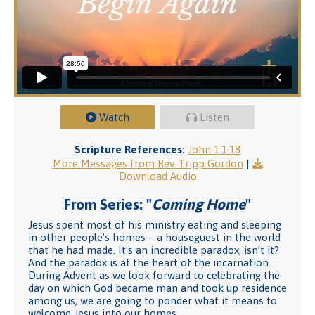
Watch
Listen
Scripture References:
John 1:1-18
More Messages from Rev. Tripp Gordon
|
Download Audio
From Series: "
Coming Home
"
Jesus spent most of his ministry eating and sleeping
in other people’s homes – a houseguest in the world
that he had made. It’s an incredible paradox, isn’t it?
And the paradox is at the heart of the incarnation.
During Advent as we look forward to celebrating the
day on which God became man and took up residence
among us, we are going to ponder what it means to
welcome Jesus into our homes.