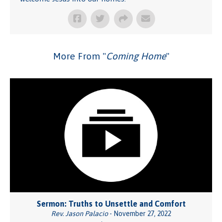
More From "
Coming Home
"
Sermon: Truths to Unsettle and Comfort
Rev. Jason Palacio
- November 27, 2022