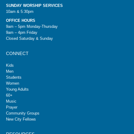
SUNDAY WORSHIP SERVICES
10am & 5:30pm
OFFICE HOURS
9am – 5pm Monday-Thursday
9am – 4pm Friday
Closed Saturday & Sunday
CONNECT
Kids
Men
Students
Women
Young Adults
60+
Music
Prayer
Community Groups
New City Fellows