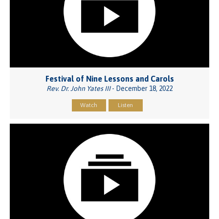
Festival of Nine Lessons and Carols
Rev. Dr. John Yates III
- December 18, 2022
Watch
Listen