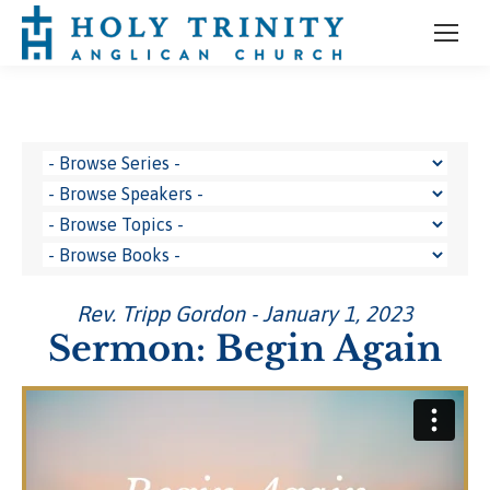
Rev. Tripp Gordon - January 1, 2023
Sermon: Begin Again