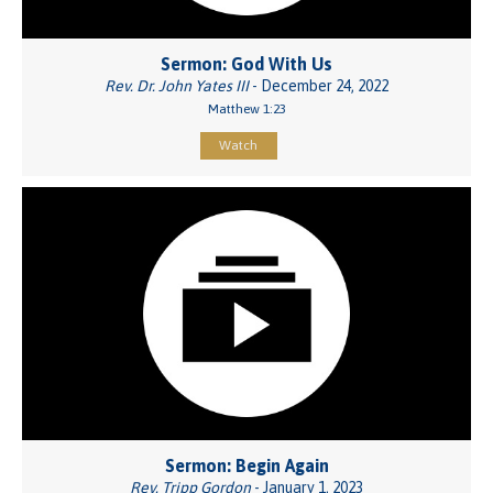
Sermon: God With Us
Rev. Dr. John Yates III
- December 24, 2022
Matthew 1:23
Watch
Sermon: Begin Again
Rev. Tripp Gordon
- January 1, 2023