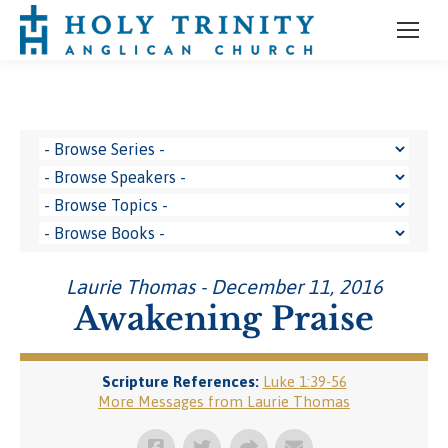
Laurie Thomas - December 11, 2016
Awakening Praise
Scripture References:
Luke 1:39-56
More Messages from Laurie Thomas