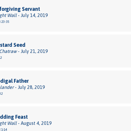
orgiving Servant
ght Wall
- July 14, 2019
:23-35
stard Seed
 Chatraw
- July 21, 2019
32
digal Father
lander
- July 28, 2019
32
dding Feast
ght Wall
- August 4, 2019
:1-14