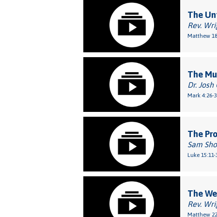
The Unf
Rev. Wri
Matthew 18
The Mu
Dr. Josh
Mark 4:26-
The Pro
Sam Sho
Luke 15:11-
The We
Rev. Wri
Matthew 22