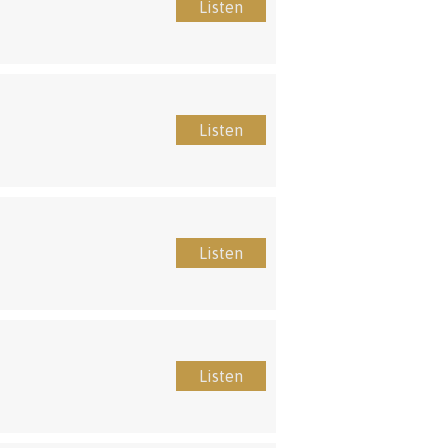
Listen
Listen
Listen
Listen