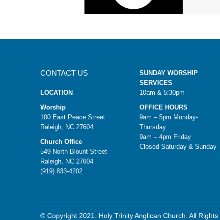
CONTACT US
SUNDAY WORSHIP
SERVICES
LOCATION
10am & 5:30pm
Worship
OFFICE HOURS
100 East Peace Street
9am – 5pm Monday-
Raleigh, NC 27604
Thursday
9am – 4pm Friday
Church Office
Closed Saturday & Sunday
549 North Blount Street
Raleigh, NC 27604
(919) 833-4202
© Copyright 2021. Holy Trinity Anglican Church. All Right