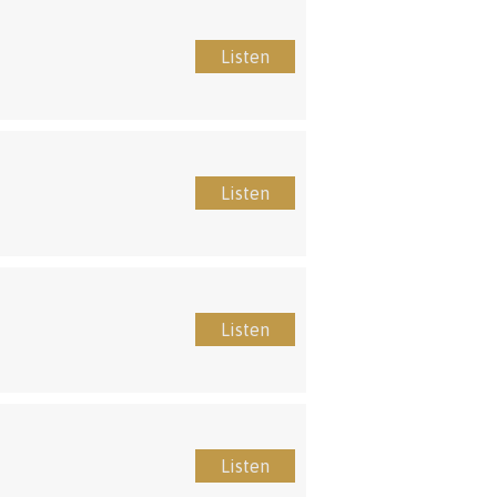
Listen
Listen
Listen
Listen