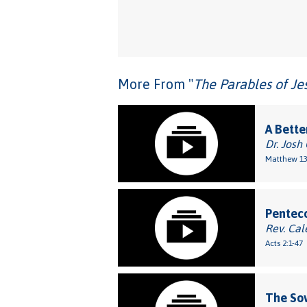
More From "
The Parables of Je
A Bette
Dr. Josh
Matthew 13
Penteco
Rev. Cal
Acts 2:1-47
The So