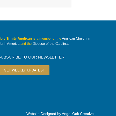
oly Trinity Anglican
is a member of the
Anglican Church in
orth America
and the
Diocese of the Carolinas
.
SUBSCRIBE TO OUR NEWSLETTER
GET WEEKLY UPDATES!
Website Designed by
Angel Oak Creative
.