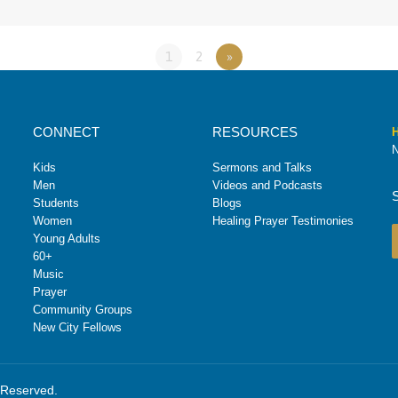
1
2
»
CONNECT
RESOURCES
H
N
Kids
Sermons and Talks
Men
Videos and Podcasts
Students
Blogs
Women
Healing Prayer Testimonies
Young Adults
60+
Music
Prayer
Community Groups
New City Fellows
s Reserved.