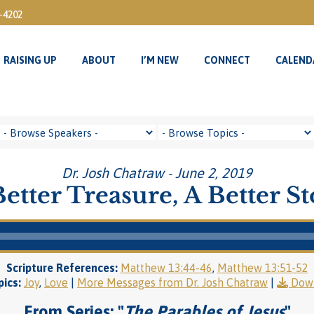
3-4202
RAISING UP
ABOUT
I’M NEW
CONNECT
CALEND
RAISING UP
ABOUT
I’M NEW
CONNECT
CALEND
Dr. Josh Chatraw - June 2, 2019
etter Treasure, A Better S
Scripture References:
Matthew 13:44-46
,
Matthew 13:51-52
ics:
Joy
,
Love
|
More Messages from Dr. Josh Chatraw
|
Dow
From Series: "
The Parables of Jesus
"