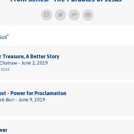
sus
"
r Treasure, A Better Story
 Chatraw
- June 2, 2019
:51-52
st - Power for Proclamation
eb Burr
- June 9, 2019
wer