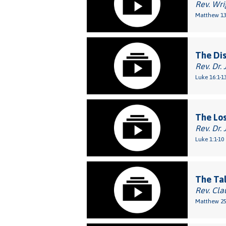
Rev. Wri
Matthew 13
The Di
Rev. Dr. 
Luke 16:1-1
The Los
Rev. Dr. 
Luke 1:1-10
The Ta
Rev. Cla
Matthew 25