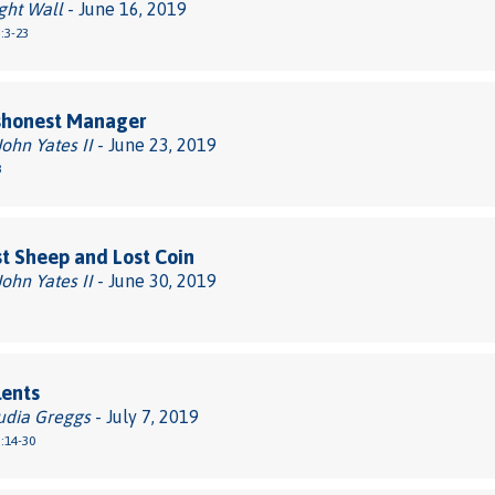
ght Wall
- June 16, 2019
:3-23
shonest Manager
John Yates II
- June 23, 2019
3
t Sheep and Lost Coin
John Yates II
- June 30, 2019
lents
udia Greggs
- July 7, 2019
:14-30