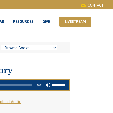
CONTACT
AR
RESOURCES
GIVE
LIVESTREAM
AR
RESOURCES
GIVE
LIVESTREAM
tory
Use Up/Down Arrow keys to increase or decrease volume.
00:00
nload Audio