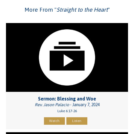
More From "
Straight to the Heart
"
Sermon: Blessing and Woe
Rev. Jason Palacio
- January 7, 2024
Luke 6:17-26
Watch
Listen