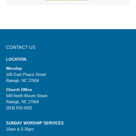
CONTACT US
LOCATION
Worship
100 East Peace Street
Raleigh, NC 27604
Church Office
549 North Blount Street
Raleigh, NC 27604
(919) 833-4202
SUNDAY WORSHIP SERVICES
10am & 5:30pm