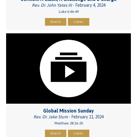
Rev. Dr. John Yates III
- February 4, 2024
Luke 6:46-49
Watch
Listen
Global Mission Sunday
Rev. Dr. Jake Stum
- February 11, 2024
Matthew 28:16-20
Watch
Listen