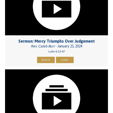
Sermon: Mercy Triumphs Over Judgement
Rev. Caleb Burr
- January 21, 2024
Luke 6:32-47
Watch
Listen