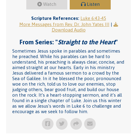
Watch
Listen
Scripture References:
Luke 6:43-45
More Messages from Rev. Dr. John Yates III
|
Download Audio
From Series: "
Straight to the Heart
"
Sometimes Jesus spoke in parables and sometimes
he preached. While his parables can be hard to
understand, his preaching is always clear, concise, and
aimed straight at our hearts. Early in his ministry
Jesus delivered a famous sermon to a crowd by the
Sea of Galilee. In it he blessed the poor, pronounced
woe on the rich, told us to love our enemies, stop
judging others, bear good fruit, and build our house
on the rock. It’s a heart-stopping sermon, and it’s all
found in a single chapter of Luke. Join us this winter
as we allow Jesus’s words in Luke 6 to challenge and
encourage as we seek to follow him.