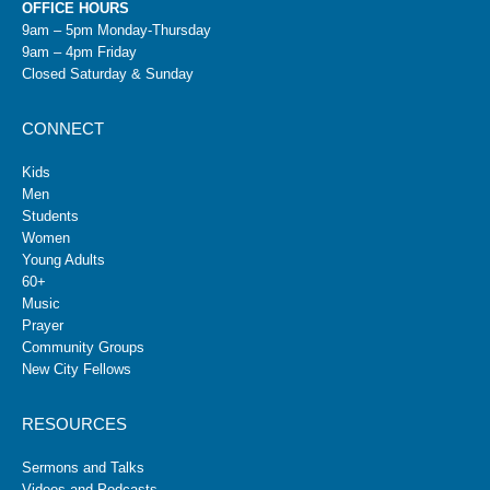
OFFICE HOURS
9am – 5pm Monday-Thursday
9am – 4pm Friday
Closed Saturday & Sunday
CONNECT
Kids
Men
Students
Women
Young Adults
60+
Music
Prayer
Community Groups
New City Fellows
RESOURCES
Sermons and Talks
Videos and Podcasts