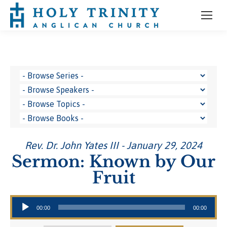
Rev. Dr. John Yates III - January 29, 2024
Sermon: Known by Our
Fruit
Audio Player
00:00
00:00