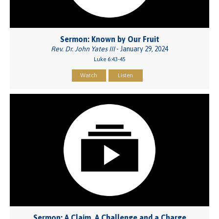
Sermon: Known by Our Fruit
Rev. Dr. John Yates III
- January 29, 2024
Luke 6:43-45
Watch
Listen
Sermon: A Claim, A Challenge and a Charge