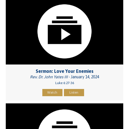
Sermon: Love Your Enemies
Rev. Dr. John Yates III
- January 14, 2024
Luke 6:27-36
Watch
Listen