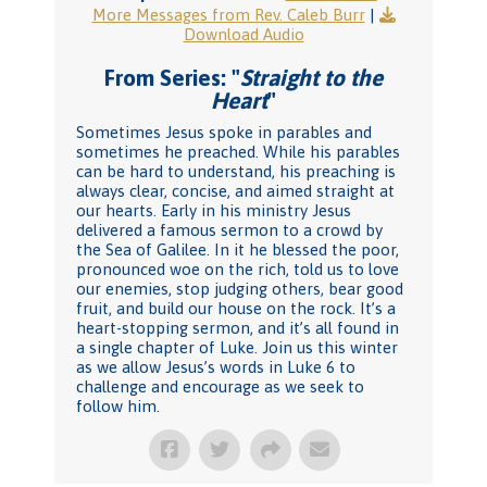
More Messages from Rev. Caleb Burr
|
Download Audio
From Series: "
Straight to the
Heart
"
Sometimes Jesus spoke in parables and
sometimes he preached. While his parables
can be hard to understand, his preaching is
always clear, concise, and aimed straight at
our hearts. Early in his ministry Jesus
delivered a famous sermon to a crowd by
the Sea of Galilee. In it he blessed the poor,
pronounced woe on the rich, told us to love
our enemies, stop judging others, bear good
fruit, and build our house on the rock. It’s a
heart-stopping sermon, and it’s all found in
a single chapter of Luke. Join us this winter
as we allow Jesus’s words in Luke 6 to
challenge and encourage as we seek to
follow him.