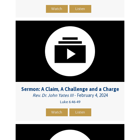
Watch
Listen
Sermon: A Claim, A Challenge and a Charge
Rev. Dr. John Yates III
- February 4, 2024
Luke 6:46-49
Watch
Listen