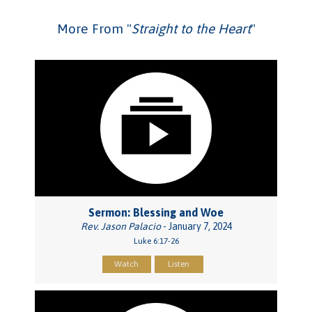
More From "
Straight to the Heart
"
Sermon: Blessing and Woe
Rev. Jason Palacio
- January 7, 2024
Luke 6:17-26
Watch
Listen