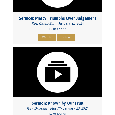
Sermon: Mercy Triumphs Over Judgement
Rev. Caleb Burr
- January 21, 2024
Luke 6:32-47
Watch
Listen
Sermon: Known by Our Fruit
Rev. Dr. John Yates III
- January 29, 2024
Luke 6:43-45