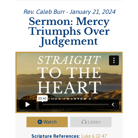
Rev. Caleb Burr - January 21, 2024
Sermon: Mercy
Triumphs Over
Judgement
Watch
Listen
Scripture References:
Luke 6:32-47