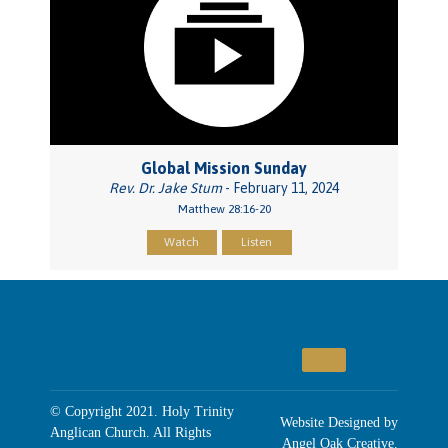
Global Mission Sunday
Rev. Dr. Jake Stum
- February 11, 2024
Matthew 28:16-20
Watch
Listen
© Copyright 2021. Holy Trinity
Website Designed by
Anglican Church. All Rights
Angel Oak Creative
.