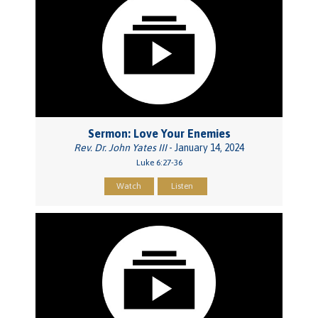
Sermon: Love Your Enemies
Rev. Dr. John Yates III
- January 14, 2024
Luke 6:27-36
Watch
Listen