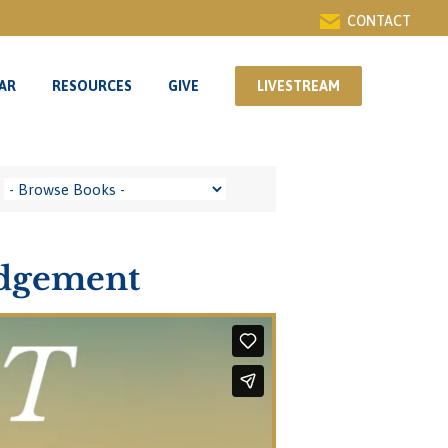
CONTACT
AR
RESOURCES
GIVE
LIVESTREAM
AR
RESOURCES
GIVE
LIVESTREAM
udgement