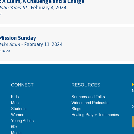
 A Claim, A Challenge and a Charge
John Yates III
- February 4, 2024
9
Mission Sunday
 Jake Stum
- February 11, 2024
:16-20
CONNECT
RESOURCES
H
N
Kids
Sermons and Talks
Men
Videos and Podcasts
Students
Blogs
Women
Healing Prayer Testimonies
Young Adults
60+
Music