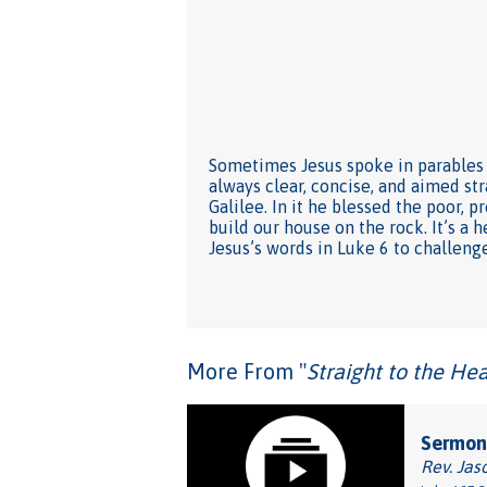
Sometimes Jesus spoke in parables 
always clear, concise, and aimed str
Galilee. In it he blessed the poor, 
build our house on the rock. It’s a 
Jesus’s words in Luke 6 to challen
More From "
Straight to the Hea
Sermon
Rev. Jas