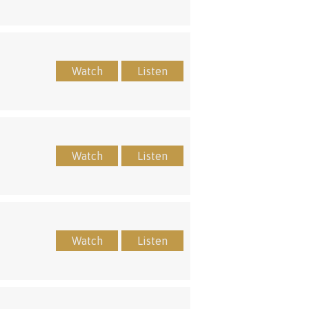
Watch
Listen
Watch
Listen
Watch
Listen