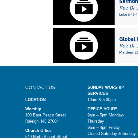
Sermon:
Rev. Dr. 
Luke 6:46-4
Global 
Rev. Dr.
Matthew 28
CONTACT US
SUNDAY WORSHIP
SERVICES
LOCATION
10am & 5:30pm
Worship
OFFICE HOURS
100 East Peace Street
9am – 5pm Monday-
Raleigh, NC 27604
Thursday
9am – 4pm Friday
Church Office
Closed Saturday & Sunday
549 North Blount Street