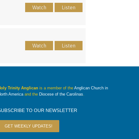
Watch
Listen
Watch
Listen
oly Trinity Anglican
is a member of the
Anglican Church in
orth America
and the
Diocese of the Carolinas
.
SUBSCRIBE TO OUR NEWSLETTER
GET WEEKLY UPDATES!