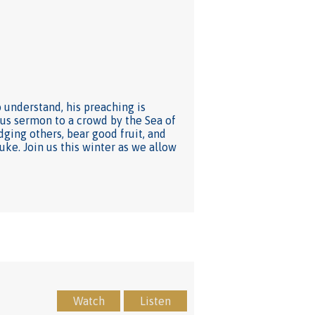
understand, his preaching is
mous sermon to a crowd by the Sea of
dging others, bear good fruit, and
Luke. Join us this winter as we allow
Watch
Listen