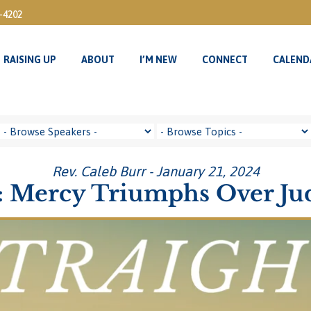
3-4202
RAISING UP
ABOUT
I’M NEW
CONNECT
CALEND
RAISING UP
ABOUT
I’M NEW
CONNECT
CALEND
Rev. Caleb Burr - January 21, 2024
 Mercy Triumphs Over J