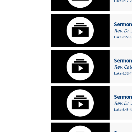
Luke 6:17-2
Sermon
Rev. Dr. 
Luke 6:27-3
Sermon
Rev. Cal
Luke 6:32-4
Sermon:
Rev. Dr. 
Luke 6:43-4