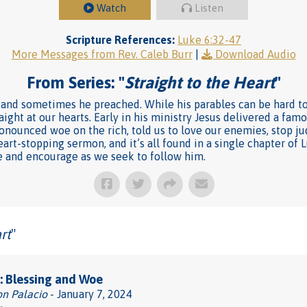
Watch
Listen
Scripture References:
Luke 6:32-47
More Messages from Rev. Caleb Burr
|
Download Audio
From Series: "
Straight to the Heart
"
and sometimes he preached. While his parables can be hard to 
aight at our hearts. Early in his ministry Jesus delivered a fa
pronounced woe on the rich, told us to love our enemies, stop ju
heart-stopping sermon, and it’s all found in a single chapter of 
ge and encourage as we seek to follow him.
rt
"
: Blessing and Woe
on Palacio
- January 7, 2024