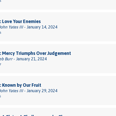
6
: Love Your Enemies
John Yates III
- January 14, 2024
6
: Mercy Triumphs Over Judgement
eb Burr
- January 21, 2024
7
 Known by Our Fruit
John Yates III
- January 29, 2024
5