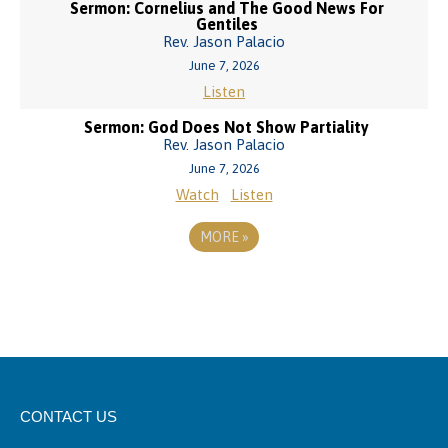
Sermon: Cornelius and The Good News For
Gentiles
Rev. Jason Palacio
June 7, 2026
Listen
Sermon: God Does Not Show Partiality
Rev. Jason Palacio
June 7, 2026
Watch
Listen
MORE
»
CONTACT US