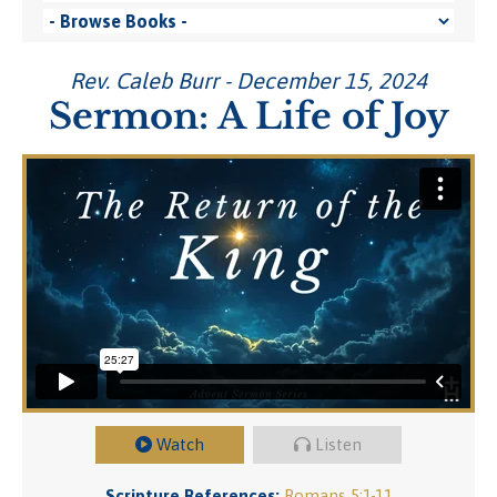
Rev. Caleb Burr - December 15, 2024
Sermon: A Life of Joy
Watch
Listen
Scripture References:
Romans 5:1-11