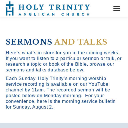
SERMONS
AND TALKS
Here’s what’s in store for you in the coming weeks.
If you want to listen to a particular sermon or talk, or
research a topic or book of the Bible, browse our
sermons and talks database below.
Each Sunday, Holy Trinity’s morning worship
service recording is available on our
YouTube
channel
by 11am.
The recorded sermon will be
posted below on Monday morning. For your
convenience, here is the morning service bulletin
for
Sunday, August 2.