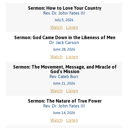
Sermon: How to Love Your Country
Rev. Dr. John Yates III
July 5, 2026
Watch
Listen
Sermon: God Came Down in the Likeness of Men
Dr. Jack Carson
June 28, 2026
Watch
Listen
Sermon: The Movement, Message, and Miracle of
God’s Mission
Rev. Caleb Burr
June 21, 2026
Watch
Listen
Sermon: The Nature of True Power
Rev. Dr. John Yates III
June 14, 2026
Watch
Listen