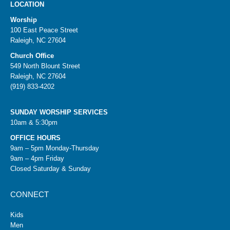
LOCATION
Worship
100 East Peace Street
Raleigh, NC 27604
Church Office
549 North Blount Street
Raleigh, NC 27604
(919) 833-4202
SUNDAY WORSHIP SERVICES
10am & 5:30pm
OFFICE HOURS
9am – 5pm Monday-Thursday
9am – 4pm Friday
Closed Saturday & Sunday
CONNECT
Kids
Men