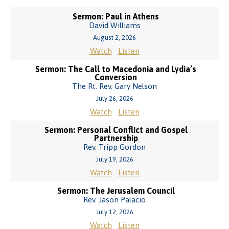
Sermon: Paul in Athens
David Williams
August 2, 2026
Watch
Listen
Sermon: The Call to Macedonia and Lydia’s
Conversion
The Rt. Rev. Gary Nelson
July 26, 2026
Watch
Listen
Sermon: Personal Conflict and Gospel
Partnership
Rev. Tripp Gordon
July 19, 2026
Watch
Listen
Sermon: The Jerusalem Council
Rev. Jason Palacio
July 12, 2026
Watch
Listen