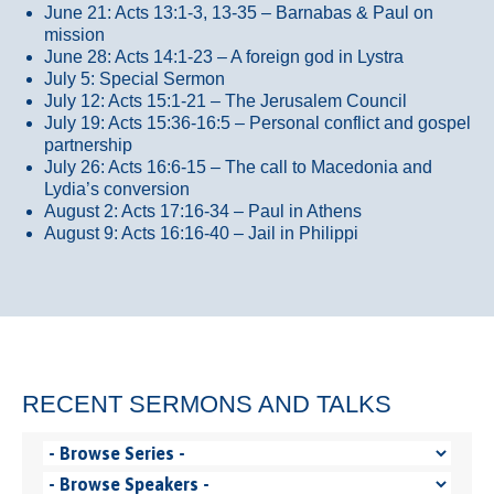
June 21: Acts 13:1-3, 13-35
– Barnabas & Paul on
mission
June 28: Acts 14:1-23 – A foreign god in Lystra
July 5: Special Sermon
July 12: Acts 15:1-21 – The Jerusalem Council
July 19: Acts 15:36-16:5 – Personal conflict and gospel
partnership
July 26: Acts 16:6-15 – The call to Macedonia and
Lydia’s conversion
August 2: Acts 17:16-34 – Paul in Athens
August 9: Acts 16:16-40 – Jail in Philippi
RECENT SERMONS AND TALKS