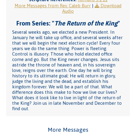
More Messages from Rev. Caleb Burr
|
Download
Audio
From Series: "
The Return of the King
"
Several weeks ago, we elected a new President. In
January he will take up office, and several weeks after
that we will begin the next election cycle! Every four
years we do the same thing. Power is fleeting.
Control is illusory. Those who hold elected office
come and go. But the King never changes. Jesus sits
astride the throne of heaven and, in his sovereign
love, reigns over the earth. One day he will bring
history to its ultimate goal: He will return in glory,
judge the living and the dead, and establish his
kingdom forever. We will be a part of that. What
difference does this make to how we live our lives?
What does it look like to live in light of the return of
the King? Join us in late November and December to
find out.
More Messages