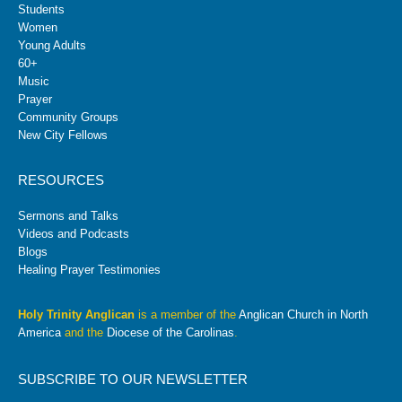
Students
Women
Young Adults
60+
Music
Prayer
Community Groups
New City Fellows
RESOURCES
Sermons and Talks
Videos and Podcasts
Blogs
Healing Prayer Testimonies
Holy Trinity Anglican
is a member of the
Anglican Church in North
America
and the
Diocese of the Carolinas
.
SUBSCRIBE TO OUR NEWSLETTER