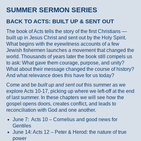
SUMMER SERMON SERIES
BACK TO ACTS: BUILT UP & SENT OUT
The book of Acts tells the story of the first Christians —
built up in Jesus Christ and sent out by the Holy Spirit.
What begins with the eyewitness accounts of a few
Jewish fishermen launches a movement that changed the
world. Thousands of years later the book still compels us
to ask: What gave them courage, purpose, and unity?
What about their message changed the course of history?
And what relevance does this have for us today?
Come and be
built up and sent out
this summer as we
explore Acts 10-17, picking up where we left-off at the end
of last summer. In these chapters we will see how the
gospel opens doors, creates conflict, and leads to
reconciliation with God and one another.
June 7: Acts 10 – Cornelius and good news for
Gentiles
June 14: Acts 12 – Peter & Herod: the nature of true
power