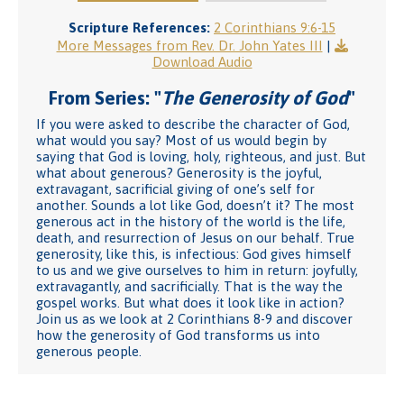
Scripture References:
2 Corinthians 9:6-15
More Messages from Rev. Dr. John Yates III
|
Download Audio
From Series: "
The Generosity of God
"
If you were asked to describe the character of God,
what would you say? Most of us would begin by
saying that God is loving, holy, righteous, and just. But
what about generous? Generosity is the joyful,
extravagant, sacrificial giving of one’s self for
another. Sounds a lot like God, doesn’t it? The most
generous act in the history of the world is the life,
death, and resurrection of Jesus on our behalf. True
generosity, like this, is infectious: God gives himself
to us and we give ourselves to him in return: joyfully,
extravagantly, and sacrificially. That is the way the
gospel works. But what does it look like in action?
Join us as we look at 2 Corinthians 8-9 and discover
how the generosity of God transforms us into
generous people.