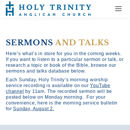
SERMONS
AND TALKS
Here’s what’s in store for you in the coming weeks.
If you want to listen to a particular sermon or talk, or
research a topic or book of the Bible, browse our
sermons and talks database below.
Each Sunday, Holy Trinity’s morning worship
service recording is available on our
YouTube
channel
by 11am.
The recorded sermon will be
posted below on Monday morning. For your
convenience, here is the morning service bulletin
for
Sunday, August 2.