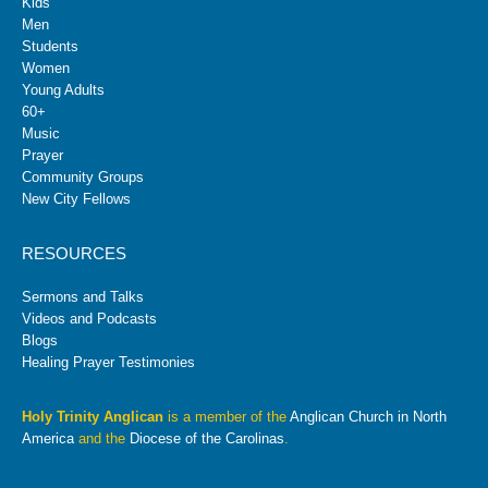
Kids
Men
Students
Women
Young Adults
60+
Music
Prayer
Community Groups
New City Fellows
RESOURCES
Sermons and Talks
Videos and Podcasts
Blogs
Healing Prayer Testimonies
Holy Trinity Anglican
is a member of the
Anglican Church in North
America
and the
Diocese of the Carolinas
.