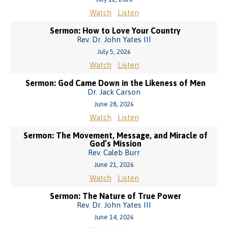
Watch
Listen
Sermon: How to Love Your Country
Rev. Dr. John Yates III
July 5, 2026
Watch
Listen
Sermon: God Came Down in the Likeness of Men
Dr. Jack Carson
June 28, 2026
Watch
Listen
Sermon: The Movement, Message, and Miracle of
God’s Mission
Rev. Caleb Burr
June 21, 2026
Watch
Listen
Sermon: The Nature of True Power
Rev. Dr. John Yates III
June 14, 2026