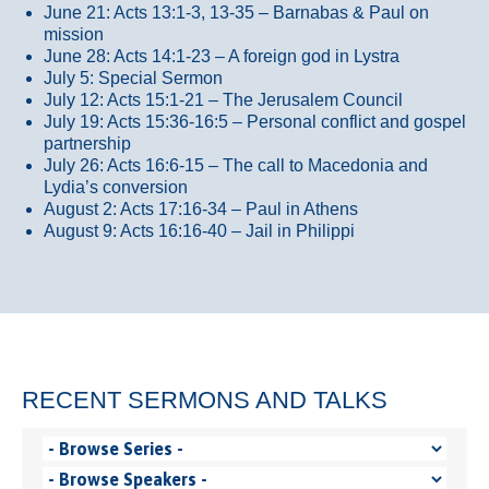
June 21: Acts 13:1-3, 13-35
– Barnabas & Paul on
mission
June 28: Acts 14:1-23 – A foreign god in Lystra
July 5: Special Sermon
July 12: Acts 15:1-21 – The Jerusalem Council
July 19: Acts 15:36-16:5 – Personal conflict and gospel
partnership
July 26: Acts 16:6-15 – The call to Macedonia and
Lydia’s conversion
August 2: Acts 17:16-34 – Paul in Athens
August 9: Acts 16:16-40 – Jail in Philippi
RECENT SERMONS AND TALKS