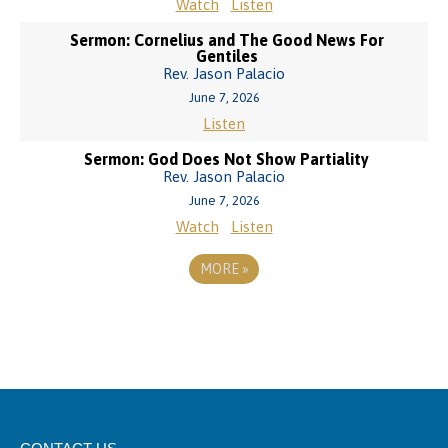
Watch
Listen
Sermon: Cornelius and The Good News For
Gentiles
Rev. Jason Palacio
June 7, 2026
Listen
Sermon: God Does Not Show Partiality
Rev. Jason Palacio
June 7, 2026
Watch
Listen
MORE
»