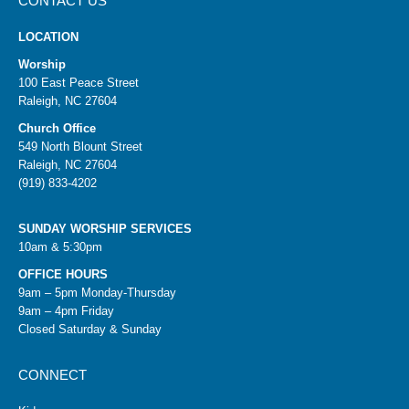
CONTACT US
LOCATION
Worship
100 East Peace Street
Raleigh, NC 27604
Church Office
549 North Blount Street
Raleigh, NC 27604
(919) 833-4202
SUNDAY WORSHIP SERVICES
10am & 5:30pm
OFFICE HOURS
9am – 5pm Monday-Thursday
9am – 4pm Friday
Closed Saturday & Sunday
CONNECT