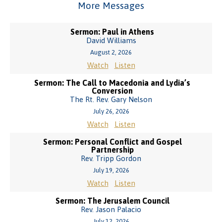
More Messages
Sermon: Paul in Athens
David Williams
August 2, 2026
Watch
Listen
Sermon: The Call to Macedonia and Lydia’s
Conversion
The Rt. Rev. Gary Nelson
July 26, 2026
Watch
Listen
Sermon: Personal Conflict and Gospel
Partnership
Rev. Tripp Gordon
July 19, 2026
Watch
Listen
Sermon: The Jerusalem Council
Rev. Jason Palacio
July 12, 2026