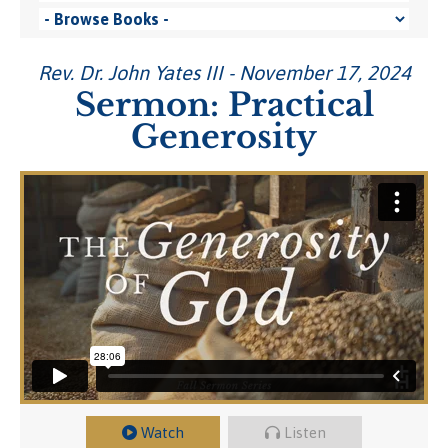
Rev. Dr. John Yates III - November 17, 2024
Sermon: Practical
Generosity
Watch
Listen