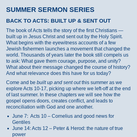
SUMMER SERMON SERIES
BACK TO ACTS: BUILT UP & SENT OUT
The book of Acts tells the story of the first Christians —
built up in Jesus Christ and sent out by the Holy Spirit.
What begins with the eyewitness accounts of a few
Jewish fishermen launches a movement that changed the
world. Thousands of years later the book still compels us
to ask: What gave them courage, purpose, and unity?
What about their message changed the course of history?
And what relevance does this have for us today?
Come and be
built up and sent out
this summer as we
explore Acts 10-17, picking up where we left-off at the end
of last summer. In these chapters we will see how the
gospel opens doors, creates conflict, and leads to
reconciliation with God and one another.
June 7: Acts 10 – Cornelius and good news for
Gentiles
June 14: Acts 12 – Peter & Herod: the nature of true
power