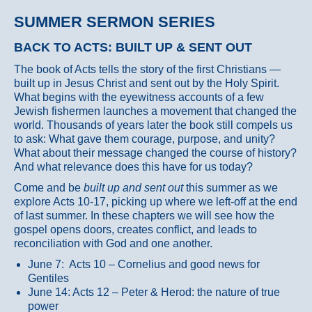
SUMMER SERMON SERIES
BACK TO ACTS: BUILT UP & SENT OUT
The book of Acts tells the story of the first Christians —
built up in Jesus Christ and sent out by the Holy Spirit.
What begins with the eyewitness accounts of a few
Jewish fishermen launches a movement that changed the
world. Thousands of years later the book still compels us
to ask: What gave them courage, purpose, and unity?
What about their message changed the course of history?
And what relevance does this have for us today?
Come and be
built up and sent out
this summer as we
explore Acts 10-17, picking up where we left-off at the end
of last summer. In these chapters we will see how the
gospel opens doors, creates conflict, and leads to
reconciliation with God and one another.
June 7: Acts 10 – Cornelius and good news for
Gentiles
June 14: Acts 12 – Peter & Herod: the nature of true
power