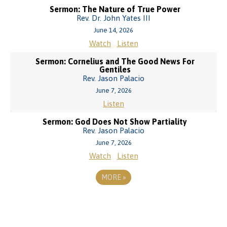
Sermon: The Nature of True Power
Rev. Dr. John Yates III
June 14, 2026
Watch
Listen
Sermon: Cornelius and The Good News For
Gentiles
Rev. Jason Palacio
June 7, 2026
Listen
Sermon: God Does Not Show Partiality
Rev. Jason Palacio
June 7, 2026
Watch
Listen
MORE
»