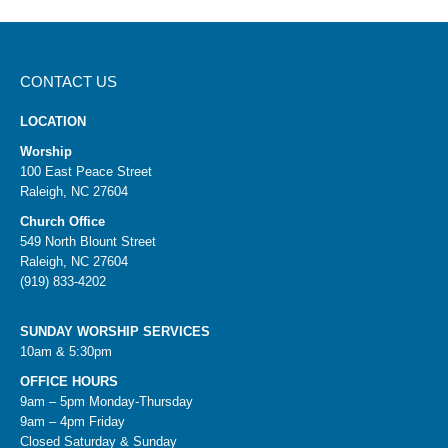
CONTACT US
LOCATION
Worship
100 East Peace Street
Raleigh, NC 27604
Church Office
549 North Blount Street
Raleigh, NC 27604
(919) 833-4202
SUNDAY WORSHIP SERVICES
10am & 5:30pm
OFFICE HOURS
9am – 5pm Monday-Thursday
9am – 4pm Friday
Closed Saturday & Sunday