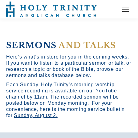
SERMONS
AND TALKS
Here’s what’s in store for you in the coming weeks.
If you want to listen to a particular sermon or talk, or
research a topic or book of the Bible, browse our
sermons and talks database below.
Each Sunday, Holy Trinity’s morning worship
service recording is available on our
YouTube
channel
by 11am.
The recorded sermon will be
posted below on Monday morning. For your
convenience, here is the morning service bulletin
for
Sunday, August 2.