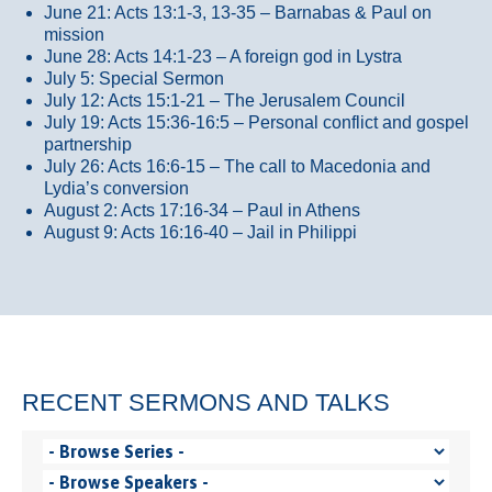
June 21: Acts 13:1-3, 13-35
– Barnabas & Paul on
mission
June 28: Acts 14:1-23 – A foreign god in Lystra
July 5: Special Sermon
July 12: Acts 15:1-21 – The Jerusalem Council
July 19: Acts 15:36-16:5 – Personal conflict and gospel
partnership
July 26: Acts 16:6-15 – The call to Macedonia and
Lydia’s conversion
August 2: Acts 17:16-34 – Paul in Athens
August 9: Acts 16:16-40 – Jail in Philippi
RECENT SERMONS AND TALKS