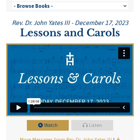
Rev. Dr. John Yates III - December 17, 2023
Lessons and Carols
Watch
Listen
More Messages from Rev. Dr. John Yates III
|