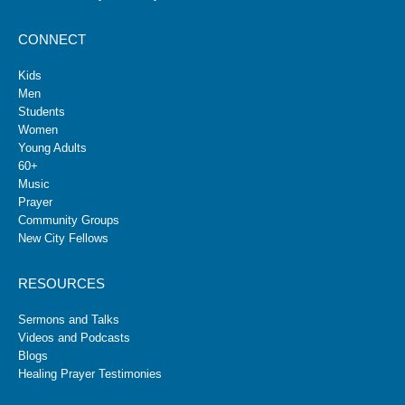
CONNECT
Kids
Men
Students
Women
Young Adults
60+
Music
Prayer
Community Groups
New City Fellows
RESOURCES
Sermons and Talks
Videos and Podcasts
Blogs
Healing Prayer Testimonies