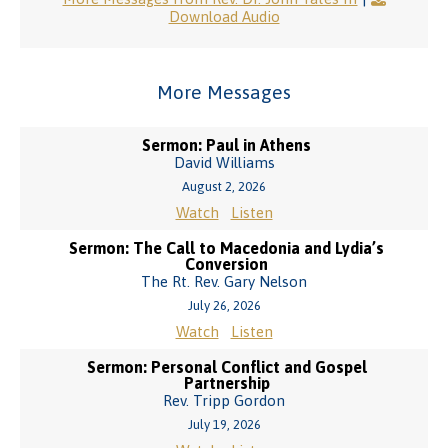
Download Audio
More Messages
Sermon: Paul in Athens
David Williams
August 2, 2026
Watch
Listen
Sermon: The Call to Macedonia and Lydia’s
Conversion
The Rt. Rev. Gary Nelson
July 26, 2026
Watch
Listen
Sermon: Personal Conflict and Gospel
Partnership
Rev. Tripp Gordon
July 19, 2026