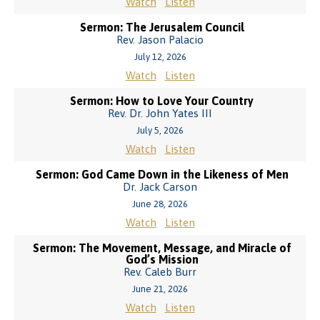
Watch
Listen
Sermon: The Jerusalem Council
Rev. Jason Palacio
July 12, 2026
Watch
Listen
Sermon: How to Love Your Country
Rev. Dr. John Yates III
July 5, 2026
Watch
Listen
Sermon: God Came Down in the Likeness of Men
Dr. Jack Carson
June 28, 2026
Watch
Listen
Sermon: The Movement, Message, and Miracle of
God’s Mission
Rev. Caleb Burr
June 21, 2026
Watch
Listen