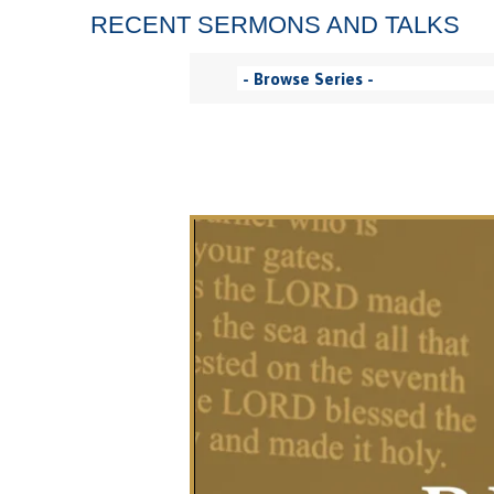
RECENT SERMONS AND TALKS