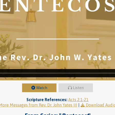
Watch
Listen
Scripture References:
Acts 2:1-21
More Messages from Rev. Dr. John Yates III
|
Download Audi