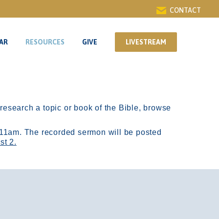
CONTACT
AR
RESOURCES
GIVE
LIVESTREAM
AR
RESOURCES
GIVE
LIVESTREAM
r research a topic or book of the Bible, browse
11am.
The recorded sermon will be posted
st 2.