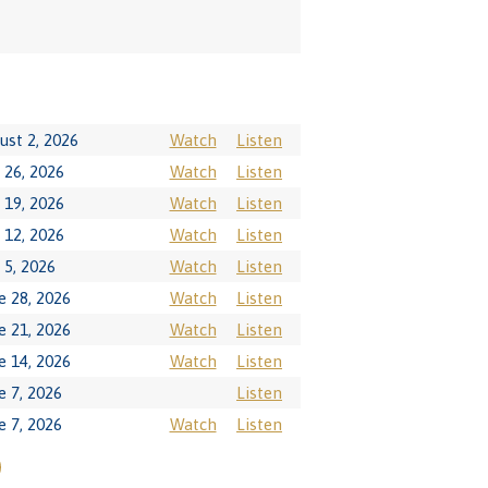
ust 2, 2026
Watch
Listen
y 26, 2026
Watch
Listen
y 19, 2026
Watch
Listen
y 12, 2026
Watch
Listen
y 5, 2026
Watch
Listen
e 28, 2026
Watch
Listen
e 21, 2026
Watch
Listen
e 14, 2026
Watch
Listen
e 7, 2026
Listen
e 7, 2026
Watch
Listen