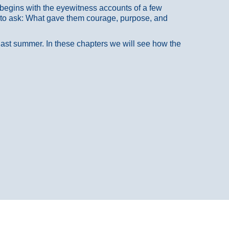
at begins with the eyewitness accounts of a few
 to ask: What gave them courage, purpose, and
 last summer. In these chapters we will see how the