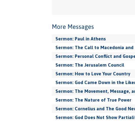
More Messages
Sermon: Paul in Athens
Sermon: The Call to Macedonia and 
Sermon: Personal Conflict and Gospe
Sermon: The Jerusalem Council
Sermon: How to Love Your Country
Sermon: God Came Down in the Like
Sermon: The Movement, Message, and
Sermon: The Nature of True Power
Sermon: Cornelius and The Good New
Sermon: God Does Not Show Partiali