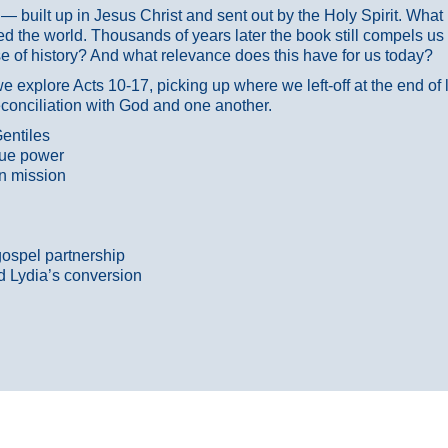
ans — built up in Jesus Christ and sent out by the Holy Spirit. Wh
 the world. Thousands of years later the book still compels us
 of history? And what relevance does this have for us today?
 explore Acts 10-17, picking up where we left-off at the end of
econciliation with God and one another.
entiles
true power
n mission
gospel partnership
d Lydia’s conversion