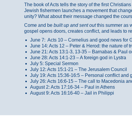
The book of Acts tells the story of the first Christi
Jewish fishermen launches a movement that changed
unity? What about their message changed the course
Come and be
built up and sent out
this summer as we
gospel opens doors, creates conflict, and leads to r
June 7: Acts 10 – Cornelius and good news for G
June 14: Acts 12 – Peter & Herod: the nature of 
June 21: Acts 13:1-3, 13-35
– Barnabas & Paul o
June 28: Acts 14:1-23 – A foreign god in Lystra
July 5: Special Sermon
July 12: Acts 15:1-21 – The Jerusalem Council
July 19: Acts 15:36-16:5 – Personal conflict and 
July 26: Acts 16:6-15 – The call to Macedonia an
August 2: Acts 17:16-34 – Paul in Athens
August 9: Acts 16:16-40 – Jail in Philippi