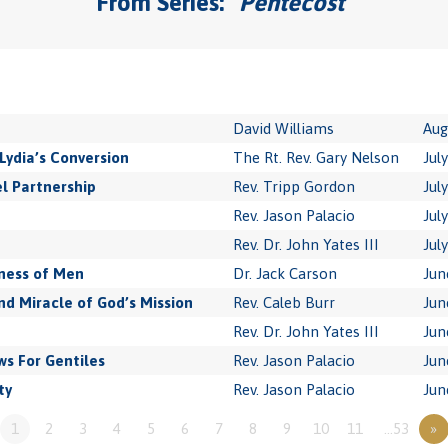
From Series: "
Pentecost
"
David Williams
Aug
Lydia’s Conversion
The Rt. Rev. Gary Nelson
Jul
l Partnership
Rev. Tripp Gordon
Jul
Rev. Jason Palacio
Jul
Rev. Dr. John Yates III
Jul
ness of Men
Dr. Jack Carson
Jun
 Miracle of God’s Mission
Rev. Caleb Burr
Jun
Rev. Dr. John Yates III
Jun
s For Gentiles
Rev. Jason Palacio
Jun
ty
Rev. Jason Palacio
Jun
1
2
3
4
5
6
7
8
9
10
11
…53
»