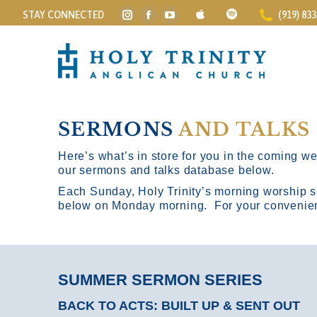
STAY CONNECTED
(919) 83
Instagram
Facebook
YouTube
page
page
page
opens
opens
opens
in
in
in
new
new
new
window
window
window
SERMONS
AND TALKS
Here’s what’s in store for you in the coming wee
our sermons and talks database below.
Each Sunday, Holy Trinity’s morning worship s
below on Monday morning. For your convenience
SUMMER SERMON SERIES
BACK TO ACTS: BUILT UP & SENT OUT