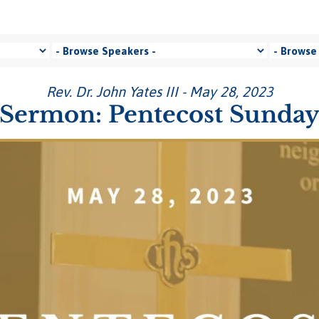
Rev. Dr. John Yates III - May 28, 2023
Sermon: Pentecost Sunda