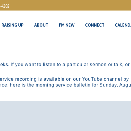
3-4202
RAISING UP
ABOUT
I’M NEW
CONNECT
CALEND
RAISING UP
ABOUT
I’M NEW
CONNECT
CALEND
ks. If you want to listen to a particular sermon or talk, o
ervice recording is available on our
YouTube channel
by 
, here is the morning service bulletin for
Sunday, Augu