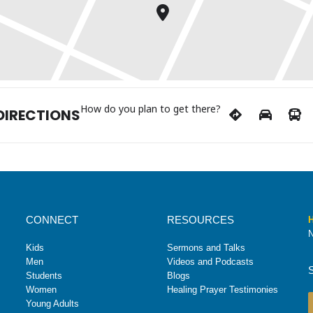
How do you plan to get there?
DIRECTIONS
CONNECT
RESOURCES
H
N
Kids
Sermons and Talks
Men
Videos and Podcasts
Students
Blogs
Women
Healing Prayer Testimonies
Young Adults