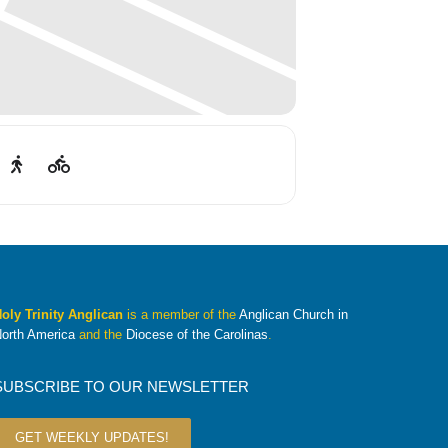
oly Trinity Anglican
is a member of the
Anglican Church in
orth America
and the
Diocese of the Carolinas
.
SUBSCRIBE TO OUR NEWSLETTER
GET WEEKLY UPDATES!