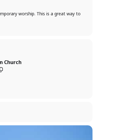
temporary worship. This is a great way to
an Church