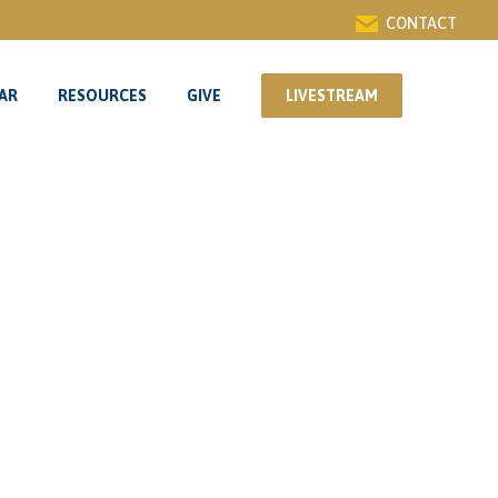
CONTACT
AR
RESOURCES
GIVE
LIVESTREAM
AR
RESOURCES
GIVE
LIVESTREAM