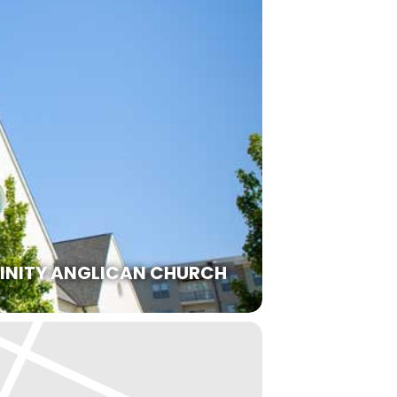
RINITY ANGLICAN CHURCH