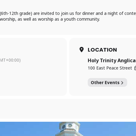
(6th-12th grade) are invited to join us for dinner and a night of con
f worship, as well as worship as a youth community.
LOCATION
MT+00:00)
Holy Trinity Anglic
100 East Peace Street
Other Events