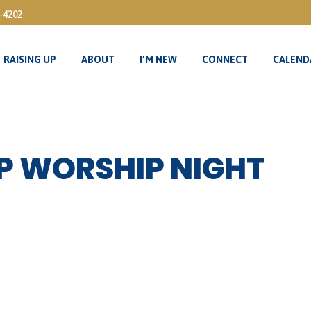
3-4202
RAISING UP
ABOUT
I’M NEW
CONNECT
CALEND
RAISING UP
ABOUT
I’M NEW
CONNECT
CALEND
P WORSHIP NIGHT