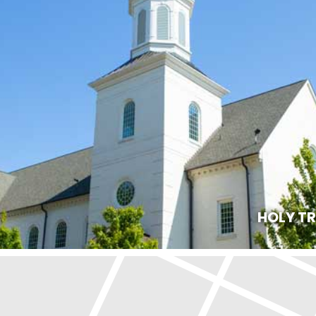
HOLY T