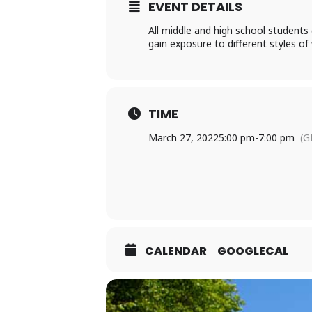
EVENT DETAILS
All middle and high school students 
gain exposure to different styles o
TIME
March 27, 2022
5:00 pm
-
7:00 pm
(G
CALENDAR
GOOGLECAL