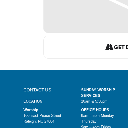
GET 
CONTACT US
SUNDAY WORSHIP
SERVICES
LOCATION
10am & 5:30pm
Worship
OFFICE HOURS
100 East Peace Street
9am – 5pm Monday-
Raleigh, NC 27604
Thursday
9am – 4pm Friday