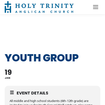
YOUTH GROUP
19
JAN
EVENT DETAILS
All middle and high school students (6th-12th grade) are