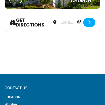
CHURCH
GET
Address - Youth Group [ySYuLbejJ]
Destination Address - Youth G
DIRECTIONS
CONTACT US
LOCATION
Worship