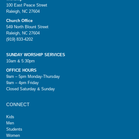
100 East Peace Street
Raleigh, NC 27604
Church Office
549 North Blount Street
Raleigh, NC 27604
(919) 833-4202
SUNDAY WORSHIP SERVICES
10am & 5:30pm
OFFICE HOURS
9am – 5pm Monday-Thursday
9am – 4pm Friday
Closed Saturday & Sunday
CONNECT
Kids
Men
Students
Women