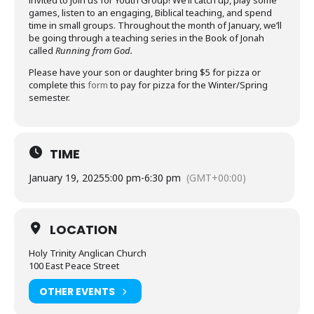
invited to join us for Youth Group! We’ll catch up, play some
games, listen to an engaging, Biblical teaching, and spend
time in small groups. Throughout the month of January, we’ll
be going through a teaching series in the Book of Jonah
called
Running from God.
Please have your son or daughter bring $5 for pizza or
complete this
form
to pay for pizza for the Winter/Spring
semester.
TIME
January 19, 2025
5:00 pm
-
6:30 pm
(GMT+00:00)
LOCATION
Holy Trinity Anglican Church
100 East Peace Street
OTHER EVENTS