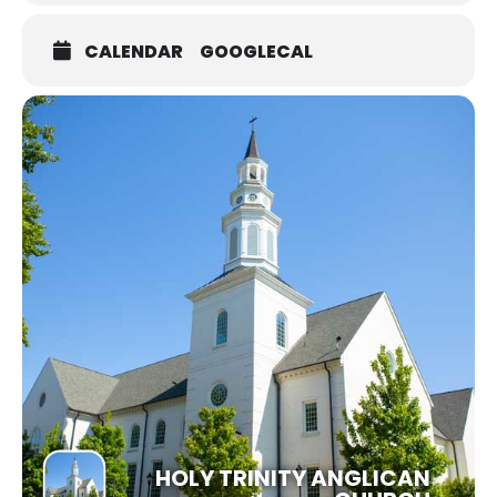
CALENDAR
GOOGLECAL
HOLY TRINITY ANGLICAN