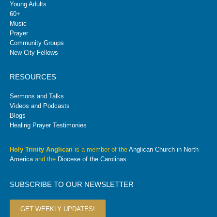
Young Adults
60+
Music
Prayer
Community Groups
New City Fellows
RESOURCES
Sermons and Talks
Videos and Podcasts
Blogs
Healing Prayer Testimonies
Holy Trinity Anglican
is a member of the
Anglican Church in North
America
and the
Diocese of the Carolinas
.
SUBSCRIBE TO OUR NEWSLETTER
GET WEEKLY UPDATES!