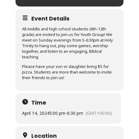
Event Details
All middle and high school students (6th-12th
grade) are invited to join us for Youth Group! We
meet on Sunday evenings from 5-6:30pm at Holy
Trinity to hang out, play some games, worship
together, and listen to an engaging, Biblical
teaching.
Please have your son or daughter bring $5 for
pizza. Students are more than welcome to invite
their friends to join us!
Time
April 14, 2024
5:00 pm
-
6:30 pm
(GMT+00:00)
Location