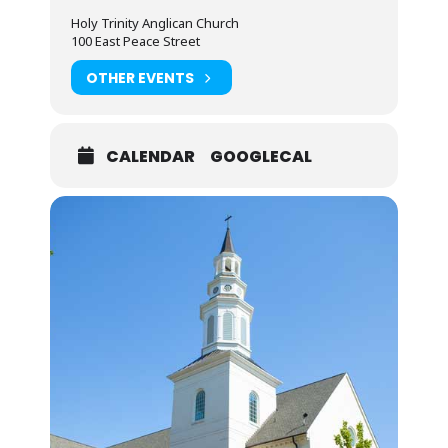
Holy Trinity Anglican Church
100 East Peace Street
OTHER EVENTS
CALENDAR
GOOGLECAL