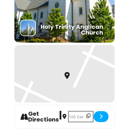
Holy Trinity Anglican
Church
Get
Address - Youth Group [iwtd7zmRS]
Destination Address - Youth Gr
Directions