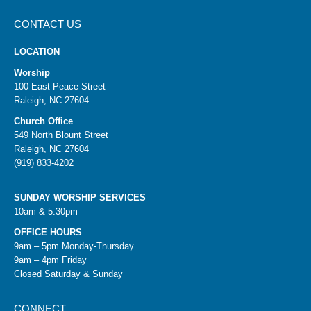
CONTACT US
LOCATION
Worship
100 East Peace Street
Raleigh, NC 27604
Church Office
549 North Blount Street
Raleigh, NC 27604
(919) 833-4202
SUNDAY WORSHIP SERVICES
10am & 5:30pm
OFFICE HOURS
9am – 5pm Monday-Thursday
9am – 4pm Friday
Closed Saturday & Sunday
CONNECT