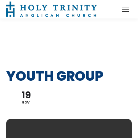
YOUTH GROUP
19
NOV