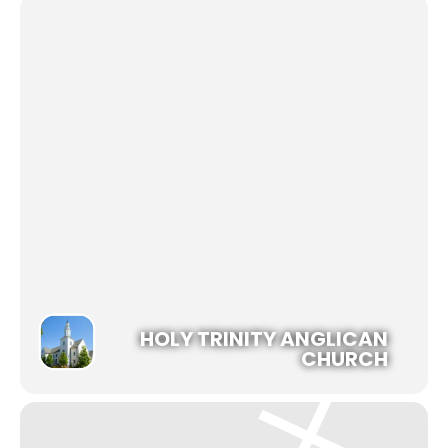
HOLY TRINITY ANGLICAN
CHURCH