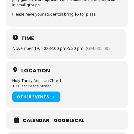
in small groups.
Please have your student(s) bring $5 for pizza.
TIME
November 19, 2023
4:00 pm
-
5:30 pm
(GMT-05:00)
LOCATION
Holy Trinity Anglican Church
100 East Peace Street
OTHER EVENTS
CALENDAR
GOOGLECAL