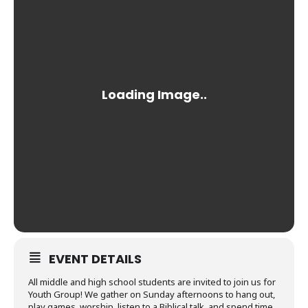
EVENT DETAILS
All middle and high school students are invited to join us for
Youth Group! We gather on Sunday afternoons to hang out,
play games, worship, listen to a Biblical talk, and spend time