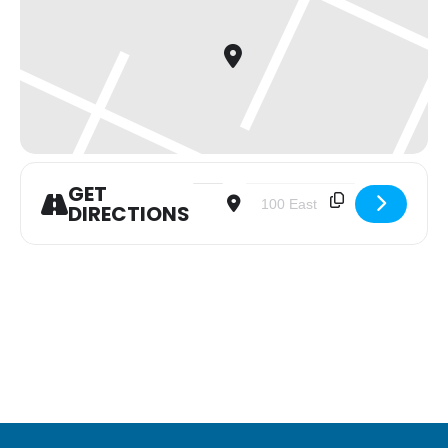
GET
Address - Youth Group [QbOnJvKhE]
Destination Address - Youth G
DIRECTIONS