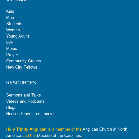
Kids
Men
Students
Women
Young Adults
60+
Music
Prayer
Community Groups
New City Fellows
RESOURCES
Sermons and Talks
Videos and Podcasts
Blogs
Healing Prayer Testimonies
Holy Trinity Anglican
is a member of the
Anglican Church in North
America
and the
Diocese of the Carolinas
.