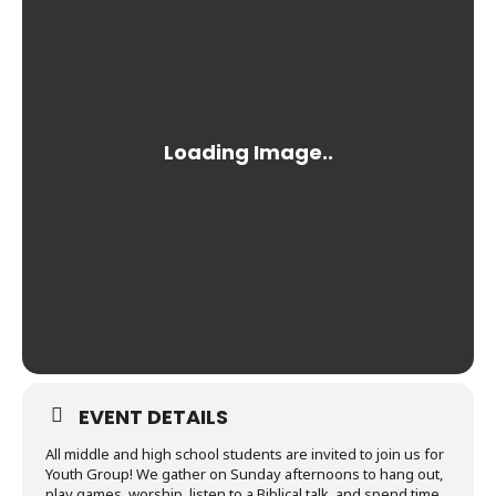
EVENT DETAILS
All middle and high school students are invited to join us for
Youth Group! We gather on Sunday afternoons to hang out,
play games, worship, listen to a Biblical talk, and spend time