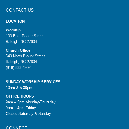
CONTACT US
LOCATION
Worship
100 East Peace Street
Raleigh, NC 27604
Church Office
549 North Blount Street
Raleigh, NC 27604
(919) 833-4202
SUNDAY WORSHIP SERVICES
10am & 5:30pm
OFFICE HOURS
9am – 5pm Monday-Thursday
9am – 4pm Friday
Closed Saturday & Sunday
CONNECT