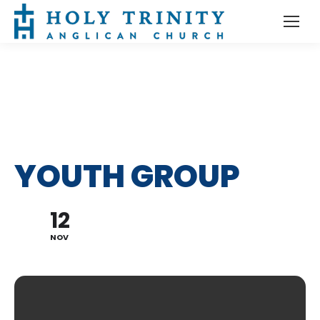
YOUTH GROUP
12
NOV