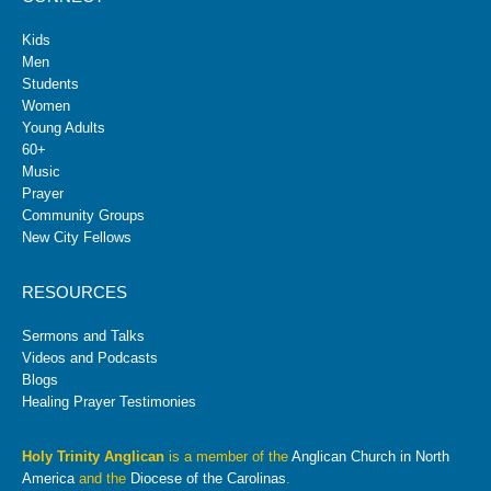
Kids
Men
Students
Women
Young Adults
60+
Music
Prayer
Community Groups
New City Fellows
RESOURCES
Sermons and Talks
Videos and Podcasts
Blogs
Healing Prayer Testimonies
Holy Trinity Anglican
is a member of the
Anglican Church in North
America
and the
Diocese of the Carolinas
.