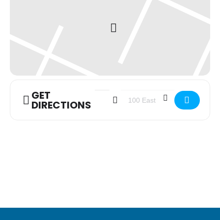
GET
Address - Youth Group [BEyN1uMM8]
Destination Address - Youth 
DIRECTIONS