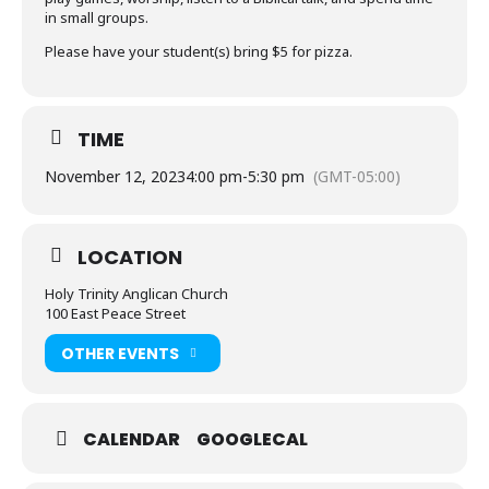
in small groups.
Please have your student(s) bring $5 for pizza.
TIME
November 12, 2023
4:00 pm
-
5:30 pm
(GMT-05:00)
LOCATION
Holy Trinity Anglican Church
100 East Peace Street
OTHER EVENTS
CALENDAR
GOOGLECAL