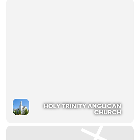
HOLY TRINITY ANGLICAN
CHURCH