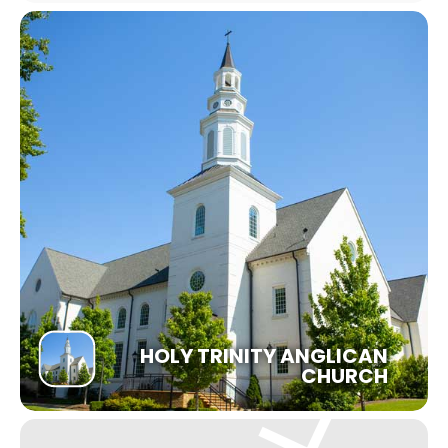
HOLY TRINITY ANGLICAN
CHURCH