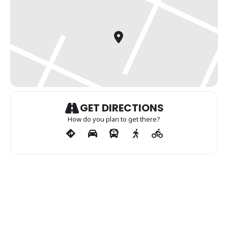
GET DIRECTIONS
How do you plan to get there?