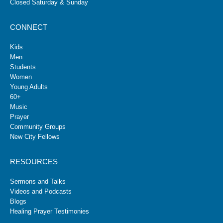
Closed Saturday & Sunday
CONNECT
Kids
Men
Students
Women
Young Adults
60+
Music
Prayer
Community Groups
New City Fellows
RESOURCES
Sermons and Talks
Videos and Podcasts
Blogs
Healing Prayer Testimonies