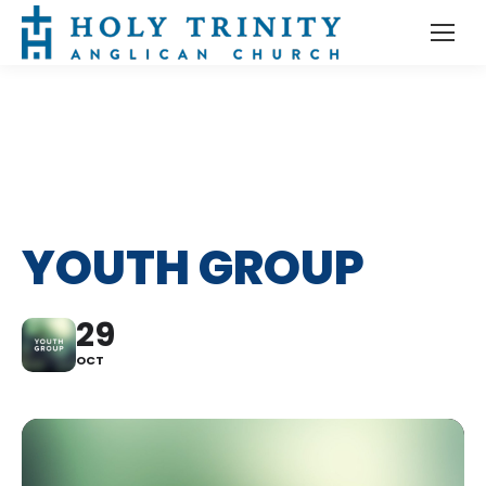
YOUTH GROUP
29
OCT