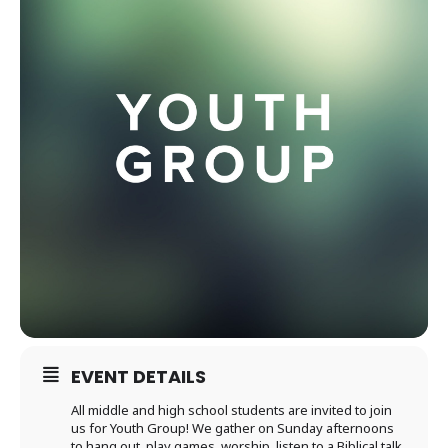
EVENT DETAILS
All middle and high school students are invited to join
us for Youth Group! We gather on Sunday afternoons
to hang out, play games, worship, listen to a Biblical talk,