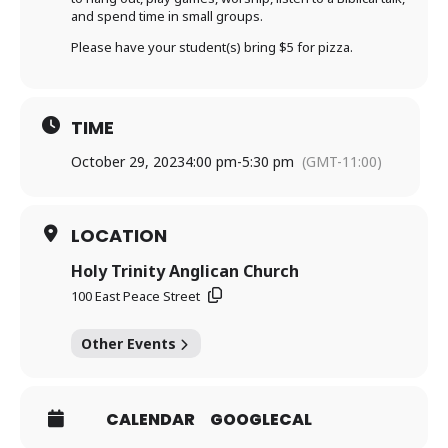
and spend time in small groups.
Please have your student(s) bring $5 for pizza.
TIME
October 29, 2023
4:00 pm
-
5:30 pm
(GMT-11:00)
LOCATION
Holy Trinity Anglican Church
100 East Peace Street
Other Events
CALENDAR
GOOGLECAL