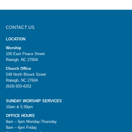
CONTACT US
LOCATION
Worship
100 East Peace Street
Raleigh, NC 27604
Church Office
549 North Blount Street
Raleigh, NC 27604
(919) 833-4202
SUNDAY WORSHIP SERVICES
10am & 5:30pm
OFFICE HOURS
9am – 5pm Monday-Thursday
9am – 4pm Friday