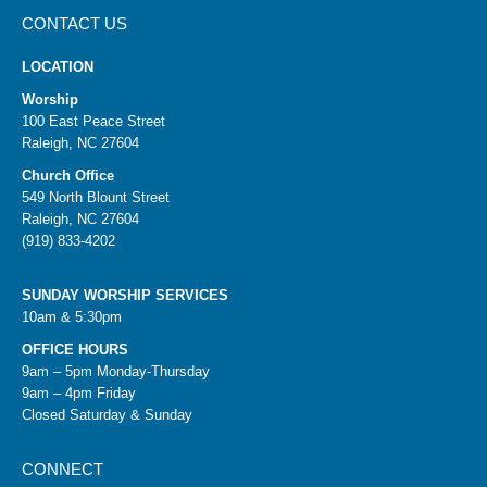
CONTACT US
LOCATION
Worship
100 East Peace Street
Raleigh, NC 27604
Church Office
549 North Blount Street
Raleigh, NC 27604
(919) 833-4202
SUNDAY WORSHIP SERVICES
10am & 5:30pm
OFFICE HOURS
9am – 5pm Monday-Thursday
9am – 4pm Friday
Closed Saturday & Sunday
CONNECT