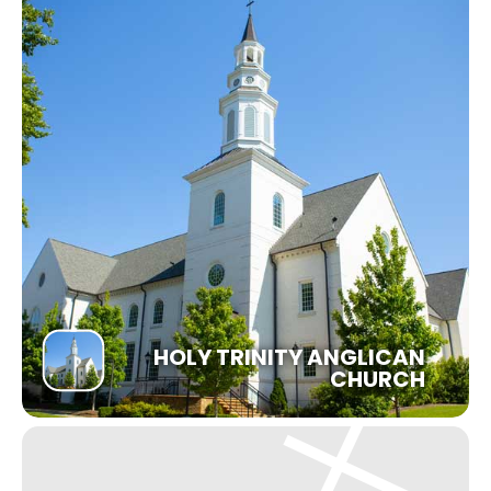
HOLY TRINITY ANGLICAN
CHURCH