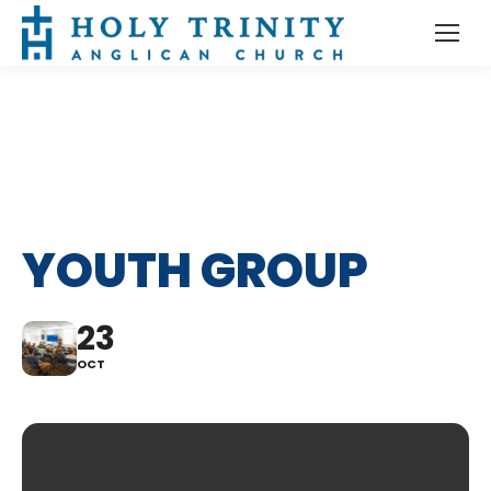
YOUTH GROUP
23
OCT