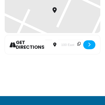
GET
Address - Youth Group [h5VfvfqWQ]
Destination Address - Youth 
DIRECTIONS