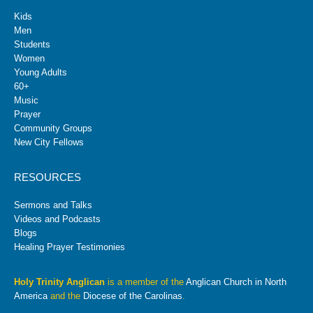
Kids
Men
Students
Women
Young Adults
60+
Music
Prayer
Community Groups
New City Fellows
RESOURCES
Sermons and Talks
Videos and Podcasts
Blogs
Healing Prayer Testimonies
Holy Trinity Anglican
is a member of the
Anglican Church in North
America
and the
Diocese of the Carolinas
.