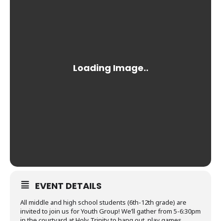
EVENT DETAILS
All middle and high school students (6th-12th grade) are
invited to join us for Youth Group! We’ll gather from 5-6:30pm
in the courtyard at Holy Trinity to hang out, play games,