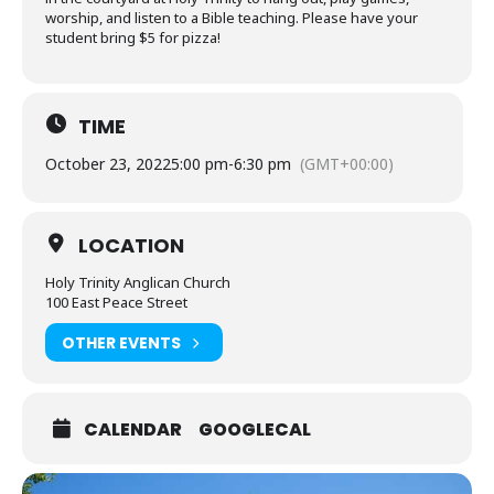
worship, and listen to a Bible teaching. Please have your
student bring $5 for pizza!
TIME
October 23, 2022
5:00 pm
-
6:30 pm
(GMT+00:00)
LOCATION
Holy Trinity Anglican Church
100 East Peace Street
OTHER EVENTS
CALENDAR
GOOGLECAL