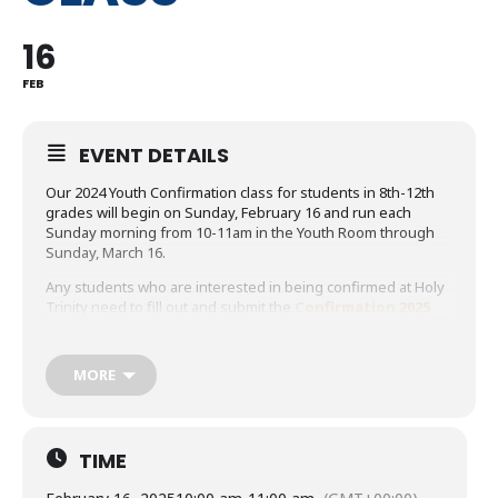
16
FEB
EVENT DETAILS
Our 2024 Youth Confirmation class for students in 8th-12th
grades will begin on Sunday, February 16 and run each
Sunday morning from 10-11am in the Youth Room through
Sunday, March 16.
Any students who are interested in being confirmed at Holy
Trinity need to fill out and submit the
Confirmation 2025
Application
. The application deadline is February 3.
Click
HERE
for more details about what confirmation is and
MORE
click
HERE
to view the Confirmation 2025 Requirements and
Expectations document.
Feel free to email Matt at
mdesmarais@holytrinityan2.wpenginepowered.com if you
TIME
have any questions.