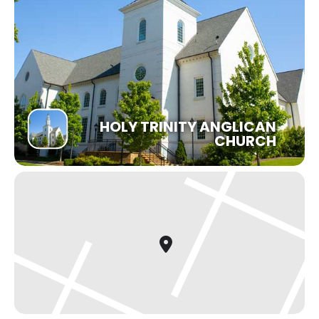
HOLY TRINITY ANGLICAN
CHURCH