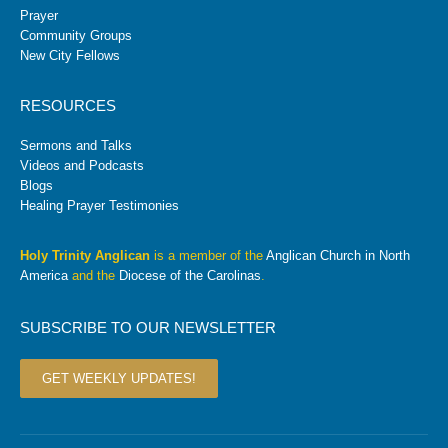
Prayer
Community Groups
New City Fellows
RESOURCES
Sermons and Talks
Videos and Podcasts
Blogs
Healing Prayer Testimonies
Holy Trinity Anglican
is a member of the
Anglican Church in North
America
and the
Diocese of the Carolinas
.
SUBSCRIBE TO OUR NEWSLETTER
GET WEEKLY UPDATES!