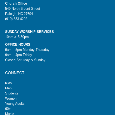
Church Office
549 North Blount Street
Raleigh, NC 27604
(919) 833-4202
SUNDAY WORSHIP SERVICES
10am & 5:30pm
OFFICE HOURS
9am – 5pm Monday-Thursday
9am – 4pm Friday
Closed Saturday & Sunday
CONNECT
Kids
Men
Students
Women
Young Adults
60+
Music