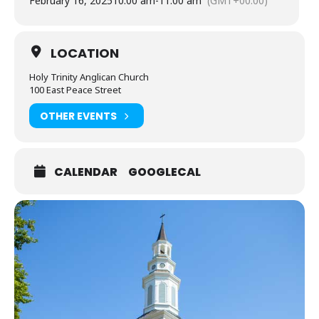
February 16, 2025
10:00 am
-
11:00 am
(GMT+00:00)
LOCATION
Holy Trinity Anglican Church
100 East Peace Street
OTHER EVENTS
CALENDAR
GOOGLECAL