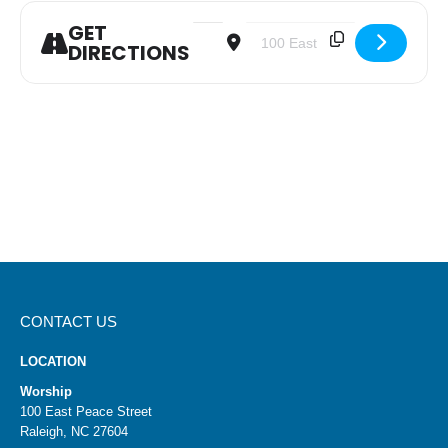
GET
Address - Youth Confirmation Class [
Destination Address - Youth C
DIRECTIONS
CONTACT US
LOCATION
Worship
100 East Peace Street
Raleigh, NC 27604