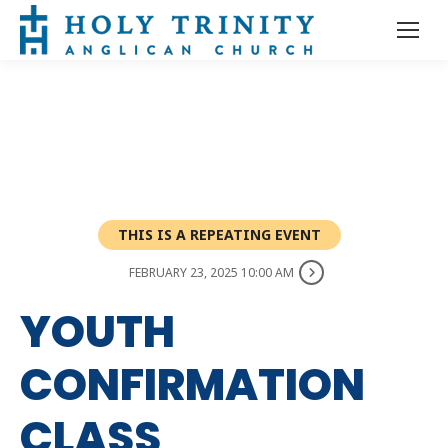
THIS IS A REPEATING EVENT
FEBRUARY 23, 2025 10:00 AM
YOUTH
CONFIRMATION
CLASS