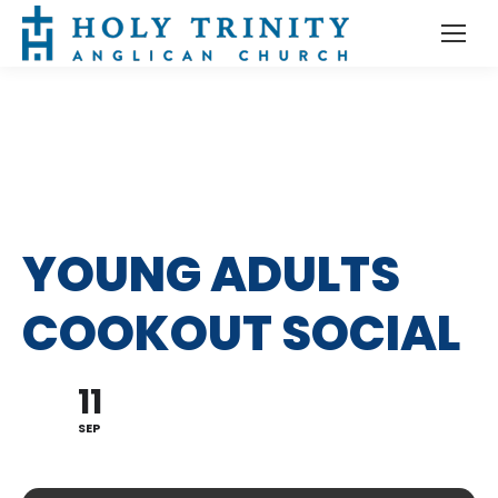
YOUNG ADULTS
COOKOUT SOCIAL
11
SEP