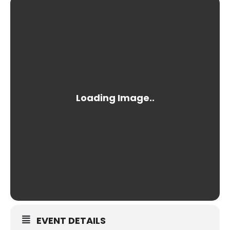
EVENT DETAILS