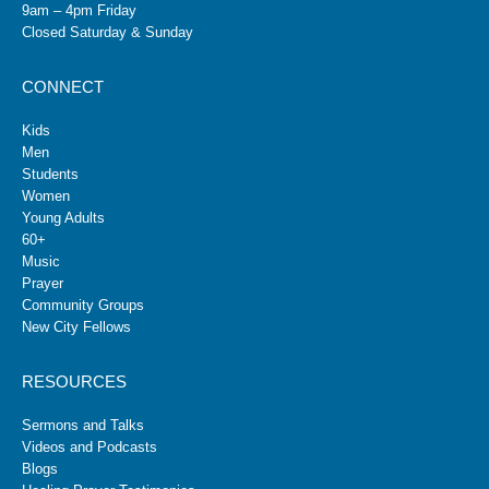
9am – 4pm Friday
Closed Saturday & Sunday
CONNECT
Kids
Men
Students
Women
Young Adults
60+
Music
Prayer
Community Groups
New City Fellows
RESOURCES
Sermons and Talks
Videos and Podcasts
Blogs