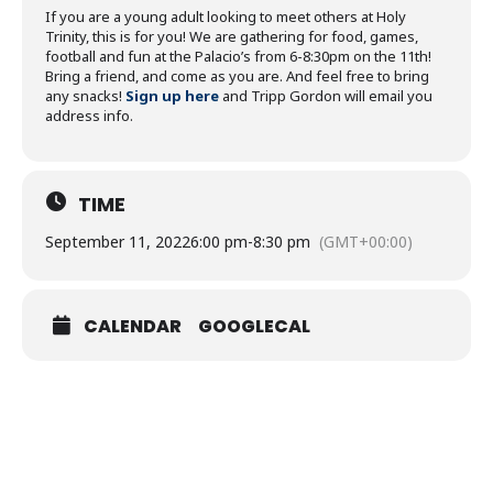
If you are a young adult looking to meet others at Holy
Trinity, this is for you! We are gathering for food, games,
football and fun at the Palacio’s from 6-8:30pm on the 11th!
Bring a friend, and come as you are. And feel free to bring
any snacks!
Sign up here
and Tripp Gordon will email you
address info.
TIME
September 11, 2022
6:00 pm
-
8:30 pm
(GMT+00:00)
CALENDAR
GOOGLECAL