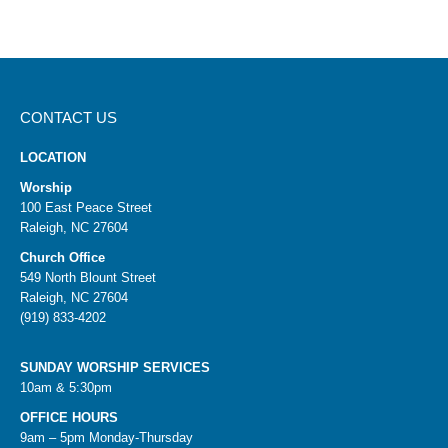
CONTACT US
LOCATION
Worship
100 East Peace Street
Raleigh, NC 27604
Church Office
549 North Blount Street
Raleigh, NC 27604
(919) 833-4202
SUNDAY WORSHIP SERVICES
10am & 5:30pm
OFFICE HOURS
9am – 5pm Monday-Thursday