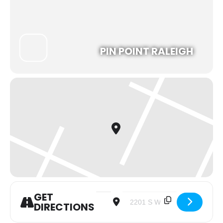
PIN POINT RALEIGH
GET
Address - Young Adult Meetup: Pickleball
Destination Address - Young Ad
DIRECTIONS