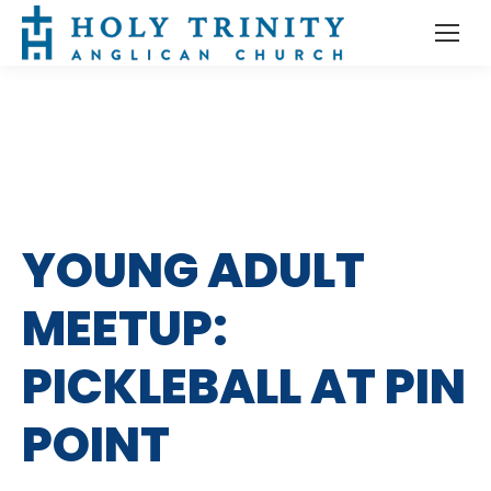
YOUNG ADULT
MEETUP:
PICKLEBALL AT PIN
POINT