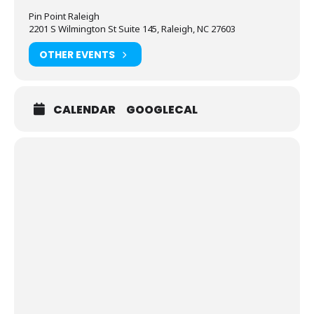
Pin Point Raleigh
2201 S Wilmington St Suite 145, Raleigh, NC 27603
OTHER EVENTS
CALENDAR
GOOGLECAL