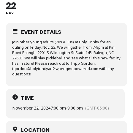
22
NOV
EVENT DETAILS
Join other young adults (20s & 30s) at Holy Trinity for an
outing on Friday, Nov. 22. We will gather from 7-9pm at Pin
Point Raleigh, 2201 S Wilmington St Suite 145, Raleigh, NC
27603. We will play pickleball and see what all this new facility
has in store! Please reach out to Tripp Gordon,
tgordon@holytrinityan2.wpenginepowered.com with any
questions!
TIME
November 22, 2024
7:00 pm
-
9:00 pm
(GMT-05:00)
LOCATION