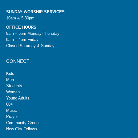
SUNDAY WORSHIP SERVICES
10am & 5:30pm
OFFICE HOURS
9am – 5pm Monday-Thursday
9am – 4pm Friday
Closed Saturday & Sunday
CONNECT
Kids
Men
Students
Women
Young Adults
60+
Music
Prayer
Community Groups
New City Fellows