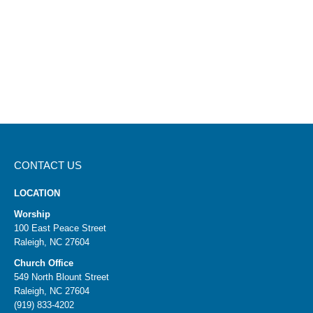
CONTACT US
LOCATION
Worship
100 East Peace Street
Raleigh, NC 27604
Church Office
549 North Blount Street
Raleigh, NC 27604
(919) 833-4202