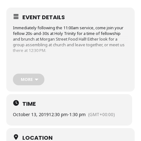
EVENT DETAILS
Immediately following the 11:00am service, come join your
fellow 20s-and-30s at Holy Trinity for a time of fellowship
and brunch at Morgan Street Food Hall! Either look for a
group assembling at church and leave together, or meet us
there at 12:30 PM.
Details
MORE
Location
: Morgan Street Food Hall (411 W Morgan St,
Raleigh, NC 27603)
Time
: After the 11am service (12:30pm – 1:30pm)
TIME
Contact
: Shanley (919-522-1207) for questions or more
information
October 13, 2019
12:30 pm
-
1:30 pm
(GMT+00:00)
LOCATION