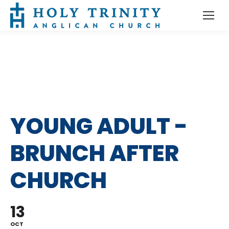
YOUNG ADULT -
BRUNCH AFTER
CHURCH
13
OCT