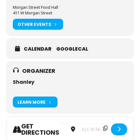
Morgan Street Food Hall
411 W Morgan Street
OTHER EVENTS
CALENDAR
GOOGLECAL
ORGANIZER
Shanley
LEARN MORE
GET
Address - Young Adult - Brunch after
Destination Address - Young Ad
DIRECTIONS