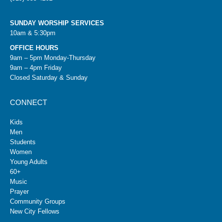
SUNDAY WORSHIP SERVICES
10am & 5:30pm
OFFICE HOURS
9am – 5pm Monday-Thursday
9am – 4pm Friday
Closed Saturday & Sunday
CONNECT
Kids
Men
Students
Women
Young Adults
60+
Music
Prayer
Community Groups
New City Fellows