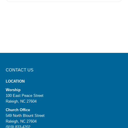
CONTACT US
LOCATION
Worship
100 East Peace Street
Raleigh, NC 27604
Church Office
549 North Blount Street
Raleigh, NC 27604
(919) 833-4202