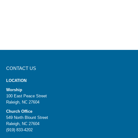
CONTACT US
LOCATION
Worship
100 East Peace Street
Raleigh, NC 27604
Church Office
549 North Blount Street
Raleigh, NC 27604
(919) 833-4202