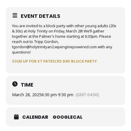
EVENT DETAILS
You are invited to a block party with other young adults (20s
& 30s) at Holy Trinity on Friday, March 28! We’ll gather
together at the Palmer’s home starting at 6:30pm. Please
reach out to Tripp Gordon,
tgordon@holytrinityan2.wpenginepowered.com with any
questions!
SIGN UP FOR ST PATRICKS DAY BLOCK PARTY
TIME
March 28, 2025
6:30 pm
-
9:30 pm
(GMT-04:00)
CALENDAR
GOOGLECAL