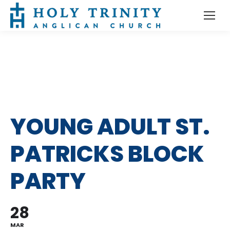
YOUNG ADULT ST.
PATRICKS BLOCK
PARTY
28
MAR