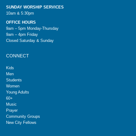
SUNDAY WORSHIP SERVICES
10am & 5:30pm
OFFICE HOURS
9am – 5pm Monday-Thursday
9am – 4pm Friday
Closed Saturday & Sunday
CONNECT
Kids
Men
Students
Women
Young Adults
60+
Music
Prayer
Community Groups
New City Fellows